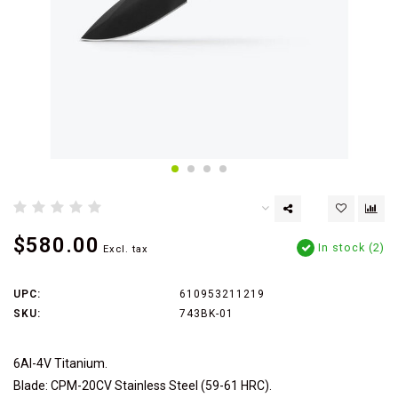
$580.00
In stock (2)
Excl. tax
UPC:
610953211219
SKU:
743BK-01
6Al-4V Titanium.
Blade: CPM-20CV Stainless Steel (59-61 HRC).