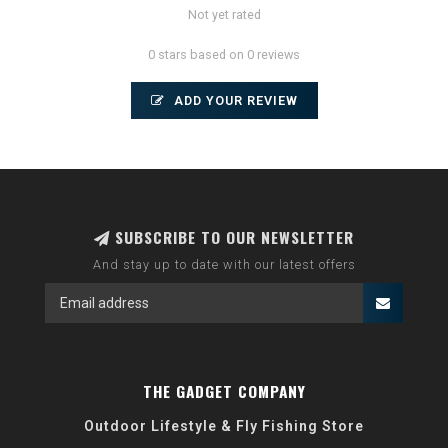
Not yet rated
0 stars based on 0 reviews
ADD YOUR REVIEW
SUBSCRIBE TO OUR NEWSLETTER
And stay up to date with our latest offers
THE GADGET COMPANY
Outdoor Lifestyle & Fly Fishing Store