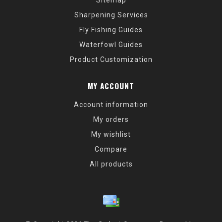
Sitemap
Sharpening Services
Fly Fishing Guides
Waterfowl Guides
Product Customization
MY ACCOUNT
Account information
My orders
My wishlist
Compare
All products