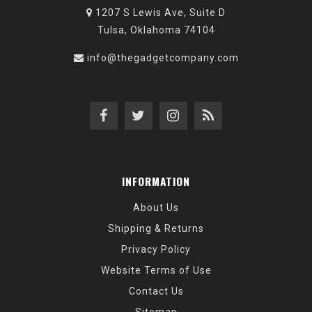
1207 S Lewis Ave, Suite D
Tulsa, Oklahoma 74104
info@thegadgetcompany.com
INFORMATION
About Us
Shipping & Returns
Privacy Policy
Website Terms of Use
Contact Us