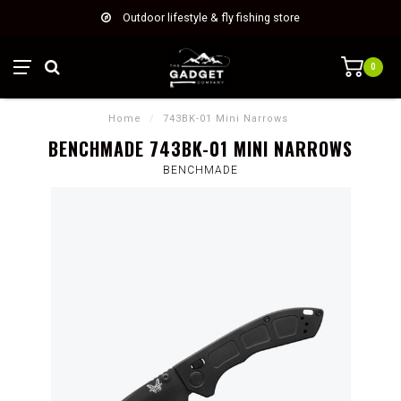
Outdoor lifestyle & fly fishing store
0
Home
/
743BK-01 Mini Narrows
BENCHMADE 743BK-01 MINI NARROWS
BENCHMADE