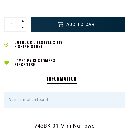
ADD TO CART
OUTDOOR LIFESTYLE & FLY
FISHING STORE
LOVED BY CUSTOMERS
SINCE 1985
INFORMATION
No information found
743BK-01 Mini Narrows