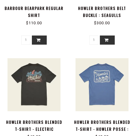
BARBOUR BEARPARK REGULAR
HOWLER BROTHERS BELT
SHIRT
BUCKLE : SEAGULLS
$110.00
$300.00
HOWLER BROTHERS BLENDED
HOWLER BROTHERS BLENDED
T-SHIRT - ELECTRIC
T-SHIRT - HOWLER POSSE :