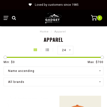
Loved by customers since 1985
0
Home
/
Apparel
APPAREL
24
Min: $
0
Max: $
700
Name ascending
All brands