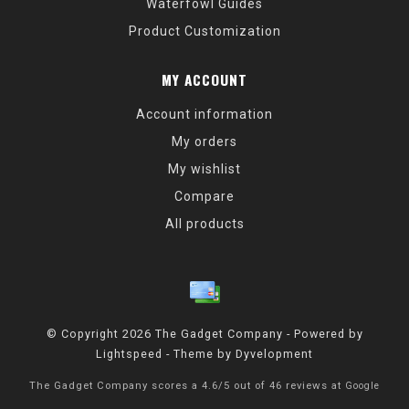
Waterfowl Guides
Product Customization
MY ACCOUNT
Account information
My orders
My wishlist
Compare
All products
© Copyright 2026 The Gadget Company - Powered by
Lightspeed
- Theme by
Dyvelopment
The Gadget Company
scores a
4.6
/
5
out of
46
reviews at
Google