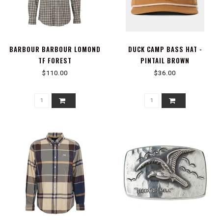
BARBOUR BARBOUR LOMOND
DUCK CAMP BASS HAT -
TF FOREST
PINTAIL BROWN
$110.00
$36.00