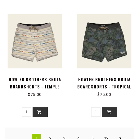
HOWLER BROTHERS BRUJA
HOWLER BROTHERS BRUJA
BOARDSHORTS - TEMPLE
BOARDSHORTS - TROPICAL
TRACKS : SAND
DIMENSION : ANTIQUE BLACK
$75.00
$75.00
1
2
3
4
5
12