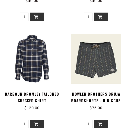
MANGROVES : ANTIQUE BLACK
BLUE HORIZON
$40.00
$40.00
BARBOUR BROMLEY TAILORED
HOWLER BROTHERS BRUJA
CHECKED SHIRT
BOARDSHORTS - HIBISCUS
RIBBONS : ANTIQUE BLACK
$120.00
$75.00