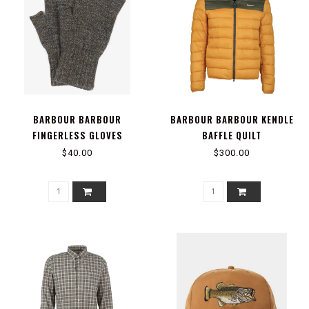
BARBOUR BARBOUR
BARBOUR BARBOUR KENDLE
FINGERLESS GLOVES
BAFFLE QUILT
$40.00
$300.00