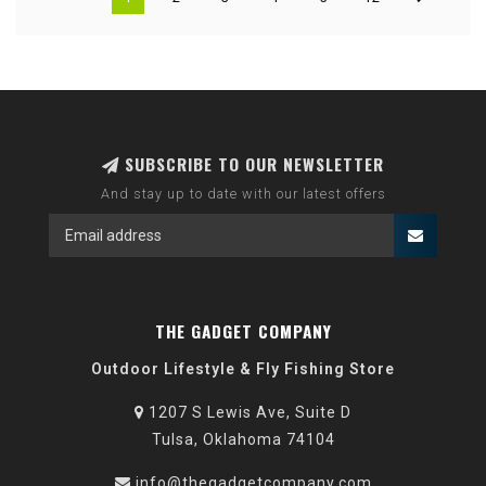
SUBSCRIBE TO OUR NEWSLETTER
And stay up to date with our latest offers
THE GADGET COMPANY
Outdoor Lifestyle & Fly Fishing Store
1207 S Lewis Ave, Suite D
Tulsa, Oklahoma 74104
info@thegadgetcompany.com