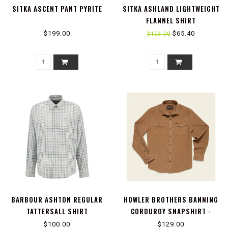
SITKA ASCENT PANT PYRITE
SITKA ASHLAND LIGHTWEIGHT
FLANNEL SHIRT
$199.00
$65.40
$109.00
BARBOUR ASHTON REGULAR
HOWLER BROTHERS BANNING
TATTERSALL SHIRT
CORDUROY SNAPSHIRT -
DUCK BROWN
$100.00
$129.00