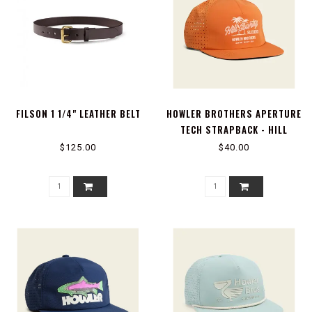
FILSON 1 1/4" LEATHER BELT
HOWLER BROTHERS APERTURE
TECH STRAPBACK - HILL
COUNTRY BEACH SLIDERS :
$125.00
$40.00
GRAPEFRUIT