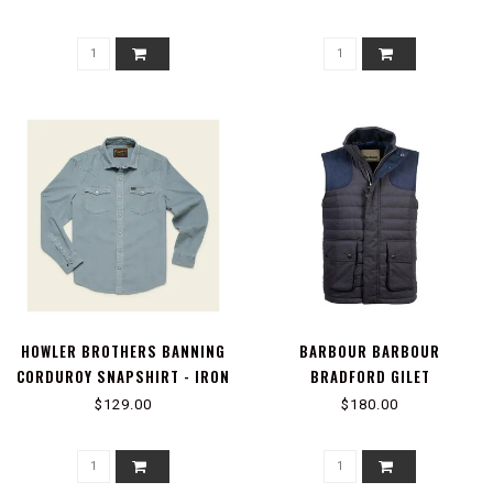
HOWLER BROTHERS BANNING
BARBOUR BARBOUR
CORDUROY SNAPSHIRT - IRON
BRADFORD GILET
BLUE
$129.00
$180.00