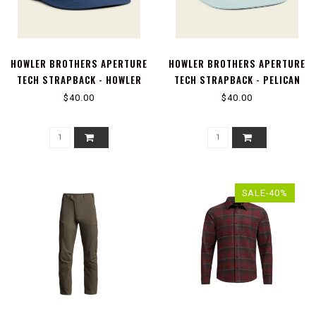
HOWLER BROTHERS APERTURE
HOWLER BROTHERS APERTURE
TECH STRAPBACK - HOWLER
TECH STRAPBACK - PELICAN
TRUCHA : NAVY
POSTAGE : BASALT
$40.00
$40.00
SALE-40%