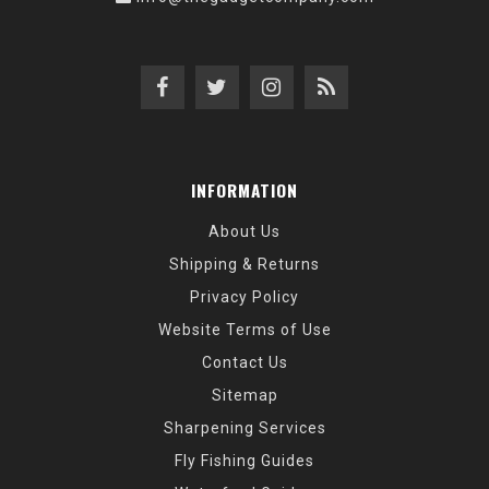
INFORMATION
About Us
Shipping & Returns
Privacy Policy
Website Terms of Use
Contact Us
Sitemap
Sharpening Services
Fly Fishing Guides