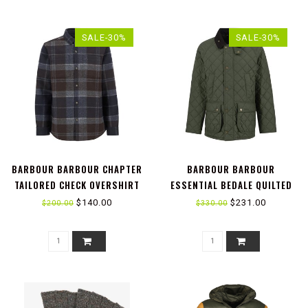
SALE-30%
SALE-30%
BARBOUR BARBOUR CHAPTER
BARBOUR BARBOUR
TAILORED CHECK OVERSHIRT
ESSENTIAL BEDALE QUILTED
JACKET
$140.00
$231.00
$200.00
$330.00