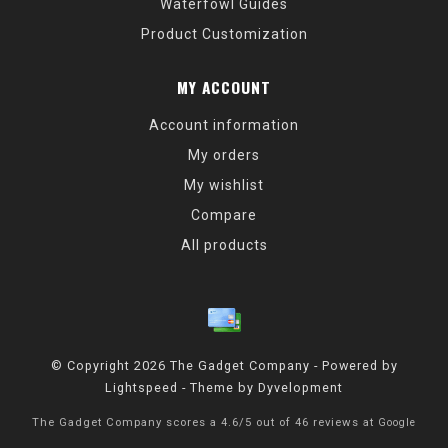
Waterfowl Guides
Product Customization
MY ACCOUNT
Account information
My orders
My wishlist
Compare
All products
© Copyright 2026 The Gadget Company - Powered by
Lightspeed
- Theme by
Dyvelopment
The Gadget Company
scores a
4.6
/
5
out of
46
reviews at
Google