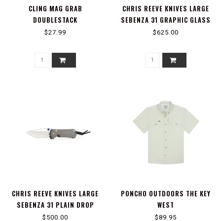
CLING MAG GRAB
CHRIS REEVE KNIVES LARGE
DOUBLESTACK
SEBENZA 31 GRAPHIC GLASS
BLASTED FOREVER FLAG
$27.99
$625.00
TANTO
CHRIS REEVE KNIVES LARGE
PONCHO OUTDOORS THE KEY
SEBENZA 31 PLAIN DROP
WEST
POINT
$500.00
$89.95