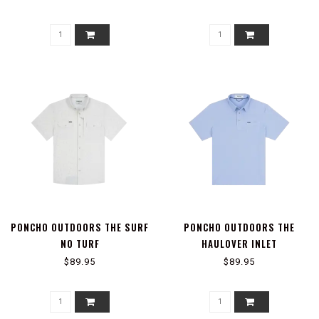
PONCHO OUTDOORS THE SURF
PONCHO OUTDOORS THE
NO TURF
HAULOVER INLET
$89.95
$89.95