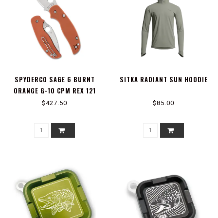
SPYDERCO SAGE 6 BURNT
SITKA RADIANT SUN HOODIE
ORANGE G-10 CPM REX 121
PLAINEDGE
$427.50
$85.00