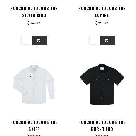
PONCHO OUTDOORS THE
PONCHO OUTDOORS THE
SILVER KING
LUPINE
$94.95
$89.95
PONCHO OUTDOORS THE
PONCHO OUTDOORS THE
SKIFF
BURNT END