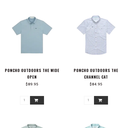
PONCHO OUTDOORS THE WIDE
PONCHO OUTDOORS THE
OPEN
CHANNEL CAT
$89.95
$84.95