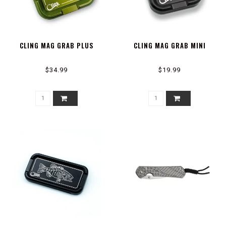
CLING MAG GRAB PLUS
CLING MAG GRAB MINI
$34.99
$19.99