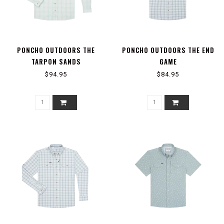
PONCHO OUTDOORS THE
PONCHO OUTDOORS THE END
TARPON SANDS
GAME
$94.95
$84.95