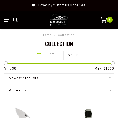
Loved by customers since 1985
0
Home
/
Collection
COLLECTION
24
Min: $
0
Max: $
1500
Newest products
All brands