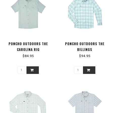
PONCHO OUTDOORS THE
PONCHO OUTDOORS THE
CAROLINA RIG
BILLINGS
$84.95
$94.95