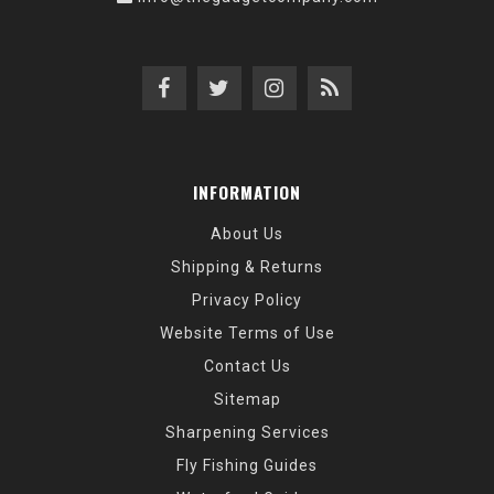
INFORMATION
About Us
Shipping & Returns
Privacy Policy
Website Terms of Use
Contact Us
Sitemap
Sharpening Services
Fly Fishing Guides