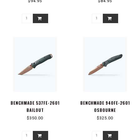
$94.95
$84.95
BENCHMADE 537FE-2601
BENCHMADE 940FE-2601
BAILOUT
OSBOURNE
$350.00
$325.00