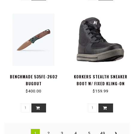
BENCHMADE 535FE-2602
KORKERS STEALTH SNEAKER
BUGOUT
BOOT W/ FIXED KLING-ON
ROCK SOLES, BLACK
$400.00
$159.99
1
2
3
4
5
49