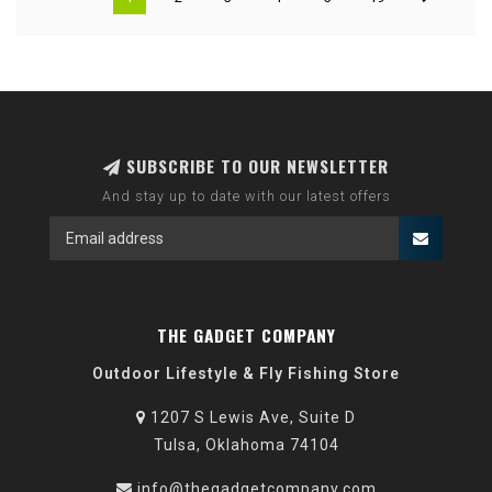
SUBSCRIBE TO OUR NEWSLETTER
And stay up to date with our latest offers
THE GADGET COMPANY
Outdoor Lifestyle & Fly Fishing Store
1207 S Lewis Ave, Suite D
Tulsa, Oklahoma 74104
info@thegadgetcompany.com