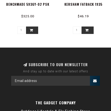
BENCHMADE 593GY-02 PSK
KERSHAW FATBACK 1935
$325.00
$46.19
SUBSCRIBE TO OUR NEWSLETTER
And stay up to date with our latest offers
THE GADGET COMPANY