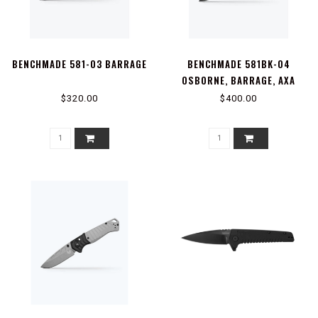
BENCHMADE 581-03 BARRAGE
BENCHMADE 581BK-04
OSBORNE, BARRAGE, AXA
$320.00
$400.00