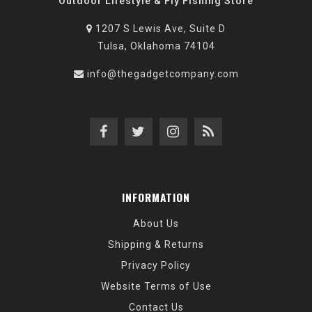
Outdoor Lifestyle & Fly Fishing Store
1207 S Lewis Ave, Suite D
Tulsa, Oklahoma 74104
info@thegadgetcompany.com
INFORMATION
About Us
Shipping & Returns
Privacy Policy
Website Terms of Use
Contact Us