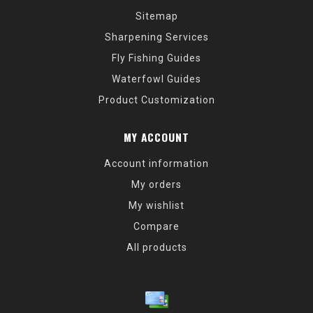
Sitemap
Sharpening Services
Fly Fishing Guides
Waterfowl Guides
Product Customization
MY ACCOUNT
Account information
My orders
My wishlist
Compare
All products