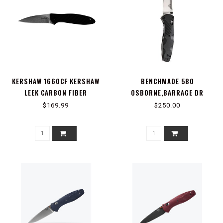
KERSHAW 1660CF KERSHAW
BENCHMADE 580
LEEK CARBON FIBER
OSBORNE,BARRAGE DR
PT,AXS ASST
$169.99
$250.00