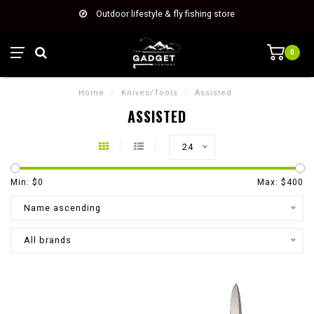
Outdoor lifestyle & fly fishing store
0
Home
/
Knives/Tools
/
Assisted
ASSISTED
24
Min: $
0
Max: $
400
Name ascending
All brands