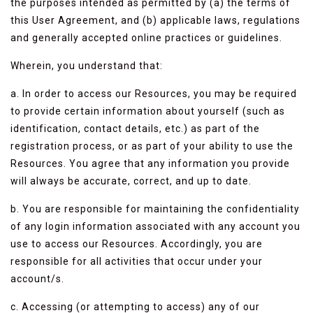
the purposes intended as permitted by (a) the terms of
this User Agreement, and (b) applicable laws, regulations
and generally accepted online practices or guidelines.
Wherein, you understand that:
a. In order to access our Resources, you may be required
to provide certain information about yourself (such as
identification, contact details, etc.) as part of the
registration process, or as part of your ability to use the
Resources. You agree that any information you provide
will always be accurate, correct, and up to date.
b. You are responsible for maintaining the confidentiality
of any login information associated with any account you
use to access our Resources. Accordingly, you are
responsible for all activities that occur under your
account/s.
c. Accessing (or attempting to access) any of our