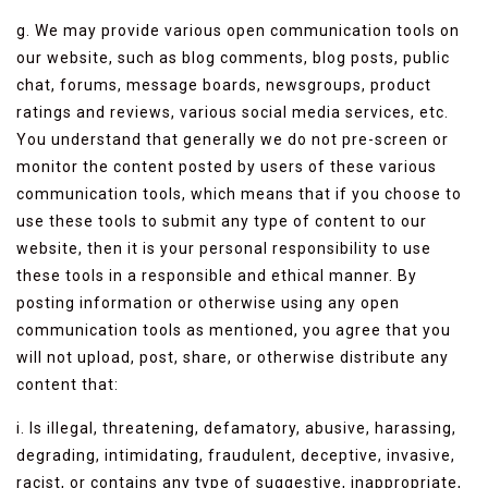
g. We may provide various open communication tools on
our website, such as blog comments, blog posts, public
chat, forums, message boards, newsgroups, product
ratings and reviews, various social media services, etc.
You understand that generally we do not pre-screen or
monitor the content posted by users of these various
communication tools, which means that if you choose to
use these tools to submit any type of content to our
website, then it is your personal responsibility to use
these tools in a responsible and ethical manner. By
posting information or otherwise using any open
communication tools as mentioned, you agree that you
will not upload, post, share, or otherwise distribute any
content that:
i. Is illegal, threatening, defamatory, abusive, harassing,
degrading, intimidating, fraudulent, deceptive, invasive,
racist, or contains any type of suggestive, inappropriate,