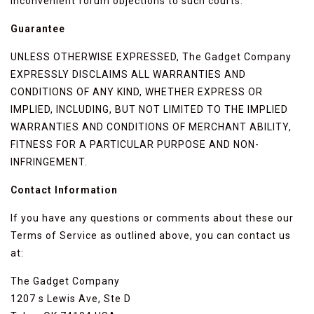
inconvenient forum objections to such courts.
Guarantee
UNLESS OTHERWISE EXPRESSED, The Gadget Company
EXPRESSLY DISCLAIMS ALL WARRANTIES AND
CONDITIONS OF ANY KIND, WHETHER EXPRESS OR
IMPLIED, INCLUDING, BUT NOT LIMITED TO THE IMPLIED
WARRANTIES AND CONDITIONS OF MERCHANT ABILITY,
FITNESS FOR A PARTICULAR PURPOSE AND NON-
INFRINGEMENT.
Contact Information
If you have any questions or comments about these our
Terms of Service as outlined above, you can contact us
at:
The Gadget Company
1207 s Lewis Ave, Ste D