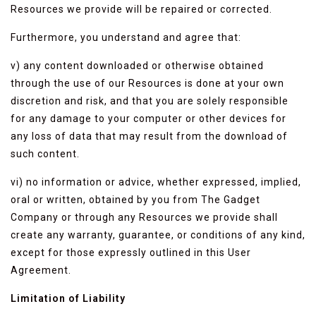
Resources we provide will be repaired or corrected.
Furthermore, you understand and agree that:
v) any content downloaded or otherwise obtained
through the use of our Resources is done at your own
discretion and risk, and that you are solely responsible
for any damage to your computer or other devices for
any loss of data that may result from the download of
such content.
vi) no information or advice, whether expressed, implied,
oral or written, obtained by you from The Gadget
Company or through any Resources we provide shall
create any warranty, guarantee, or conditions of any kind,
except for those expressly outlined in this User
Agreement.
Limitation of Liability