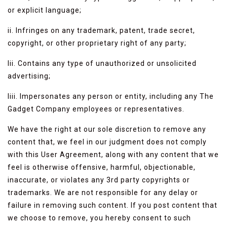
or explicit language;
ii. Infringes on any trademark, patent, trade secret,
copyright, or other proprietary right of any party;
Iii. Contains any type of unauthorized or unsolicited
advertising;
Iiii. Impersonates any person or entity, including any The
Gadget Company employees or representatives.
We have the right at our sole discretion to remove any
content that, we feel in our judgment does not comply
with this User Agreement, along with any content that we
feel is otherwise offensive, harmful, objectionable,
inaccurate, or violates any 3rd party copyrights or
trademarks. We are not responsible for any delay or
failure in removing such content. If you post content that
we choose to remove, you hereby consent to such