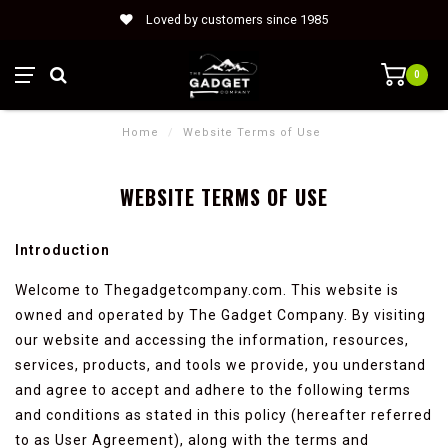
Loved by customers since 1985
0
Home
/
Website Terms of Use
WEBSITE TERMS OF USE
Introduction
Welcome to Thegadgetcompany.com. This website is
owned and operated by The Gadget Company. By visiting
our website and accessing the information, resources,
services, products, and tools we provide, you understand
and agree to accept and adhere to the following terms
and conditions as stated in this policy (hereafter referred
to as User Agreement), along with the terms and