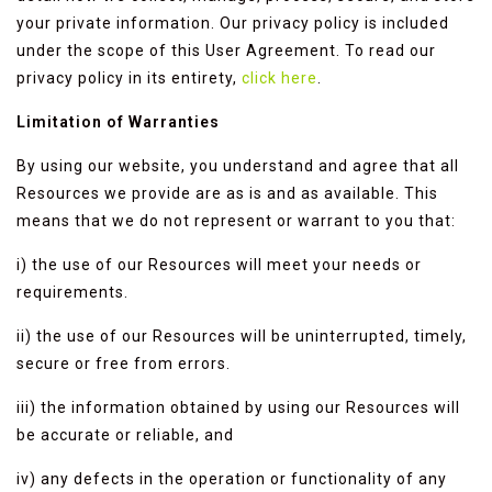
your private information. Our privacy policy is included
under the scope of this User Agreement. To read our
privacy policy in its entirety,
click here
.
Limitation of Warranties
By using our website, you understand and agree that all
Resources we provide are as is and as available. This
means that we do not represent or warrant to you that:
i) the use of our Resources will meet your needs or
requirements.
ii) the use of our Resources will be uninterrupted, timely,
secure or free from errors.
iii) the information obtained by using our Resources will
be accurate or reliable, and
iv) any defects in the operation or functionality of any