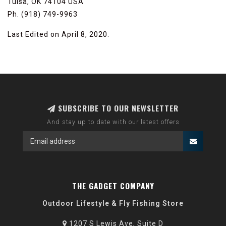
Tulsa, OK 74104 USA
Ph. (918) 749-9963
Last Edited on April 8, 2020.
SUBSCRIBE TO OUR NEWSLETTER
And stay up to date with our latest offers
THE GADGET COMPANY
Outdoor Lifestyle & Fly Fishing Store
1207 S Lewis Ave, Suite D