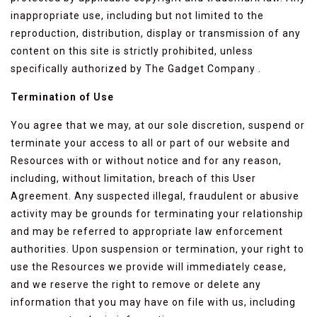
inappropriate use, including but not limited to the
reproduction, distribution, display or transmission of any
content on this site is strictly prohibited, unless
specifically authorized by The Gadget Company .
Termination of Use
You agree that we may, at our sole discretion, suspend or
terminate your access to all or part of our website and
Resources with or without notice and for any reason,
including, without limitation, breach of this User
Agreement. Any suspected illegal, fraudulent or abusive
activity may be grounds for terminating your relationship
and may be referred to appropriate law enforcement
authorities. Upon suspension or termination, your right to
use the Resources we provide will immediately cease,
and we reserve the right to remove or delete any
information that you may have on file with us, including