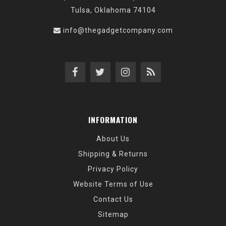
Tulsa, Oklahoma 74104
info@thegadgetcompany.com
INFORMATION
About Us
Shipping & Returns
Privacy Policy
Website Terms of Use
Contact Us
Sitemap