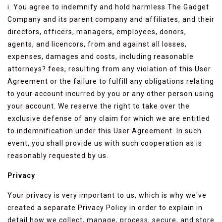
i. You agree to indemnify and hold harmless The Gadget
Company and its parent company and affiliates, and their
directors, officers, managers, employees, donors,
agents, and licencors, from and against all losses,
expenses, damages and costs, including reasonable
attorneys? fees, resulting from any violation of this User
Agreement or the failure to fulfill any obligations relating
to your account incurred by you or any other person using
your account. We reserve the right to take over the
exclusive defense of any claim for which we are entitled
to indemnification under this User Agreement. In such
event, you shall provide us with such cooperation as is
reasonably requested by us.
Privacy
Your privacy is very important to us, which is why we've
created a separate Privacy Policy in order to explain in
detail how we collect, manage, process, secure, and store