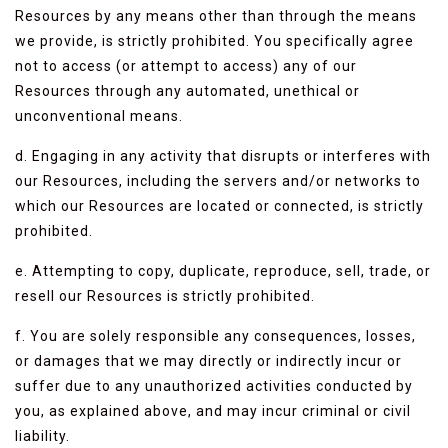
Resources by any means other than through the means
we provide, is strictly prohibited. You specifically agree
not to access (or attempt to access) any of our
Resources through any automated, unethical or
unconventional means.
d. Engaging in any activity that disrupts or interferes with
our Resources, including the servers and/or networks to
which our Resources are located or connected, is strictly
prohibited.
e. Attempting to copy, duplicate, reproduce, sell, trade, or
resell our Resources is strictly prohibited.
f. You are solely responsible any consequences, losses,
or damages that we may directly or indirectly incur or
suffer due to any unauthorized activities conducted by
you, as explained above, and may incur criminal or civil
liability.