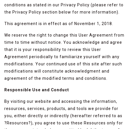
conditions as stated in our Privacy Policy (please refer to
the Privacy Policy section below for more information).
This agreement is in effect as of November 1, 2018.
We reserve the right to change this User Agreement from
time to time without notice. You acknowledge and agree
that it is your responsibility to review this User
Agreement periodically to familiarize yourself with any
modifications. Your continued use of this site after such
modifications will constitute acknowledgment and
agreement of the modified terms and conditions.
Responsible Use and Conduct
By visiting our website and accessing the information,
resources, services, products, and tools we provide for
you, either directly or indirectly (hereafter referred to as
?Resources?), you agree to use these Resources only for