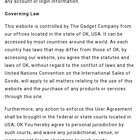
any account or login information.
Governing Law
This website is controlled by The Gadget Company from
our offices located in the state of OK, USA. It can be
accessed by most countries around the world. As each
country has laws that may differ from those of OK, by
accessing our website, you agree that the statutes and
laws of OK, without regard to the conflict of laws and the
United Nations Convention on the International Sales of
Goods, will apply to all matters relating to the use of this
website and the purchase of any products or services
through this site.
Furthermore, any action to enforce this User Agreement
shall be brought in the federal or state courts located in
USA, OK You hereby agree to personal jurisdiction by
such courts, and waive any jurisdictional, venue, or