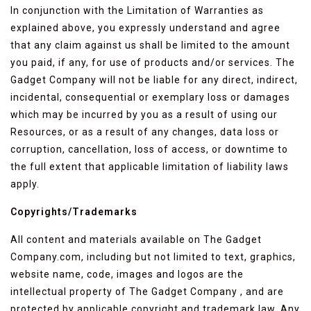
In conjunction with the Limitation of Warranties as
explained above, you expressly understand and agree
that any claim against us shall be limited to the amount
you paid, if any, for use of products and/or services. The
Gadget Company will not be liable for any direct, indirect,
incidental, consequential or exemplary loss or damages
which may be incurred by you as a result of using our
Resources, or as a result of any changes, data loss or
corruption, cancellation, loss of access, or downtime to
the full extent that applicable limitation of liability laws
apply.
Copyrights/Trademarks
All content and materials available on The Gadget
Company.com, including but not limited to text, graphics,
website name, code, images and logos are the
intellectual property of The Gadget Company , and are
protected by applicable copyright and trademark law. Any