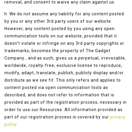
removal, and consent to waive any claim against us.
h. We do not assume any liability for any content posted
by you or any other 3rd party users of our website.
However, any content posted by you using any open
communication tools on our website, provided that it
doesn't violate or infringe on any 3rd party copyrights or
trademarks, becomes the property of The Gadget
Company , and as such, gives us a perpetual, irrevocable,
worldwide, royalty-free, exclusive license to reproduce,
modify, adapt, translate, publish, publicly display and/or
distribute as we see fit. This only refers and applies to
content posted via open communication tools as
described, and does not refer to information that is
provided as part of the registration process, necessary in
order to use our Resources. All information provided as
part of our registration process is covered by our
privacy
policy
.