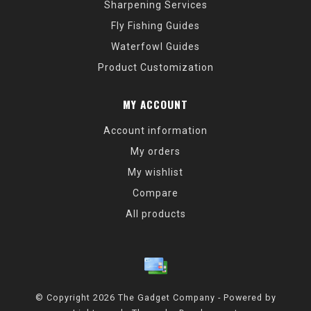
Sharpening Services
Fly Fishing Guides
Waterfowl Guides
Product Customization
MY ACCOUNT
Account information
My orders
My wishlist
Compare
All products
© Copyright 2026 The Gadget Company - Powered by