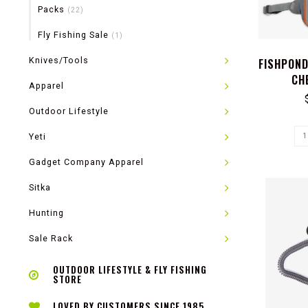
Packs
(22)
Fly Fishing Sale
(1)
Knives/Tools
FISHPON
CH
Apparel
Outdoor Lifestyle
Yeti
Gadget Company Apparel
Sitka
Hunting
Sale Rack
OUTDOOR LIFESTYLE & FLY FISHING
STORE
LOVED BY CUSTOMERS SINCE 1985