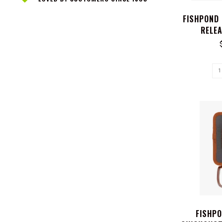
FISHPOND
RELEA
FISHP