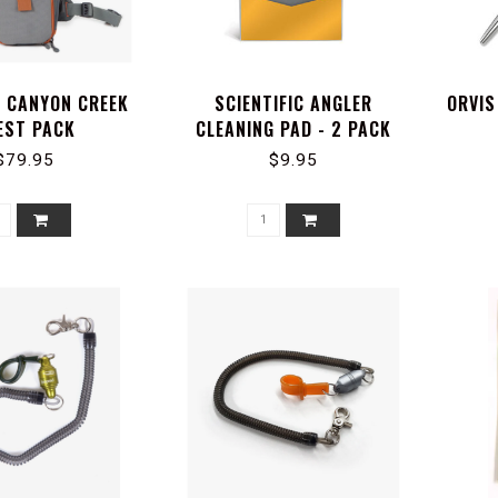
D CANYON CREEK
SCIENTIFIC ANGLER
ORVIS
EST PACK
CLEANING PAD - 2 PACK
$79.95
$9.95