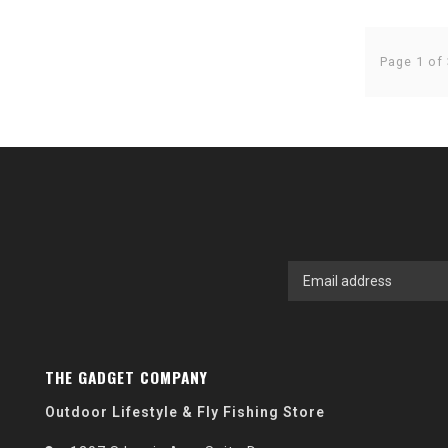
Page 1 of 
THE GADGET COMPANY
Outdoor Lifestyle & Fly Fishing Store