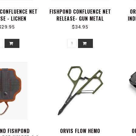
 CONFLUENCE NET
FISHPOND CONFLUENCE NET
OR
SE - LICHEN
RELEASE- GUN METAL
IND
$29.95
$34.95
OND FISHPOND
ORVIS FLOW HEMO
O