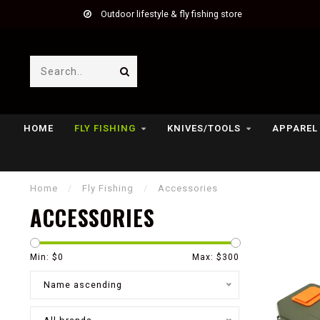
Outdoor lifestyle & fly fishing store
HOME
FLY FISHING
KNIVES/TOOLS
APPAREL
Home
/
Fly Fishing
/
Accessories
ACCESSORIES
Min: $
0
Max: $
300
Name ascending