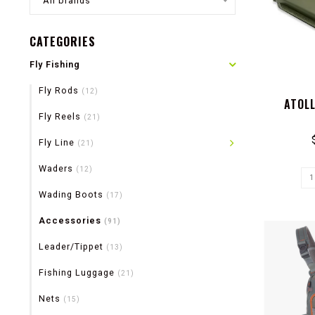
All brands
CATEGORIES
Fly Fishing
Fly Rods
(12)
ATOL
Fly Reels
(21)
Fly Line
(21)
Waders
(12)
Wading Boots
(17)
Accessories
(91)
Leader/Tippet
(13)
Fishing Luggage
(21)
Nets
(15)