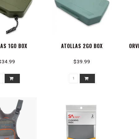
LAS 1GO BOX
ATOLLAS 2GO BOX
ORV
$34.99
$39.99