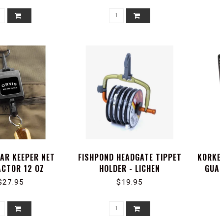
EAR KEEPER NET
FISHPOND HEADGATE TIPPET
KORKE
CTOR 12 OZ
HOLDER - LICHEN
GUA
$27.95
$19.95