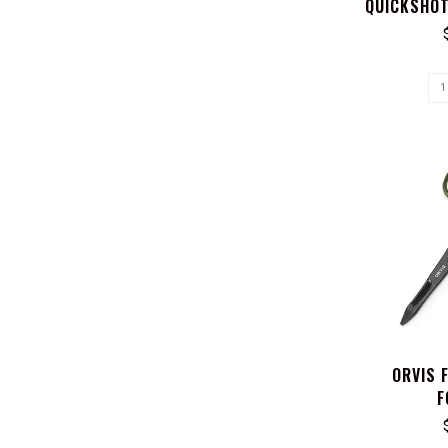
QUICKSHOT
ORVIS 
F