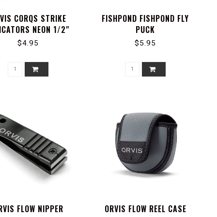
VIS CORQS STRIKE
FISHPOND FISHPOND FLY
ICATORS NEON 1/2"
PUCK
$4.95
$5.95
RVIS FLOW NIPPER
ORVIS FLOW REEL CASE