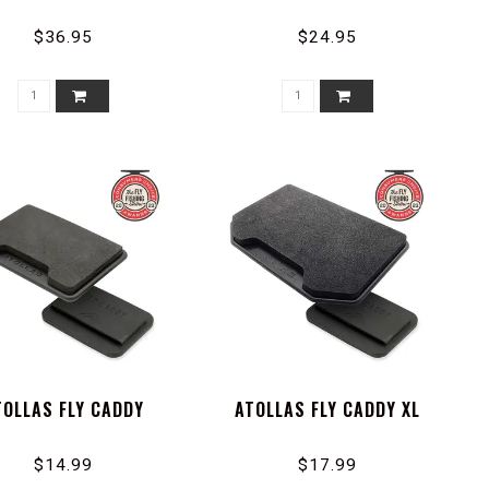
$36.95
$24.95
TOLLAS FLY CADDY
ATOLLAS FLY CADDY XL
$14.99
$17.99