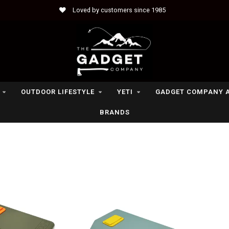
Loved by customers since 1985
OUTDOOR LIFESTYLE
YETI
GADGET COMPANY 
BRANDS