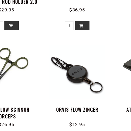
 ROD HOLDER 2.0
$29.95
$36.95
FLOW SCISSOR
ORVIS FLOW ZINGER
A
ORCEPS
$26.95
$12.95