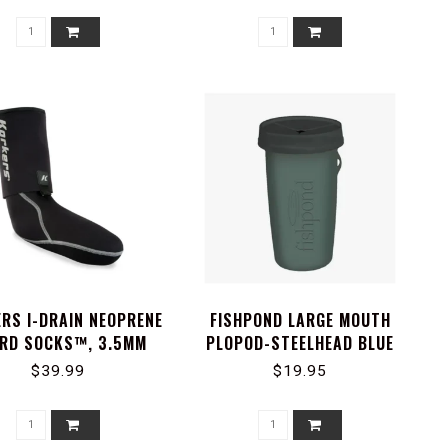
RS I-DRAIN NEOPRENE
FISHPOND LARGE MOUTH
RD SOCKS™, 3.5MM
PLOPOD-STEELHEAD BLUE
$39.99
$19.95