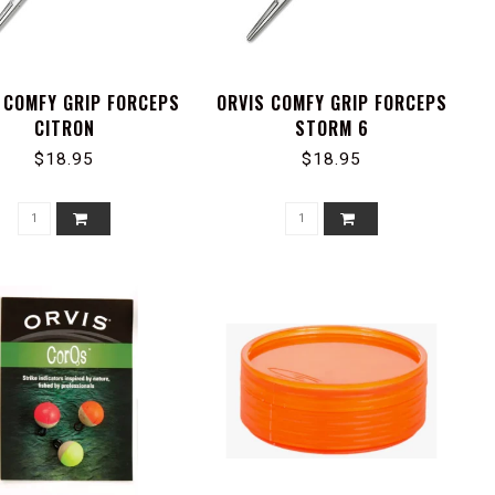
 COMFY GRIP FORCEPS
ORVIS COMFY GRIP FORCEPS
CITRON
STORM 6
$18.95
$18.95