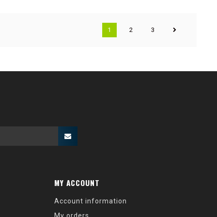
1
2
3
MY ACCOUNT
Account information
My orders