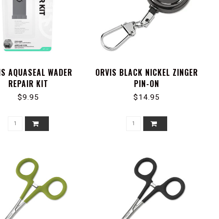
IS AQUASEAL WADER
ORVIS BLACK NICKEL ZINGER
REPAIR KIT
PIN-ON
$9.95
$14.95