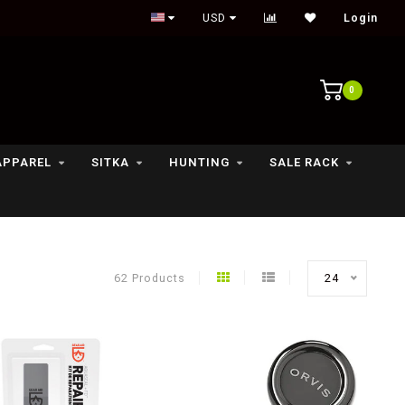
Outdoor lifestyle & fly fishing store
USD
Login
0
APPAREL
SITKA
HUNTING
SALE RACK
62 Products
24