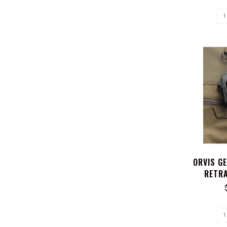
ORVIS G
RETRA