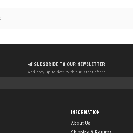
3
SUBSCRIBE TO OUR NEWSLETTER
And stay up to date with our latest offers
INFORMATION
About Us
Shipping & Returns