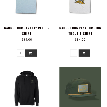
GADGET COMPANY FLY REEL T-
GADGET COMPANY JUMPING
SHIRT
TROUT T-SHIRT
$34.00
$34.00