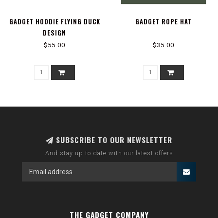
GADGET HOODIE FLYING DUCK
GADGET ROPE HAT
DESIGN
$55.00
$35.00
SUBSCRIBE TO OUR NEWSLETTER
And stay up to date with our latest offers
THE GADGET COMPANY