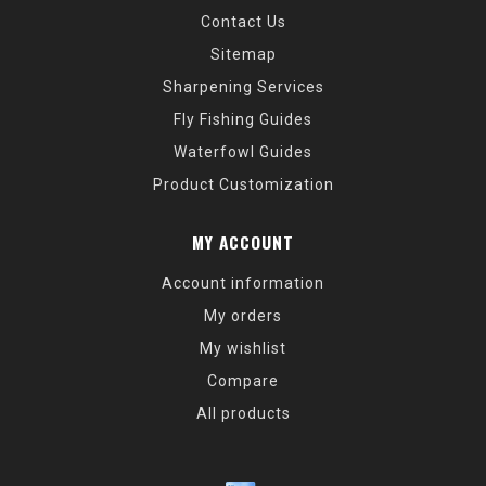
Contact Us
Sitemap
Sharpening Services
Fly Fishing Guides
Waterfowl Guides
Product Customization
MY ACCOUNT
Account information
My orders
My wishlist
Compare
All products