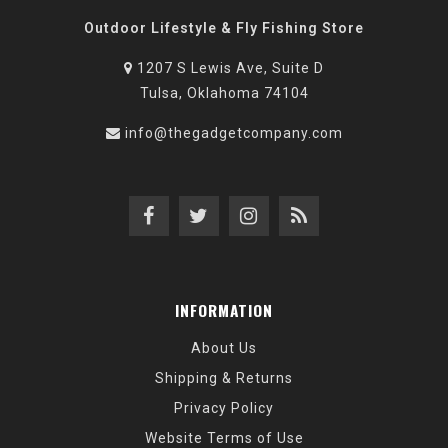
Outdoor Lifestyle & Fly Fishing Store
1207 S Lewis Ave, Suite D
Tulsa, Oklahoma 74104
info@thegadgetcompany.com
INFORMATION
About Us
Shipping & Returns
Privacy Policy
Website Terms of Use