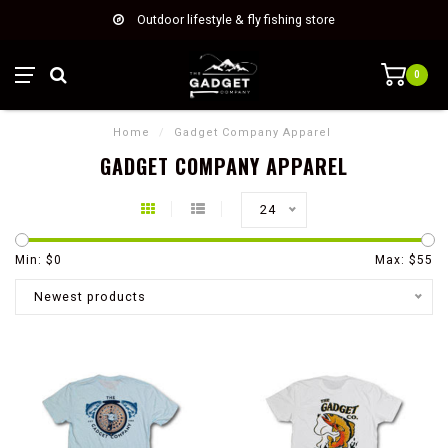
Outdoor lifestyle & fly fishing store
0
Home
/
Gadget Company Apparel
GADGET COMPANY APPAREL
24
Min: $
0
Max: $
55
Newest products