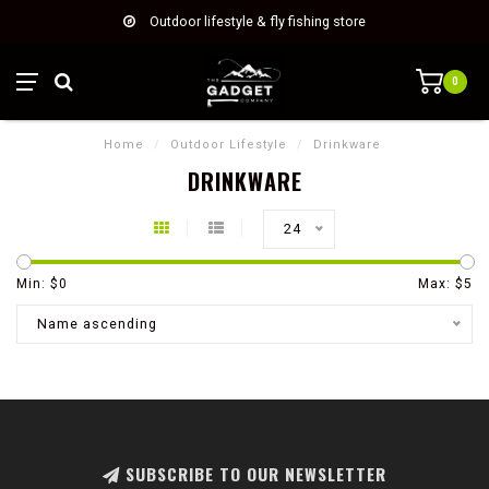
Outdoor lifestyle & fly fishing store
0
Home
/
Outdoor Lifestyle
/
Drinkware
DRINKWARE
24
Min: $
0
Max: $
5
Name ascending
SUBSCRIBE TO OUR NEWSLETTER