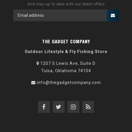
And stay up to date with our latest offers
THE GADGET COMPANY
Outdoor Lifestyle & Fly Fishing Store
1207 S Lewis Ave, Suite D
Tulsa, Oklahoma 74104
info@thegadgetcompany.com