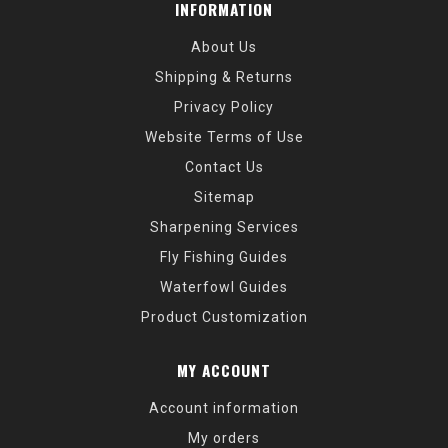
INFORMATION
About Us
Shipping & Returns
Privacy Policy
Website Terms of Use
Contact Us
Sitemap
Sharpening Services
Fly Fishing Guides
Waterfowl Guides
Product Customization
MY ACCOUNT
Account information
My orders