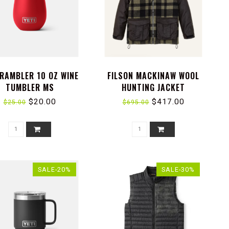
 RAMBLER 10 OZ WINE
FILSON MACKINAW WOOL
TUMBLER MS
HUNTING JACKET
$20.00
$417.00
$25.00
$695.00
SALE-20%
SALE-30%