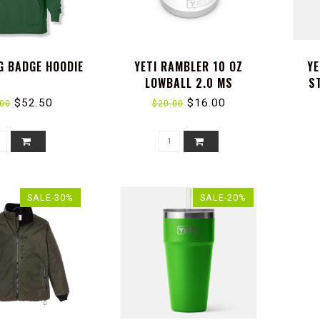
G BADGE HOODIE
YETI RAMBLER 10 OZ
YE
LOWBALL 2.0 MS
S
$52.50
$16.00
.00
$20.00
SALE-30%
SALE-20%