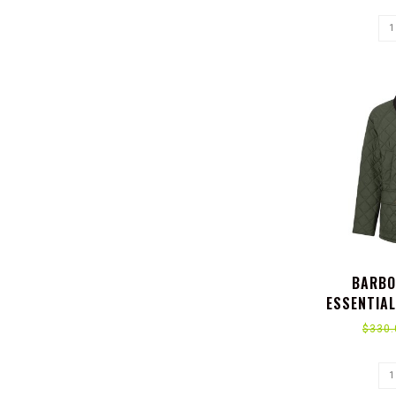
BARBO
ESSENTIAL
$330.