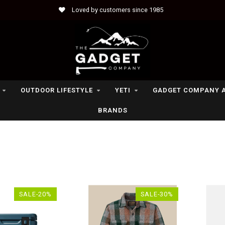
Loved by customers since 1985
OUTDOOR LIFESTYLE
YETI
GADGET COMPANY 
BRANDS
SALE-20%
SALE-30%