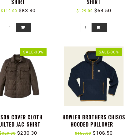
SHIRT
SHIRT
$83.30
$64.50
$119.00
$129.00
SALE-30%
SALE-30%
LSON COVER CLOTH
HOWLER BROTHERS CHISOS
UILTED JAC-SHIRT
HOODED PULLOVER -
CAPILLARY WAVES : DARK
$230.30
$108.50
$329.00
$155.00
BLUE