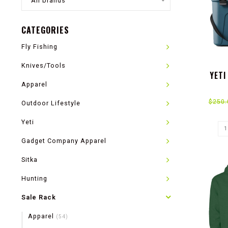
All brands
CATEGORIES
Fly Fishing
Knives/Tools
YETI
Apparel
$250.
Outdoor Lifestyle
Yeti
Gadget Company Apparel
Sitka
Hunting
Sale Rack
Apparel
(54)