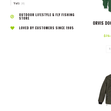
Yeti
(8)
OUTDOOR LIFESTYLE & FLY FISHING
STORE
ORVIS DO
LOVED BY CUSTOMERS SINCE 1985
$75