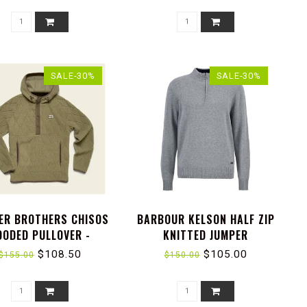
SALE-30%
SALE-30%
ER BROTHERS CHISOS
BARBOUR KELSON HALF ZIP
OODED PULLOVER -
KNITTED JUMPER
LLARY WAVES : LICHEN
$108.50
$105.00
$155.00
$150.00
GREEN