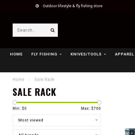
Outdoor lifestyle & fly fishing store
HOME
FLY FISHING
KNIVES/TOOLS
APPAREL
Home
/
Sale Rack
SALE RACK
Min: $
0
Max: $
700
Most viewed