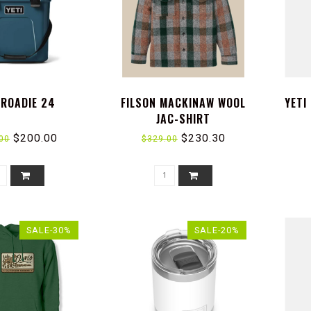
 ROADIE 24
FILSON MACKINAW WOOL
YETI
JAC-SHIRT
$200.00
$230.30
00
$329.00
SALE-30%
SALE-20%