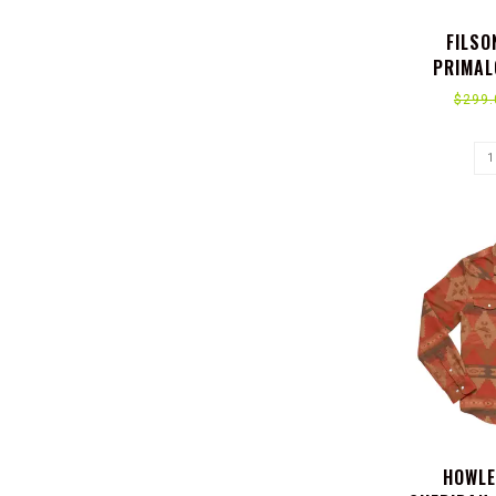
FILSO
PRIMAL
$299.
HOWLE