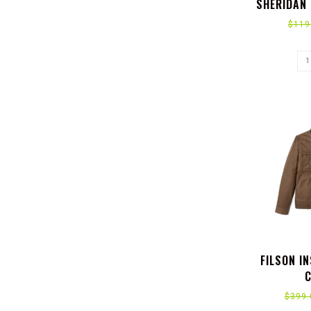
SHERIDAN 
MOTIFS
$119
FILSON I
C
$399.