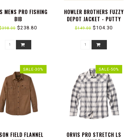
S MENS PRO FISHING
HOWLER BROTHERS FUZZY
BIB
DEPOT JACKET - PUTTY
$238.80
$104.30
$398.00
$149.00
SALE-30%
SALE-50%
LSON FIELD FLANNEL
ORVIS PRO STRETCH LS