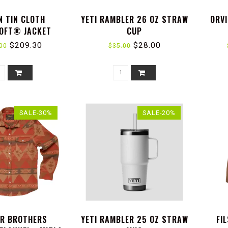
N TIN CLOTH
YETI RAMBLER 26 OZ STRAW
ORVI
OFT® JACKET
CUP
$209.30
$28.00
00
$35.00
SALE-30%
SALE-20%
R BROTHERS
YETI RAMBLER 25 OZ STRAW
FI