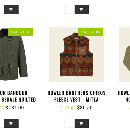
SALE-30%
SALE-30%
UR BARBOUR
HOWLER BROTHERS CHISOS
HOWL
 BEDALE QUILTED
FLEECE VEST - MITLA
H
JACKET
MOTIFS : RUSSET
CAPI
$231.00
$80.50
00
$115.00