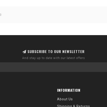
3
SUBSCRIBE TO OUR NEWSLETTER
And stay up to date with our latest offers
INFORMATION
About Us
Shipping & Returns