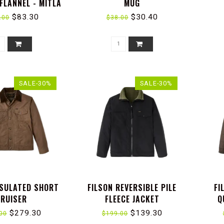
FLANNEL - MITLA
MUG
 : TERRACOTTA
$83.30
$30.40
.00
$38.00
SALE-30%
SALE-30%
NSULATED SHORT
FILSON REVERSIBLE PILE
FI
RUISER
FLEECE JACKET
Q
$279.30
$139.30
00
$199.00