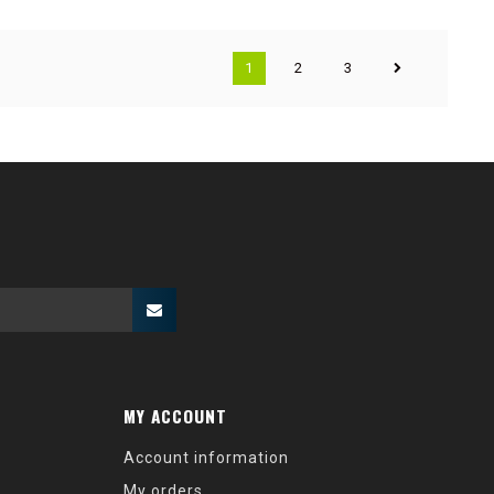
1
2
3
MY ACCOUNT
Account information
My orders