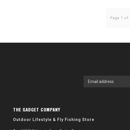
Page 1 of 
THE GADGET COMPANY
Outdoor Lifestyle & Fly Fishing Store