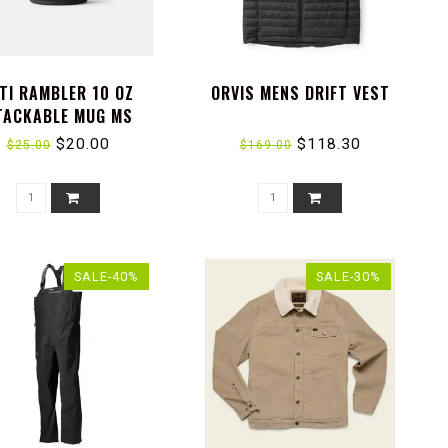
TI RAMBLER 10 OZ
ORVIS MENS DRIFT VEST
TACKABLE MUG MS
$20.00
$118.30
$25.00
$169.00
SALE-40%
SALE-30%