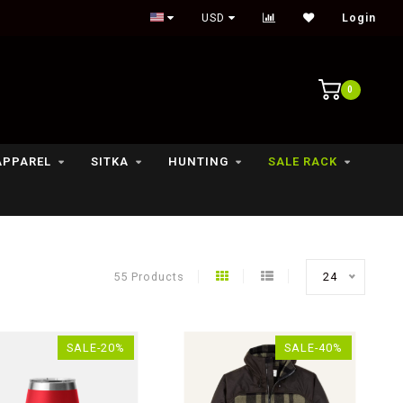
USD
Login
0
APPAREL
SITKA
HUNTING
SALE RACK
55 Products
24
SALE-20%
SALE-40%