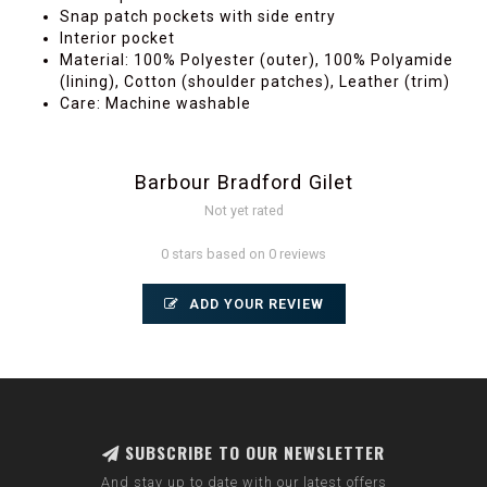
Snap patch pockets with side entry
Interior pocket
Material: 100% Polyester (outer), 100% Polyamide
(lining), Cotton (shoulder patches), Leather (trim)
Care: Machine washable
Barbour Bradford Gilet
Not yet rated
0 stars based on 0 reviews
ADD YOUR REVIEW
SUBSCRIBE TO OUR NEWSLETTER
And stay up to date with our latest offers