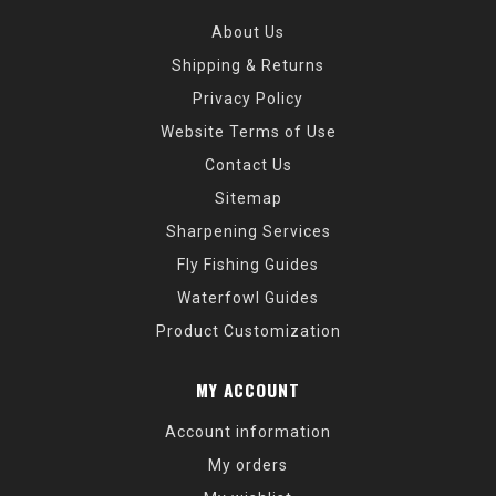
About Us
Shipping & Returns
Privacy Policy
Website Terms of Use
Contact Us
Sitemap
Sharpening Services
Fly Fishing Guides
Waterfowl Guides
Product Customization
MY ACCOUNT
Account information
My orders