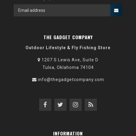
THE GADGET COMPANY
Outdoor Lifestyle & Fly Fishing Store
1207 S Lewis Ave, Suite D
Tulsa, Oklahoma 74104
info@thegadgetcompany.com
INFORMATION