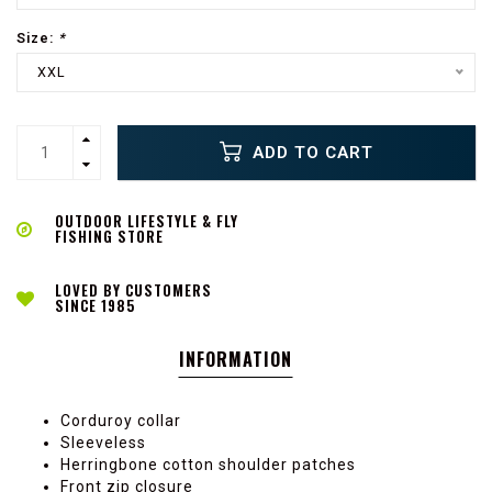
Size:
*
XXL
ADD TO CART
OUTDOOR LIFESTYLE & FLY
FISHING STORE
LOVED BY CUSTOMERS
SINCE 1985
INFORMATION
Corduroy collar
Sleeveless
Herringbone cotton shoulder patches
Front zip closure