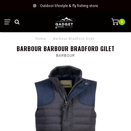
Outdoor lifestyle & fly fishing store
0
Home
/
Barbour Bradford Gilet
BARBOUR BARBOUR BRADFORD GILET
BARBOUR