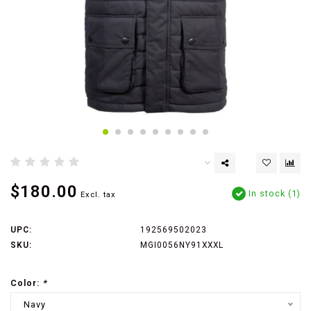
$180.00
In stock (1)
Excl. tax
UPC:
192569502023
SKU:
MGI0056NY91XXXL
Color:
*
Navy