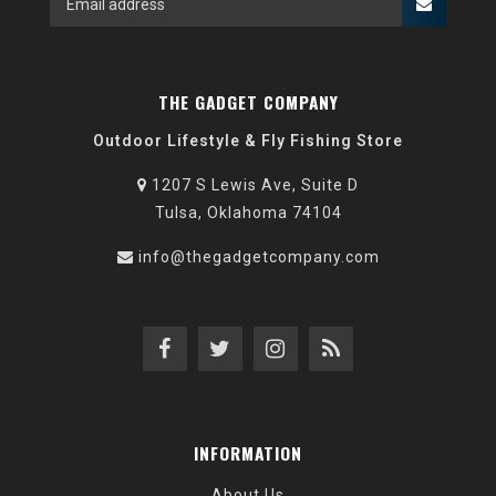
THE GADGET COMPANY
Outdoor Lifestyle & Fly Fishing Store
1207 S Lewis Ave, Suite D
Tulsa, Oklahoma 74104
info@thegadgetcompany.com
INFORMATION
About Us