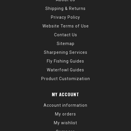
Shipping & Returns
Privacy Policy
Website Terms of Use
Contact Us
Sitemap
Sharpening Services
Fly Fishing Guides
Waterfowl Guides
Product Customization
MY ACCOUNT
Account information
My orders
My wishlist