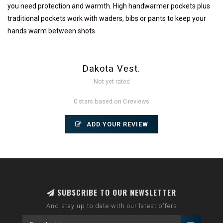
you need protection and warmth. High handwarmer pockets plus
traditional pockets work with waders, bibs or pants to keep your
hands warm between shots.
Dakota Vest.
Not yet rated
0 stars based on 0 reviews
ADD YOUR REVIEW
SUBSCRIBE TO OUR NEWSLETTER
And stay up to date with our latest offers