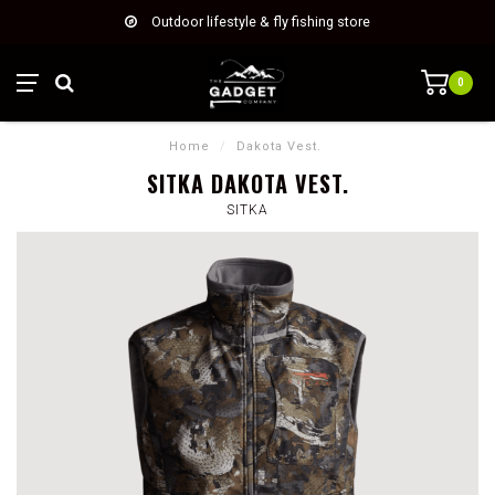
Outdoor lifestyle & fly fishing store
0
Home
/
Dakota Vest.
SITKA DAKOTA VEST.
SITKA