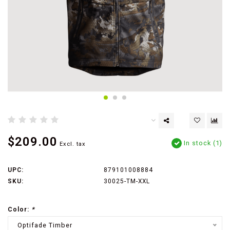
$209.00
In stock (1)
Excl. tax
UPC:
879101008884
SKU:
30025-TM-XXL
Color:
*
Optifade Timber