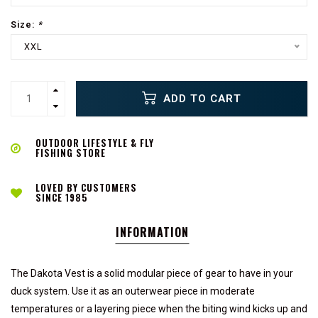
Size:
*
XXL
ADD TO CART
OUTDOOR LIFESTYLE & FLY
FISHING STORE
LOVED BY CUSTOMERS
SINCE 1985
INFORMATION
The Dakota Vest is a solid modular piece of gear to have in your
duck system. Use it as an outerwear piece in moderate
temperatures or a layering piece when the biting wind kicks up and