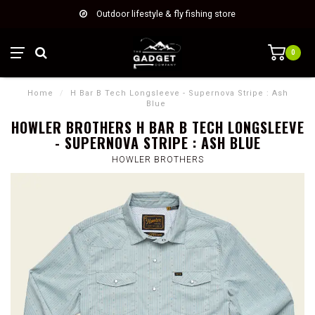
Outdoor lifestyle & fly fishing store
0
Home
/
H Bar B Tech Longsleeve - Supernova Stripe : Ash
Blue
HOWLER BROTHERS H BAR B TECH LONGSLEEVE
- SUPERNOVA STRIPE : ASH BLUE
HOWLER BROTHERS