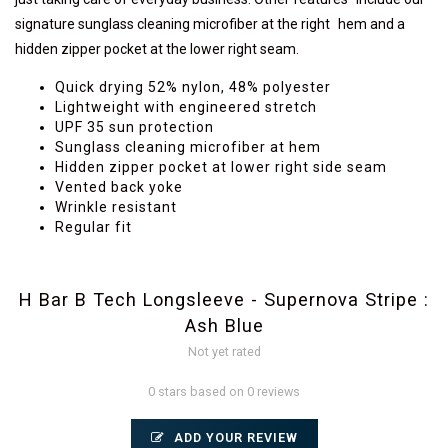
signature sunglass cleaning microfiber at the right hem and a
hidden zipper pocket at the lower right seam.
Quick drying 52% nylon, 48% polyester
Lightweight with engineered stretch
UPF 35 sun protection
Sunglass cleaning microfiber at hem
Hidden zipper pocket at lower right side seam
Vented back yoke
Wrinkle resistant
Regular fit
H Bar B Tech Longsleeve - Supernova Stripe :
Ash Blue
Not yet rated
0 stars based on 0 reviews
ADD YOUR REVIEW