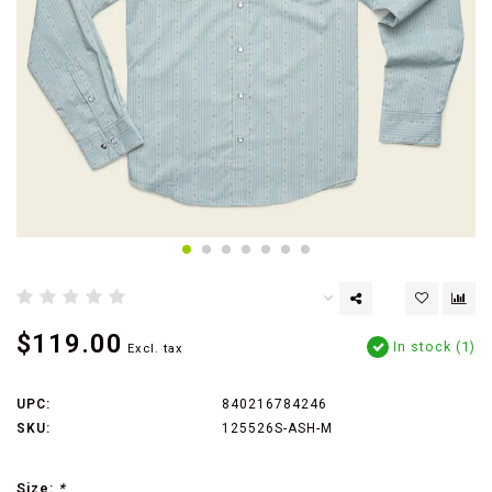
$119.00
In stock (1)
Excl. tax
UPC:
840216784246
SKU:
125526S-ASH-M
Size:
*