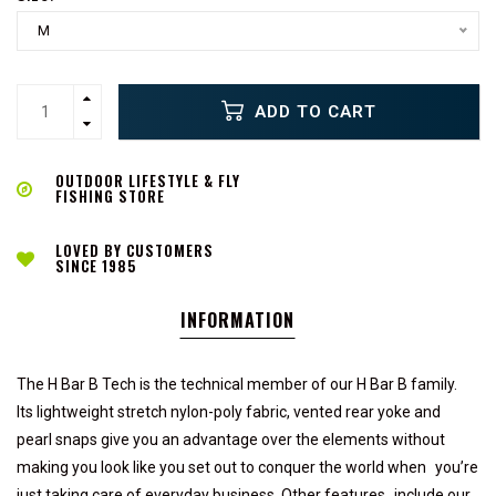
M
ADD TO CART
OUTDOOR LIFESTYLE & FLY
FISHING STORE
LOVED BY CUSTOMERS
SINCE 1985
INFORMATION
The H Bar B Tech is the technical member of our H Bar B family.
Its lightweight stretch nylon-poly fabric, vented rear yoke and
pearl snaps give you an advantage over the elements without
making you look like you set out to conquer the world when you’re
just taking care of everyday business. Other features include our