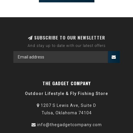
SUBSCRIBE TO OUR NEWSLETTER
And stay up to date with our latest offers
THE GADGET COMPANY
Outdoor Lifestyle & Fly Fishing Store
1207 S Lewis Ave, Suite D
Tulsa, Oklahoma 74104
info@thegadgetcompany.com