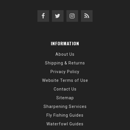
INFORMATION
About Us
Shipping & Returns
Privacy Policy
Website Terms of Use
Contact Us
Sitemap
Sharpening Services
Fly Fishing Guides
Waterfowl Guides