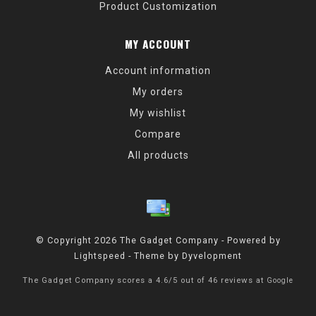
Product Customization
MY ACCOUNT
Account information
My orders
My wishlist
Compare
All products
© Copyright 2026 The Gadget Company - Powered by
Lightspeed
- Theme by
Dyvelopment
The Gadget Company
scores a
4.6
/
5
out of
46
reviews at
Google