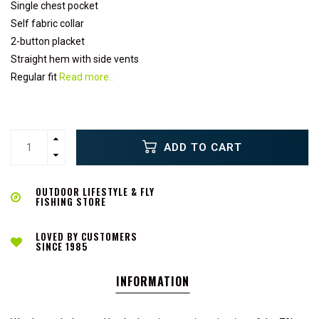
Single chest pocket
Self fabric collar
2-button placket
Straight hem with side vents
Regular fit
Read more..
ADD TO CART
OUTDOOR LIFESTYLE & FLY
FISHING STORE
LOVED BY CUSTOMERS
SINCE 1985
INFORMATION