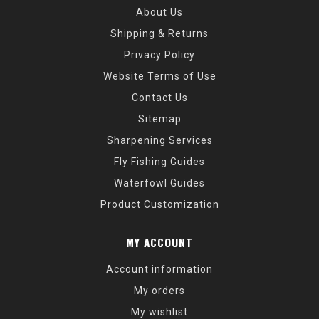
About Us
Shipping & Returns
Privacy Policy
Website Terms of Use
Contact Us
Sitemap
Sharpening Services
Fly Fishing Guides
Waterfowl Guides
Product Customization
MY ACCOUNT
Account information
My orders
My wishlist