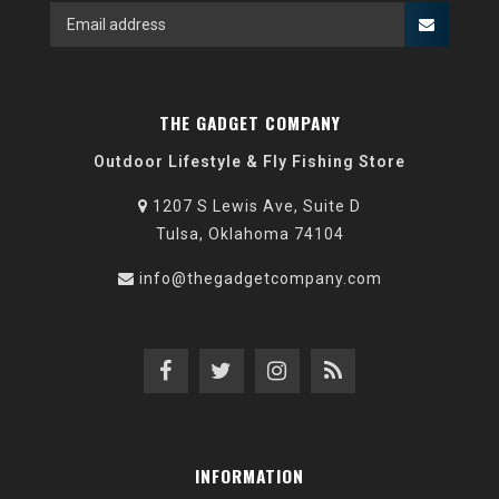
THE GADGET COMPANY
Outdoor Lifestyle & Fly Fishing Store
1207 S Lewis Ave, Suite D
Tulsa, Oklahoma 74104
info@thegadgetcompany.com
INFORMATION