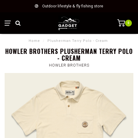
Outdoor lifestyle & fly fishing store
0
Home
/
Plusherman Terry Polo - Cream
HOWLER BROTHERS PLUSHERMAN TERRY POLO
- CREAM
HOWLER BROTHERS