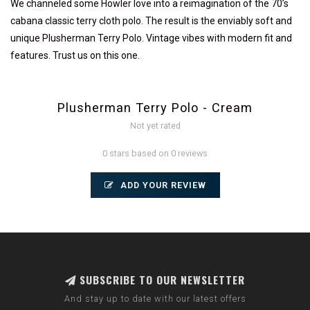
We channeled some Howler love into a reimagination of the 70’s
cabana classic terry cloth polo. The result is the enviably soft and
unique Plusherman Terry Polo. Vintage vibes with modern fit and
features. Trust us on this one.
Plusherman Terry Polo - Cream
Not yet rated
0 stars based on 0 reviews
ADD YOUR REVIEW
SUBSCRIBE TO OUR NEWSLETTER
And stay up to date with our latest offers