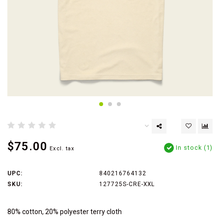
$75.00
In stock (1)
Excl. tax
UPC:
840216764132
SKU:
127725S-CRE-XXL
80% cotton, 20% polyester terry cloth