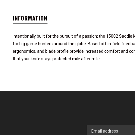
INFORMATION
Intentionally built for the pursuit of a passion; the 15002 Saddl
for big game hunters around the globe. Based off in-field feedba
ergonomics, and blade profile provide increased comfort and con
that your knife stays protected mile after mile.