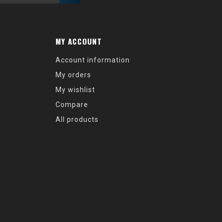
MY ACCOUNT
Account information
My orders
My wishlist
Compare
All products