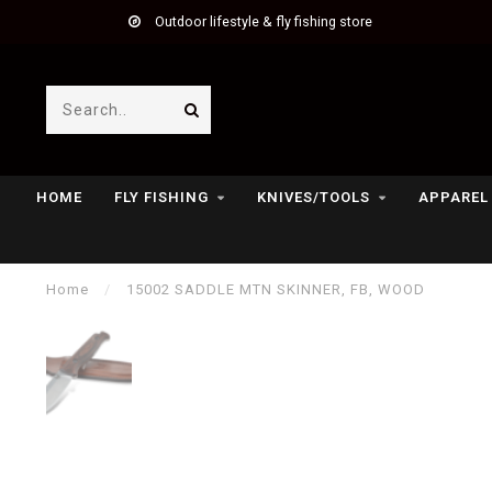
Outdoor lifestyle & fly fishing store
HOME
FLY FISHING
KNIVES/TOOLS
APPAREL
Home
/
15002 SADDLE MTN SKINNER, FB, WOOD