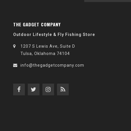
THE GADGET COMPANY
Outdoor Lifestyle & Fly Fishing Store
1207 S Lewis Ave, Suite D
Tulsa, Oklahoma 74104
info@thegadgetcompany.com