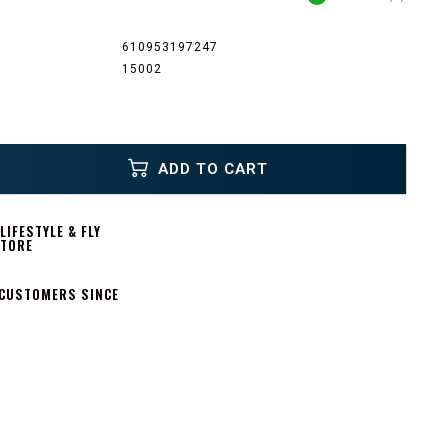
610953197247
15002
ADD TO CART
IFESTYLE & FLY
STORE
 CUSTOMERS SINCE