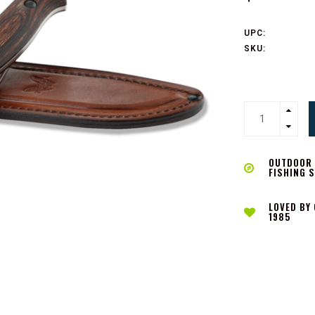
UPC:
SKU:
OUTDOOR L
FISHING 
LOVED BY
1985