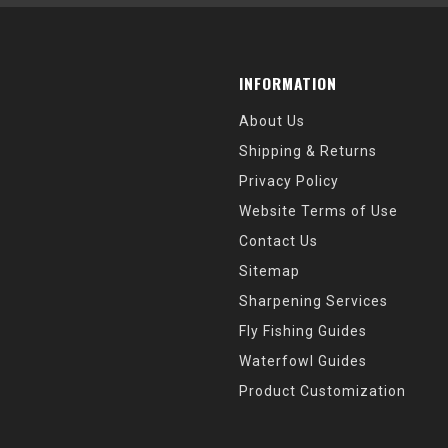
INFORMATION
About Us
Shipping & Returns
Privacy Policy
Website Terms of Use
Contact Us
Sitemap
Sharpening Services
Fly Fishing Guides
Waterfowl Guides
Product Customization