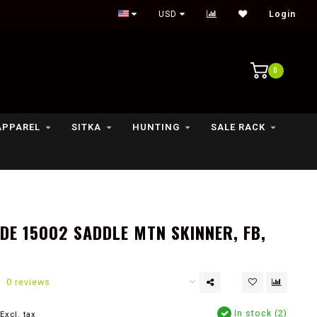
Outdoor lifestyle & fly fishing store
USD
Login
0
APPAREL
SITKA
HUNTING
SALE RACK
E 15002 SADDLE MTN SKINNER, FB,
0 reviews
In stock (2)
Excl. tax