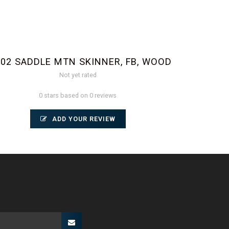
002 SADDLE MTN SKINNER, FB, WOOD
Not yet rated
0 stars based on 0 reviews
ADD YOUR REVIEW