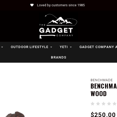
Loved by customers since 1985
OUTDOOR LIFESTYLE
YETI
GADGET COMPANY 
BRANDS
BENCHMADE
BENCHMAD
WOOD
$250.00