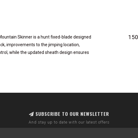
15
e Mountain Skinner is a hunt fixed-blade designed
ck, improvements to the jimping location,
trol, while the updated sheath design ensures
SUBSCRIBE TO OUR NEWSLETTER
And stay up to date with our latest offers