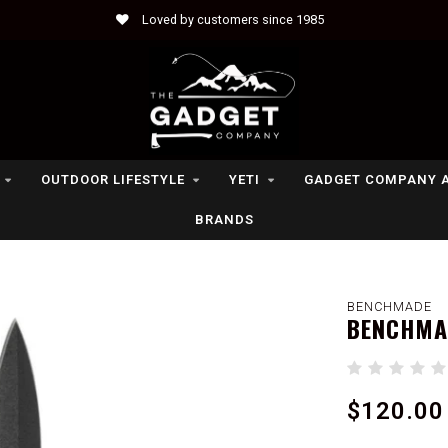
Loved by customers since 1985
OUTDOOR LIFESTYLE
YETI
GADGET COMPANY 
BRANDS
BENCHMADE
BENCHMAD
$120.00