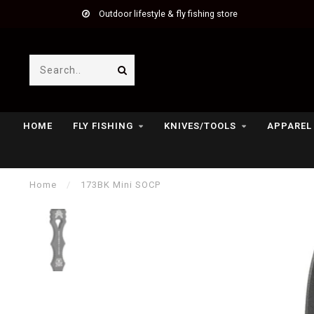
Outdoor lifestyle & fly fishing store
HOME
FLY FISHING
KNIVES/TOOLS
APPAREL
Home
/
173BK Mini SOCP