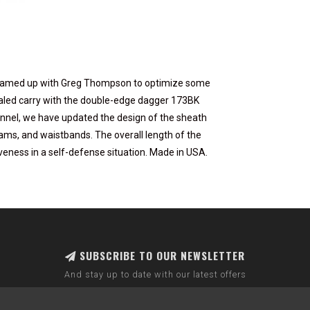
e teamed up with Greg Thompson to optimize some
aled carry with the double-edge dagger 173BK
nel, we have updated the design of the sheath
ams, and waistbands. The overall length of the
iveness in a self-defense situation. Made in USA.
SUBSCRIBE TO OUR NEWSLETTER
And stay up to date with our latest offers