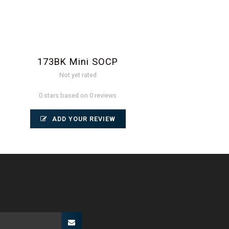
173BK Mini SOCP
Not yet rated
0 stars based on 0 reviews
ADD YOUR REVIEW