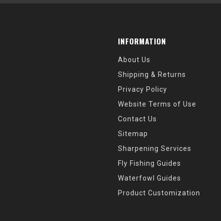
INFORMATION
About Us
Shipping & Returns
Privacy Policy
Website Terms of Use
Contact Us
Sitemap
Sharpening Services
Fly Fishing Guides
Waterfowl Guides
Product Customization