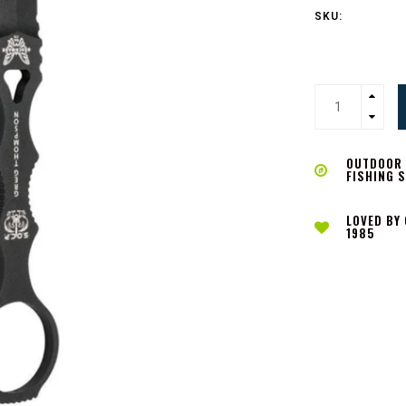
SKU:
OUTDOOR L
FISHING 
LOVED BY
1985