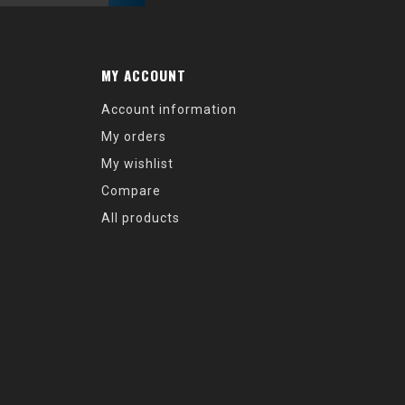
MY ACCOUNT
Account information
My orders
My wishlist
Compare
All products