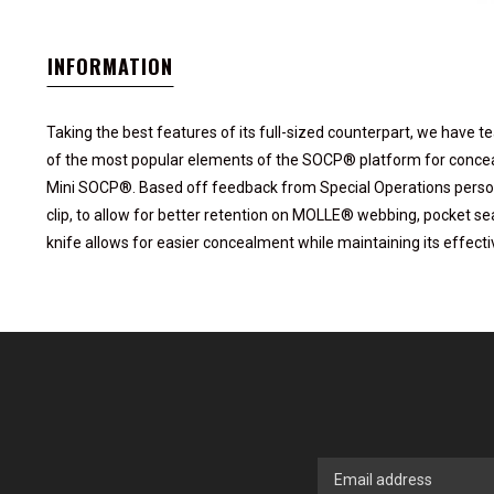
INFORMATION
Taking the best features of its full-sized counterpart, we hav
of the most popular elements of the SOCP® platform for conce
Mini SOCP®. Based off feedback from Special Operations person
clip, to allow for better retention on MOLLE® webbing, pocket se
knife allows for easier concealment while maintaining its effect