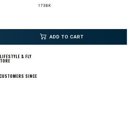
173BK
ADD TO CART
IFESTYLE & FLY
STORE
 CUSTOMERS SINCE