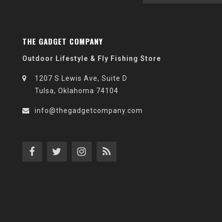
THE GADGET COMPANY
Outdoor Lifestyle & Fly Fishing Store
1207 S Lewis Ave, Suite D
Tulsa, Oklahoma 74104
info@thegadgetcompany.com