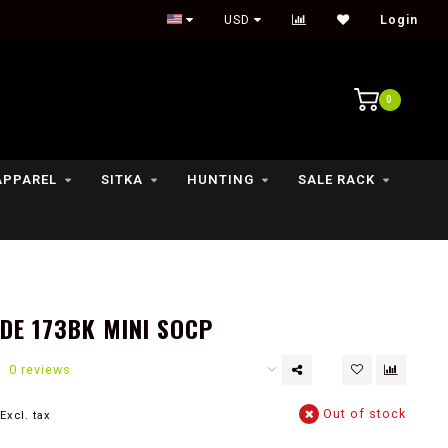
Outdoor lifestyle & fly fishing store
USD
Login
0
APPAREL
SITKA
HUNTING
SALE RACK
E 173BK MINI SOCP
0 reviews
Out of stock
Excl. tax