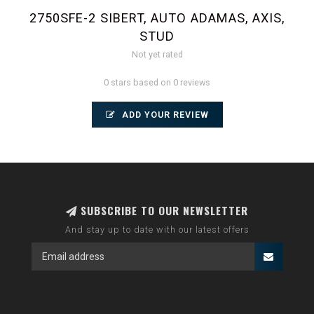
2750SFE-2 SIBERT, AUTO ADAMAS, AXIS,
STUD
Not yet rated
0 stars based on 0 reviews
ADD YOUR REVIEW
SUBSCRIBE TO OUR NEWSLETTER
And stay up to date with our latest offers