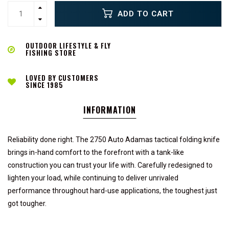
ADD TO CART
OUTDOOR LIFESTYLE & FLY
FISHING STORE
LOVED BY CUSTOMERS
SINCE 1985
INFORMATION
Reliability done right. The 2750 Auto Adamas tactical folding knife
brings in-hand comfort to the forefront with a tank-like
construction you can trust your life with. Carefully redesigned to
lighten your load, while continuing to deliver unrivaled
performance throughout hard-use applications, the toughest just
got tougher.