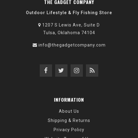
THE GADGET COMPANY
Outdoor Lifestyle & Fly Fishing Store
1207 S Lewis Ave, Suite D
Tulsa, Oklahoma 74104
info@thegadgetcompany.com
INFORMATION
About Us
Shipping & Returns
Privacy Policy