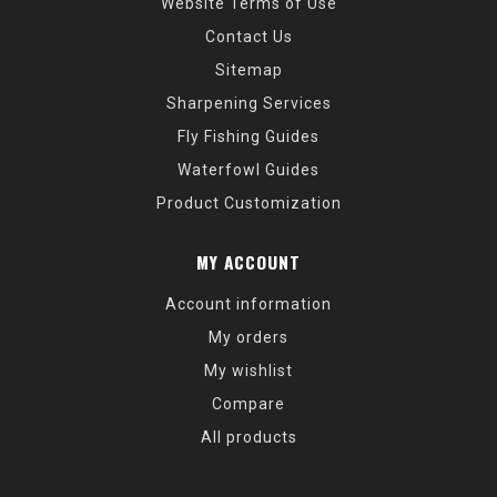
Website Terms of Use
Contact Us
Sitemap
Sharpening Services
Fly Fishing Guides
Waterfowl Guides
Product Customization
MY ACCOUNT
Account information
My orders
My wishlist
Compare
All products