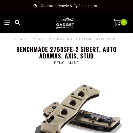
Outdoor lifestyle & fly fishing store
0
Home
/
2750SFE-2 SIBERT, AUTO ADAMAS, AXIS, STUD
BENCHMADE 2750SFE-2 SIBERT, AUTO
ADAMAS, AXIS, STUD
BENCHMADE