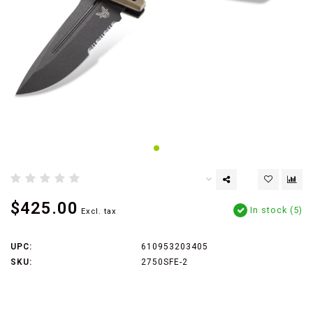
$425.00
In stock (5)
Excl. tax
UPC:
610953203405
SKU:
2750SFE-2