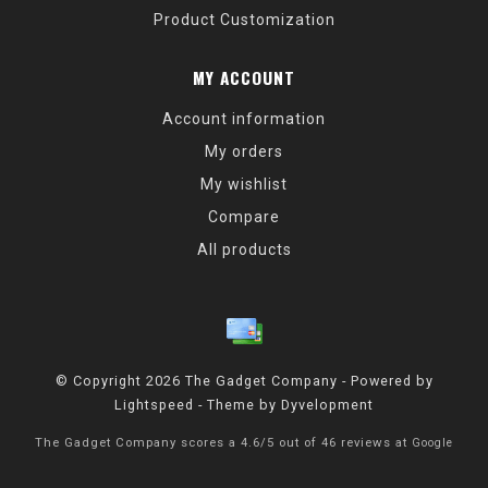
Product Customization
MY ACCOUNT
Account information
My orders
My wishlist
Compare
All products
© Copyright 2026 The Gadget Company - Powered by
Lightspeed
- Theme by
Dyvelopment
The Gadget Company
scores a
4.6
/
5
out of
46
reviews at
Google