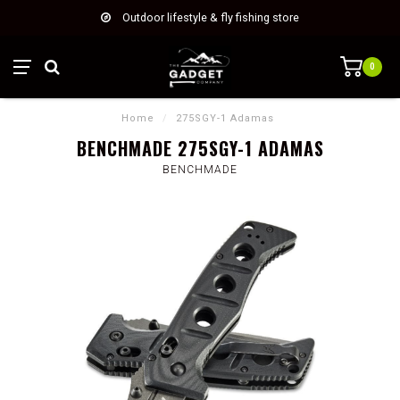
Outdoor lifestyle & fly fishing store
0
Home
/
275SGY-1 Adamas
BENCHMADE 275SGY-1 ADAMAS
BENCHMADE