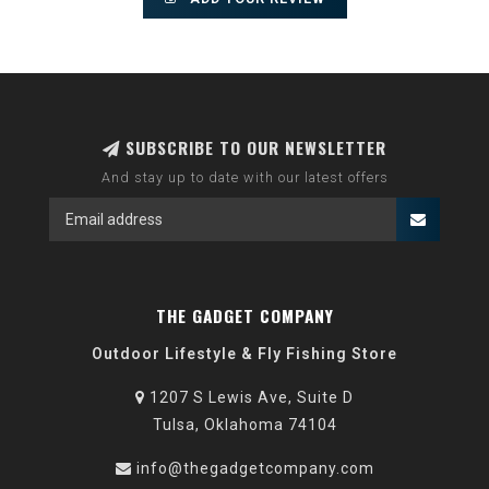
SUBSCRIBE TO OUR NEWSLETTER
And stay up to date with our latest offers
THE GADGET COMPANY
Outdoor Lifestyle & Fly Fishing Store
1207 S Lewis Ave, Suite D
Tulsa, Oklahoma 74104
info@thegadgetcompany.com