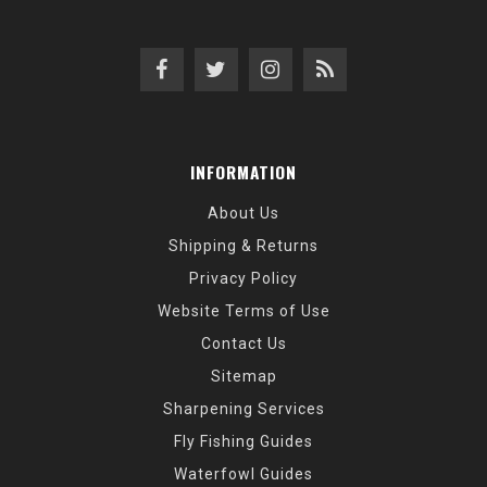
INFORMATION
About Us
Shipping & Returns
Privacy Policy
Website Terms of Use
Contact Us
Sitemap
Sharpening Services
Fly Fishing Guides
Waterfowl Guides