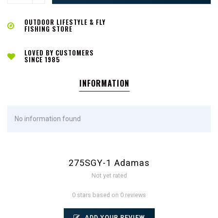
OUTDOOR LIFESTYLE & FLY
FISHING STORE
LOVED BY CUSTOMERS
SINCE 1985
INFORMATION
No information found
275SGY-1 Adamas
Not yet rated
0 stars based on 0 reviews
ADD YOUR REVIEW