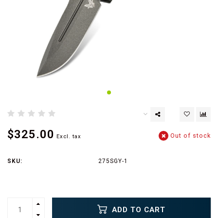
$325.00
Out of stock
Excl. tax
SKU:
275SGY-1
ADD TO CART