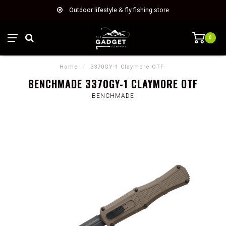
Outdoor lifestyle & fly fishing store
0
Home
/
3370GY-1 Claymore OTF
BENCHMADE 3370GY-1 CLAYMORE OTF
BENCHMADE