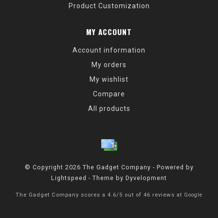
Product Customization
MY ACCOUNT
Account information
My orders
My wishlist
Compare
All products
© Copyright 2026 The Gadget Company - Powered by
Lightspeed
- Theme by
Dyvelopment
The Gadget Company
scores a
4.6
/
5
out of
46
reviews at
Google