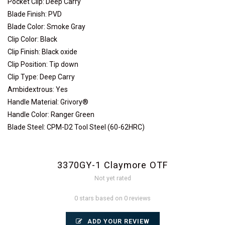
Pocket Clip: Deep Carry
Blade Finish: PVD
Blade Color: Smoke Gray
Clip Color: Black
Clip Finish: Black oxide
Clip Position: Tip down
Clip Type: Deep Carry
Ambidextrous: Yes
Handle Material: Grivory®
Handle Color: Ranger Green
Blade Steel: CPM-D2 Tool Steel (60-62HRC)
3370GY-1 Claymore OTF
Not yet rated
0 stars based on 0 reviews
ADD YOUR REVIEW