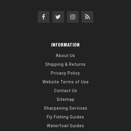
INFORMATION
About Us
Shipping & Returns
Privacy Policy
Website Terms of Use
Contact Us
Sitemap
Sharpening Services
Fly Fishing Guides
Waterfowl Guides