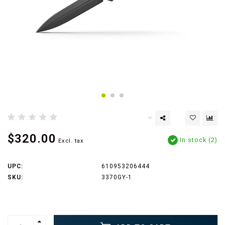
$320.00
In stock (2)
Excl. tax
UPC:
610953206444
SKU:
3370GY-1