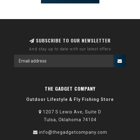
SUBSCRIBE TO OUR NEWSLETTER
And stay up to date with our latest offers
THE GADGET COMPANY
Outdoor Lifestyle & Fly Fishing Store
1207 S Lewis Ave, Suite D
Tulsa, Oklahoma 74104
info@thegadgetcompany.com