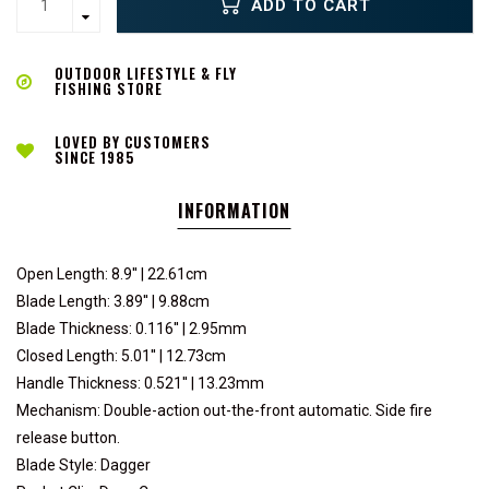
ADD TO CART
OUTDOOR LIFESTYLE & FLY
FISHING STORE
LOVED BY CUSTOMERS
SINCE 1985
INFORMATION
Open Length: 8.9'' | 22.61cm
Blade Length: 3.89'' | 9.88cm
Blade Thickness: 0.116'' | 2.95mm
Closed Length: 5.01'' | 12.73cm
Handle Thickness: 0.521'' | 13.23mm
Mechanism: Double-action out-the-front automatic. Side fire
release button.
Blade Style: Dagger