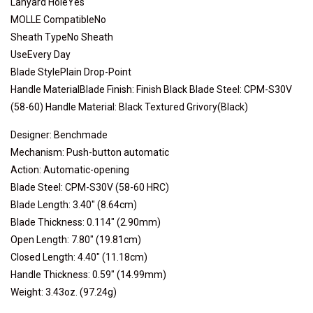
Lanyard HoleYes
MOLLE CompatibleNo
Sheath TypeNo Sheath
UseEvery Day
Blade StylePlain Drop-Point
Handle MaterialBlade Finish: Finish Black Blade Steel: CPM-S30V
(58-60) Handle Material: Black Textured Grivory(Black)
Designer: Benchmade
Mechanism: Push-button automatic
Action: Automatic-opening
Blade Steel: CPM-S30V (58-60 HRC)
Blade Length: 3.40" (8.64cm)
Blade Thickness: 0.114" (2.90mm)
Open Length: 7.80" (19.81cm)
Closed Length: 4.40" (11.18cm)
Handle Thickness: 0.59" (14.99mm)
Weight: 3.43oz. (97.24g)