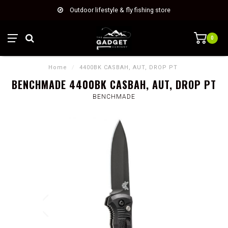
Outdoor lifestyle & fly fishing store
0
Home
/
4400BK CASBAH, AUT, DROP PT
BENCHMADE 4400BK CASBAH, AUT, DROP PT
BENCHMADE