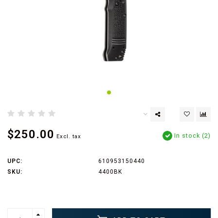
$250.00
In stock (2)
Excl. tax
UPC:
610953150440
SKU:
4400BK