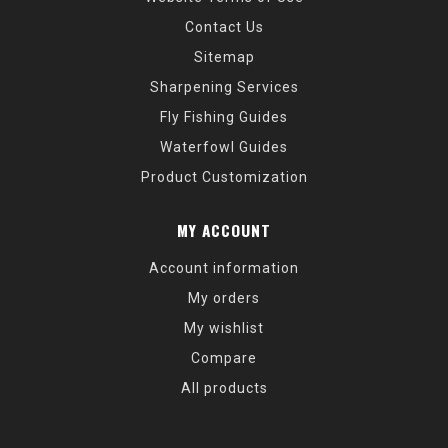
Contact Us
Sitemap
Sharpening Services
Fly Fishing Guides
Waterfowl Guides
Product Customization
MY ACCOUNT
Account information
My orders
My wishlist
Compare
All products