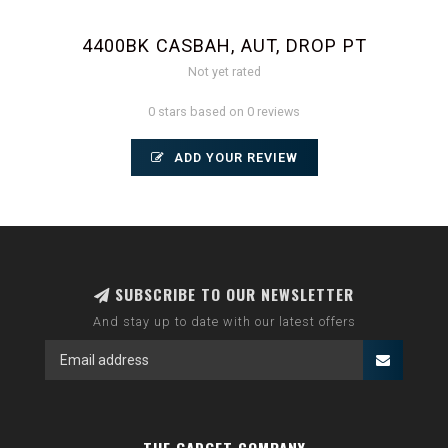
4400BK CASBAH, AUT, DROP PT
Not yet rated
0 stars based on 0 reviews
ADD YOUR REVIEW
SUBSCRIBE TO OUR NEWSLETTER
And stay up to date with our latest offers