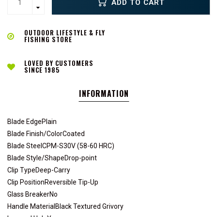
ADD TO CART
OUTDOOR LIFESTYLE & FLY
FISHING STORE
LOVED BY CUSTOMERS
SINCE 1985
INFORMATION
Blade EdgePlain
Blade Finish/ColorCoated
Blade SteelCPM-S30V (58-60 HRC)
Blade Style/ShapeDrop-point
Clip TypeDeep-Carry
Clip PositionReversible Tip-Up
Glass BreakerNo
Handle MaterialBlack Textured Grivory