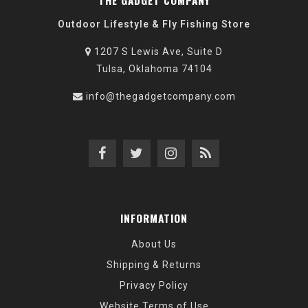
THE GADGET COMPANY
Outdoor Lifestyle & Fly Fishing Store
1207 S Lewis Ave, Suite D
Tulsa, Oklahoma 74104
info@thegadgetcompany.com
INFORMATION
About Us
Shipping & Returns
Privacy Policy
Website Terms of Use