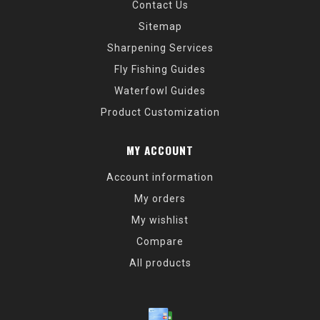
Contact Us
Sitemap
Sharpening Services
Fly Fishing Guides
Waterfowl Guides
Product Customization
MY ACCOUNT
Account information
My orders
My wishlist
Compare
All products