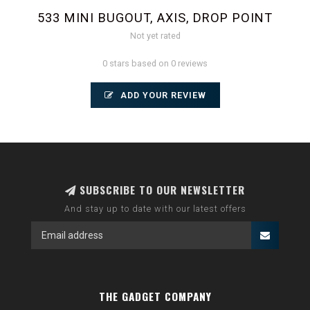
533 MINI BUGOUT, AXIS, DROP POINT
Not yet rated
0 stars based on 0 reviews
ADD YOUR REVIEW
SUBSCRIBE TO OUR NEWSLETTER
And stay up to date with our latest offers
THE GADGET COMPANY