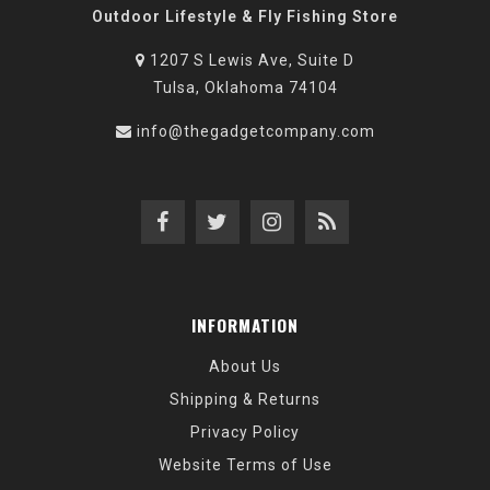
Outdoor Lifestyle & Fly Fishing Store
1207 S Lewis Ave, Suite D
Tulsa, Oklahoma 74104
info@thegadgetcompany.com
INFORMATION
About Us
Shipping & Returns
Privacy Policy
Website Terms of Use