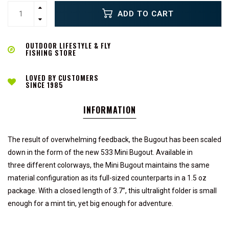
ADD TO CART
OUTDOOR LIFESTYLE & FLY
FISHING STORE
LOVED BY CUSTOMERS
SINCE 1985
INFORMATION
The result of overwhelming feedback, the Bugout has been scaled
down in the form of the new 533 Mini Bugout. Available in
three different colorways, the Mini Bugout maintains the same
material configuration as its full-sized counterparts in a 1.5 oz
package. With a closed length of 3.7”, this ultralight folder is small
enough for a mint tin, yet big enough for adventure.