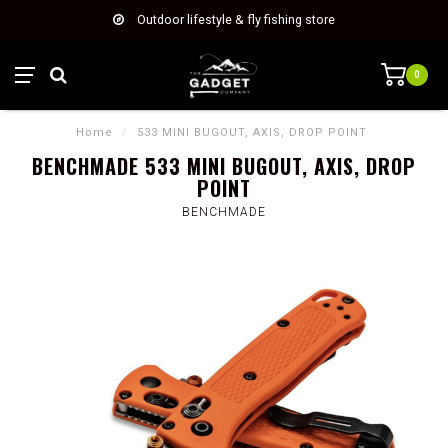
Outdoor lifestyle & fly fishing store
0
Home
/
533 MINI BUGOUT, AXIS, DROP POINT
BENCHMADE 533 MINI BUGOUT, AXIS, DROP
POINT
BENCHMADE