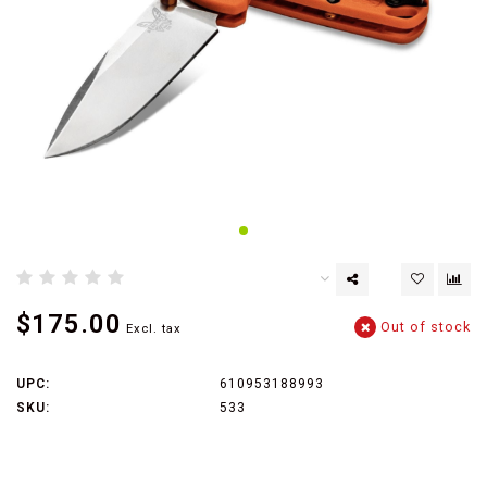
$175.00
Out of stock
Excl. tax
UPC:
610953188993
SKU:
533