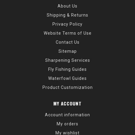
About Us
Shipping & Returns
Privacy Policy
Website Terms of Use
Contact Us
Sitemap
Sharpening Services
Fly Fishing Guides
Waterfowl Guides
Product Customization
MY ACCOUNT
Account information
My orders
My wishlist