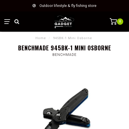
Outdoor lifestyle & fly fishing store
0
Home
/
945BK-1 Mini Osborne
BENCHMADE 945BK-1 MINI OSBORNE
BENCHMADE