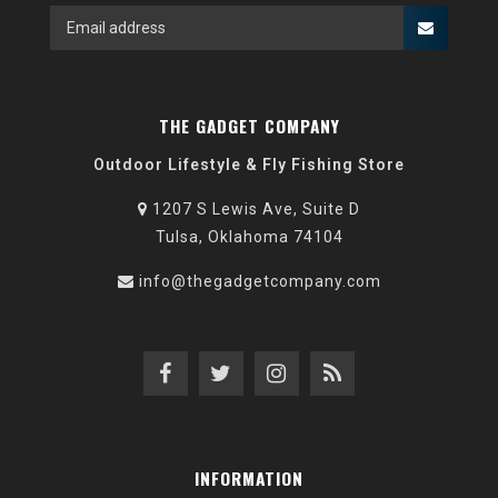
THE GADGET COMPANY
Outdoor Lifestyle & Fly Fishing Store
1207 S Lewis Ave, Suite D
Tulsa, Oklahoma 74104
info@thegadgetcompany.com
INFORMATION