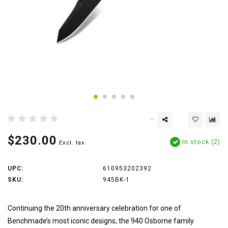
$230.00
In stock (2)
Excl. tax
UPC:
610953202392
SKU:
945BK-1
Continuing the 20th anniversary celebration for one of
Benchmade’s most iconic designs, the 940 Osborne family