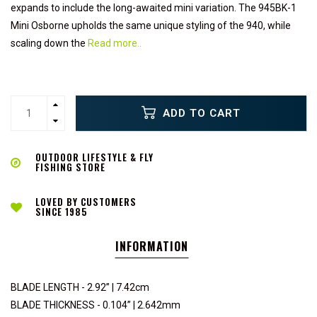
expands to include the long-awaited mini variation. The 945BK-1
Mini Osborne upholds the same unique styling of the 940, while
scaling down the
Read more..
ADD TO CART
OUTDOOR LIFESTYLE & FLY
FISHING STORE
LOVED BY CUSTOMERS
SINCE 1985
INFORMATION
BLADE LENGTH - 2.92” | 7.42cm
BLADE THICKNESS - 0.104” | 2.642mm