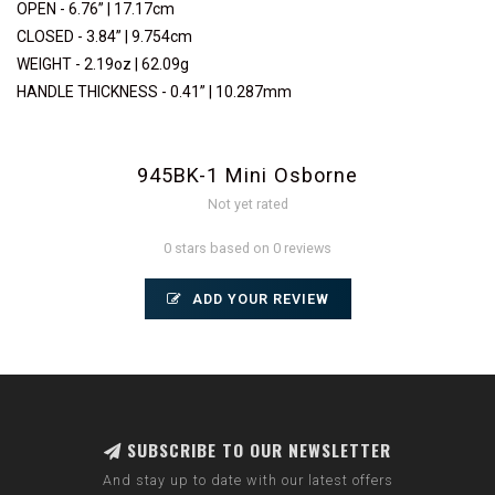
OPEN - 6.76” | 17.17cm
CLOSED - 3.84” | 9.754cm
WEIGHT - 2.19oz | 62.09g
HANDLE THICKNESS - 0.41” | 10.287mm
945BK-1 Mini Osborne
Not yet rated
0 stars based on 0 reviews
ADD YOUR REVIEW
SUBSCRIBE TO OUR NEWSLETTER
And stay up to date with our latest offers