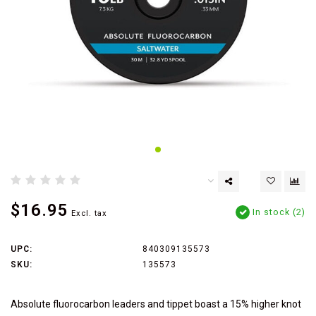
$16.95
In stock (2)
Excl. tax
UPC:
840309135573
SKU:
135573
Absolute fluorocarbon leaders and tippet boast a 15% higher knot