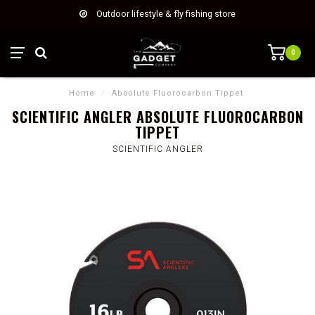
Outdoor lifestyle & fly fishing store
0
Home
/
Absolute Fluorocarbon Tippet
SCIENTIFIC ANGLER ABSOLUTE FLUOROCARBON
TIPPET
SCIENTIFIC ANGLER