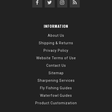
INFORMATION
About Us
Shipping & Returns
Privacy Policy
Website Terms of Use
Contact Us
Sitemap
Sharpening Services
Fly Fishing Guides
Waterfowl Guides
Product Customization