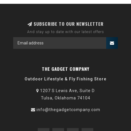
SUBSCRIBE TO OUR NEWSLETTER
And stay up to date with our latest offers
THE GADGET COMPANY
Outdoor Lifestyle & Fly Fishing Store
1207 S Lewis Ave, Suite D
Tulsa, Oklahoma 74104
info@thegadgetcompany.com