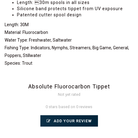
Length: 30m spools in all sizes
Silicone band protects tippet from UV exposure
Patented cutter spool design
Length
:
30M
Material
:
Fluorocarbon
Water Type
:
Freshwater, Saltwater
Fishing Type
:
Indicators, Nymphs, Streamers, Big Game, General,
Poppers, Stillwater
Species
:
Trout
Absolute Fluorocarbon Tippet
Not yet rated
0 stars based on 0 reviews
ADD YOUR REVIEW