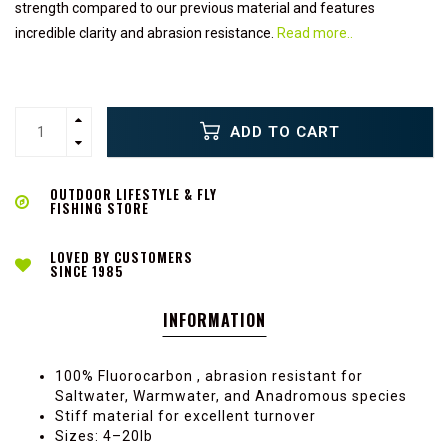
strength compared to our previous material and features
incredible clarity and abrasion resistance.
Read more..
ADD TO CART
OUTDOOR LIFESTYLE & FLY
FISHING STORE
LOVED BY CUSTOMERS
SINCE 1985
INFORMATION
100% Fluorocarbon , abrasion resistant for
Saltwater, Warmwater, and Anadromous species
Stiff material for excellent turnover
Sizes: 4–20lb