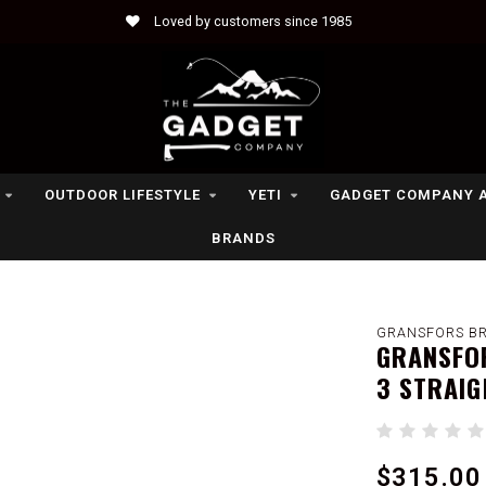
Loved by customers since 1985
OUTDOOR LIFESTYLE
YETI
GADGET COMPANY 
BRANDS
GRANSFORS B
GRANSFOR
3 STRAIG
$315.00