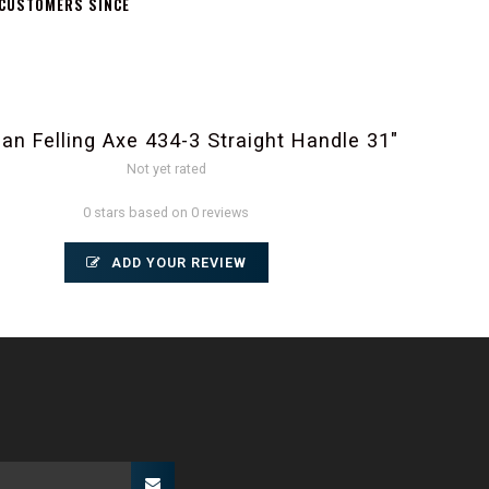
 CUSTOMERS SINCE
an Felling Axe 434-3 Straight Handle 31"
Not yet rated
0 stars based on 0 reviews
ADD YOUR REVIEW