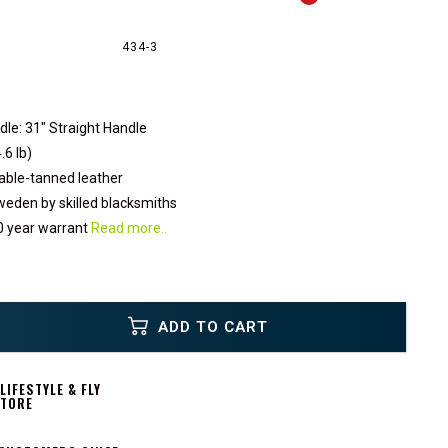
434-3
dle: 31" Straight Handle
.6 lb)
able-tanned leather
eden by skilled blacksmiths
0 year warrant
Read more..
ADD TO CART
IFESTYLE & FLY
STORE