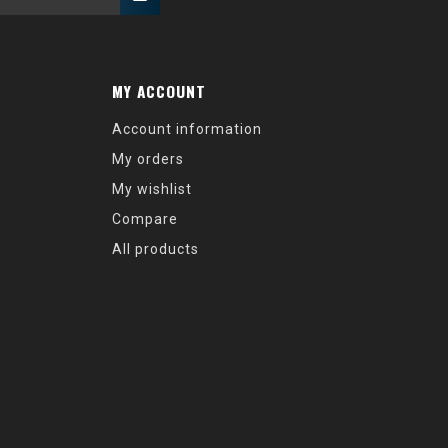
MY ACCOUNT
Account information
My orders
My wishlist
Compare
All products