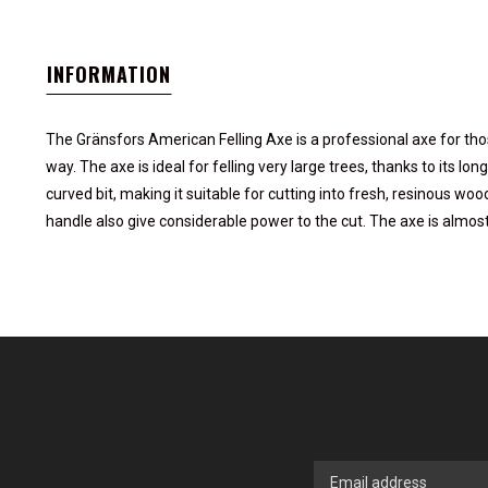
INFORMATION
The Gränsfors American Felling Axe is a professional axe for thos
way. The axe is ideal for felling very large trees, thanks to its lo
curved bit, making it suitable for cutting into fresh, resinous w
handle also give considerable power to the cut. The axe is almos