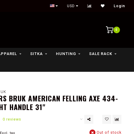
Outdoor lifestyle & fly fishing store
USD
Login
0
APPAREL
SITKA
HUNTING
SALE RACK
RUK
S BRUK AMERICAN FELLING AXE 434-
HT HANDLE 31"
0 reviews
Out of stock
Excl. tax