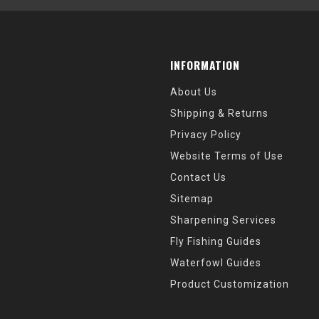
INFORMATION
About Us
Shipping & Returns
Privacy Policy
Website Terms of Use
Contact Us
Sitemap
Sharpening Services
Fly Fishing Guides
Waterfowl Guides
Product Customization