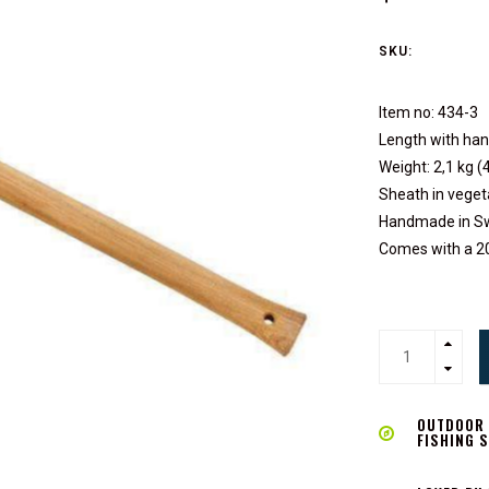
SKU:
Item no: 434-3
Length with han
Weight: 2,1 kg (4
Sheath in veget
Handmade in Sw
Comes with a 2
OUTDOOR L
FISHING 