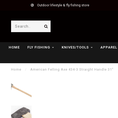
Outdoor lifestyle & fly fishing store
HOME
FLY FISHING
KNIVES/TOOLS
APPAREL
Home
/
American Felling Axe 434-3 Straight Handle 31"