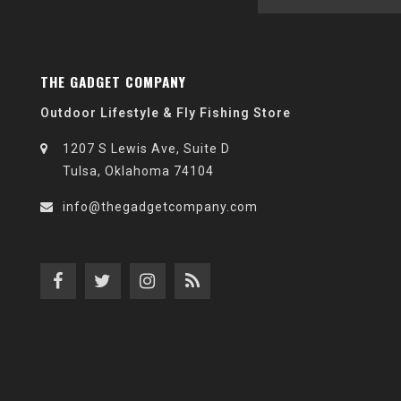
THE GADGET COMPANY
Outdoor Lifestyle & Fly Fishing Store
1207 S Lewis Ave, Suite D
Tulsa, Oklahoma 74104
info@thegadgetcompany.com