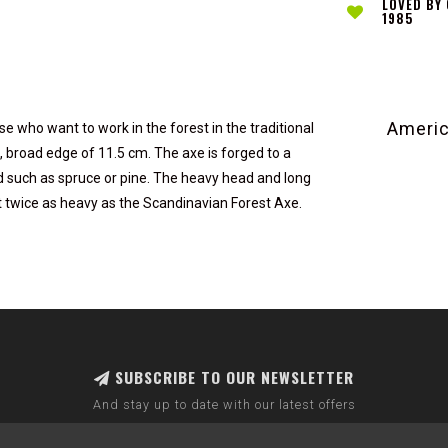
LOVED BY
1985
Americ
e who want to work in the forest in the traditional
ng, broad edge of 11.5 cm. The axe is forged to a
ood such as spruce or pine. The heavy head and long
t twice as heavy as the Scandinavian Forest Axe.
SUBSCRIBE TO OUR NEWSLETTER
And stay up to date with our latest offers