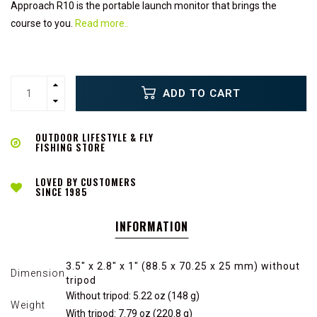
Approach R10 is the portable launch monitor that brings the
course to you.
Read more..
ADD TO CART
OUTDOOR LIFESTYLE & FLY
FISHING STORE
LOVED BY CUSTOMERS
SINCE 1985
INFORMATION
3.5" x 2.8" x 1" (88.5 x 70.25 x 25 mm) without
Dimension
tripod
Without tripod: 5.22 oz (148 g)
Weight
With tripod: 7.79 oz (220.8 g)