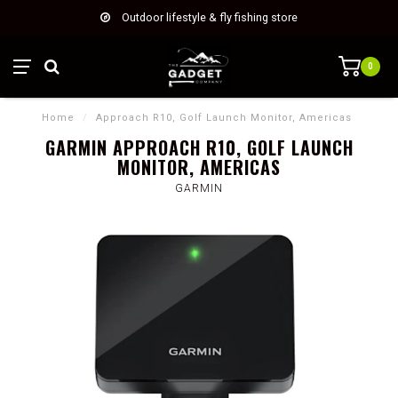
Outdoor lifestyle & fly fishing store
0
Home
/
Approach R10, Golf Launch Monitor, Americas
GARMIN APPROACH R10, GOLF LAUNCH
MONITOR, AMERICAS
GARMIN