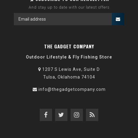
And stay up to date with our latest offers
THE GADGET COMPANY
Outdoor Lifestyle & Fly Fishing Store
1207 S Lewis Ave, Suite D
Tulsa, Oklahoma 74104
info@thegadgetcompany.com