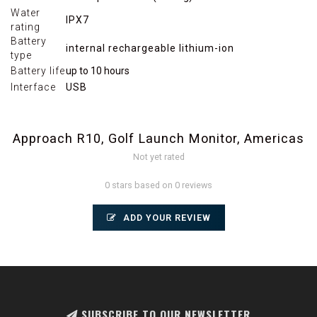
Water
IPX7
rating
Battery
internal rechargeable lithium-ion
type
Battery life
up to 10 hours
Interface
USB
Approach R10, Golf Launch Monitor, Americas
Not yet rated
0 stars based on 0 reviews
ADD YOUR REVIEW
SUBSCRIBE TO OUR NEWSLETTER