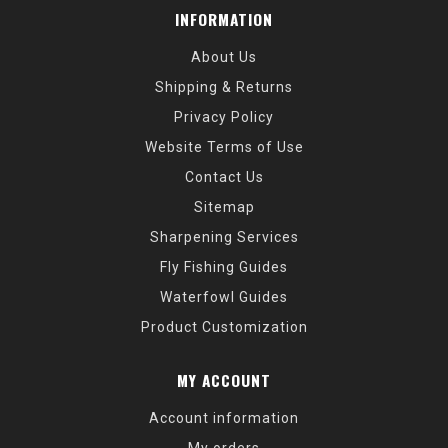
INFORMATION
About Us
Shipping & Returns
Privacy Policy
Website Terms of Use
Contact Us
Sitemap
Sharpening Services
Fly Fishing Guides
Waterfowl Guides
Product Customization
MY ACCOUNT
Account information