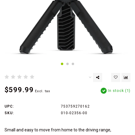
$599.99
In stock (1)
Excl. tax
UPC:
753759270162
SKU:
010-02356-00
Small and easy to move from home to the driving range,