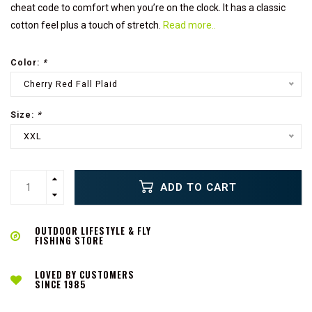
cheat code to comfort when you’re on the clock. It has a classic
cotton feel plus a touch of stretch.
Read more..
Color:
*
Cherry Red Fall Plaid
Size:
*
XXL
ADD TO CART
OUTDOOR LIFESTYLE & FLY
FISHING STORE
LOVED BY CUSTOMERS
SINCE 1985