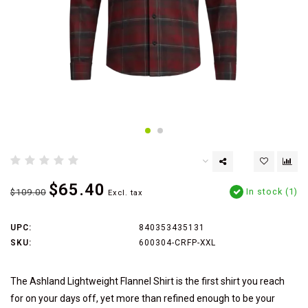
$65.40
In stock (1)
$109.00
Excl. tax
UPC:
840353435131
SKU:
600304-CRFP-XXL
The Ashland Lightweight Flannel Shirt is the first shirt you reach
for on your days off, yet more than refined enough to be your