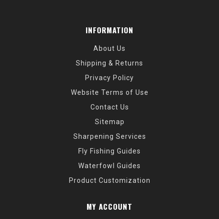
INFORMATION
About Us
Shipping & Returns
Privacy Policy
Website Terms of Use
Contact Us
Sitemap
Sharpening Services
Fly Fishing Guides
Waterfowl Guides
Product Customization
MY ACCOUNT