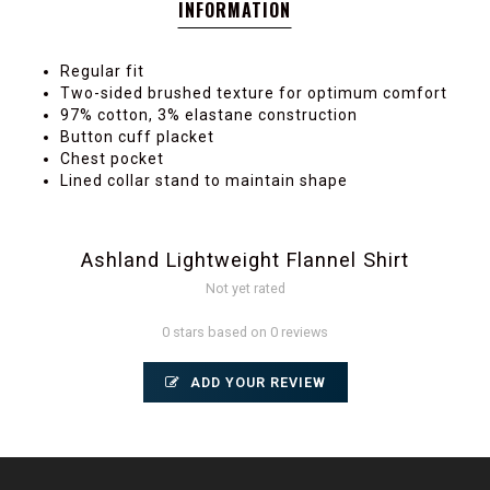
INFORMATION
Regular fit
Two-sided brushed texture for optimum comfort
97% cotton, 3% elastane construction
Button cuff placket
Chest pocket
Lined collar stand to maintain shape
Ashland Lightweight Flannel Shirt
Not yet rated
0 stars based on 0 reviews
ADD YOUR REVIEW