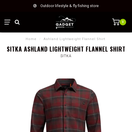
Outdoor lifestyle & fly fishing store
0
Home
/
Ashland Lightweight Flannel Shirt
SITKA ASHLAND LIGHTWEIGHT FLANNEL SHIRT
SITKA