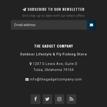
SUBSCRIBE TO OUR NEWSLETTER
And stay up to date with our latest offers
THE GADGET COMPANY
Outdoor Lifestyle & Fly Fishing Store
1207 S Lewis Ave, Suite D
Tulsa, Oklahoma 74104
info@thegadgetcompany.com