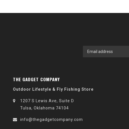
THE GADGET COMPANY
Outdoor Lifestyle & Fly Fishing Store
1207 S Lewis Ave, Suite D
Tulsa, Oklahoma 74104
info@thegadgetcompany.com