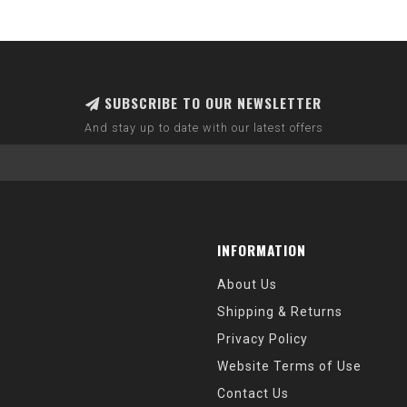
SUBSCRIBE TO OUR NEWSLETTER
And stay up to date with our latest offers
INFORMATION
About Us
Shipping & Returns
Privacy Policy
Website Terms of Use
Contact Us