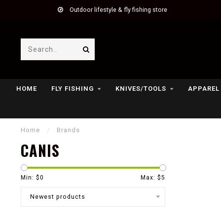
Outdoor lifestyle & fly fishing store
HOME
FLY FISHING
KNIVES/TOOLS
APPAREL
Home
/
Brands
CANIS
Min: $
0
Max: $
5
Newest products