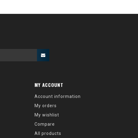
MY ACCOUNT
Account information
My orders
My wishlist
Compare
All products