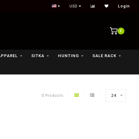
Outdoor lifestyle & fly fishing store
USD
Login
0
APPAREL
SITKA
HUNTING
SALE RACK
0 Products
24