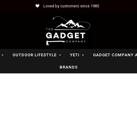
Loved by customers since 1985
OUTDOOR LIFESTYLE
YETI
GADGET COMPANY 
BRANDS