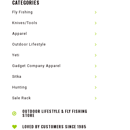
CATEGORIES
Fly Fishing
Knives/Tools
Apparel
Outdoor Lifestyle
Yeti
Gadget Company Apparel
Sitka
Hunting
Sale Rack
OUTDOOR LIFESTYLE & FLY FISHING
STORE
LOVED BY CUSTOMERS SINCE 1985