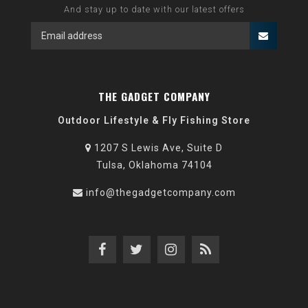
And stay up to date with our latest offers
THE GADGET COMPANY
Outdoor Lifestyle & Fly Fishing Store
1207 S Lewis Ave, Suite D
Tulsa, Oklahoma 74104
info@thegadgetcompany.com