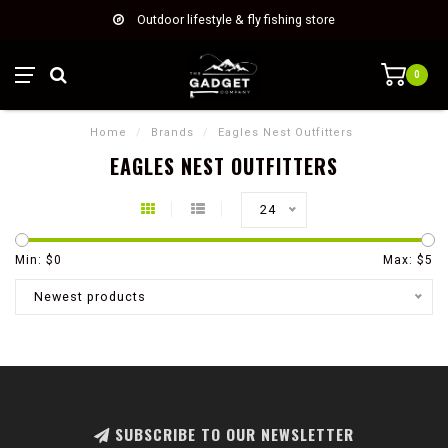
Outdoor lifestyle & fly fishing store
0
Home
/
Brands
/
Eagles Nest Outfitters
EAGLES NEST OUTFITTERS
24
Min: $
0
Max: $
5
Newest products
SUBSCRIBE TO OUR NEWSLETTER