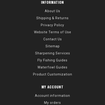
INFORMATION
About Us
Shipping & Returns
Privacy Policy
Website Terms of Use
Contact Us
Sitemap
Sharpening Services
Fly Fishing Guides
Waterfowl Guides
Product Customization
MY ACCOUNT
Account information
My orders