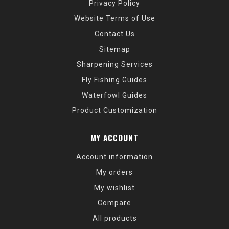
Privacy Policy
Website Terms of Use
Contact Us
Sitemap
Sharpening Services
Fly Fishing Guides
Waterfowl Guides
Product Customization
MY ACCOUNT
Account information
My orders
My wishlist
Compare
All products