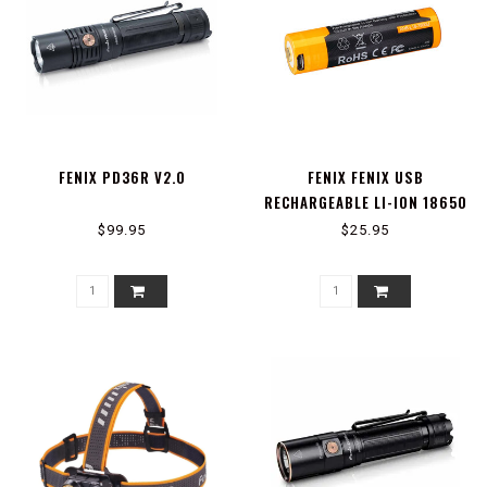
FENIX PD36R V2.0
FENIX FENIX USB
RECHARGEABLE LI-ION 18650
BATTERY
$99.95
$25.95