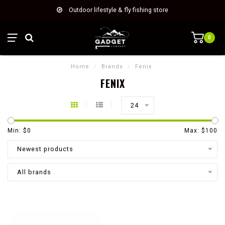
Outdoor lifestyle & fly fishing store
0
Home
/
Brands
/
Fenix
FENIX
24
Min: $
0
Max: $
100
Newest products
All brands