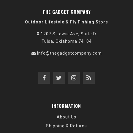
THE GADGET COMPANY
Outdoor Lifestyle & Fly Fishing Store
1207 S Lewis Ave, Suite D
Tulsa, Oklahoma 74104
info@thegadgetcompany.com
INFORMATION
About Us
Shipping & Returns