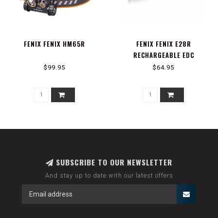
FENIX FENIX HM65R
FENIX FENIX E28R
RECHARGEABLE EDC
FLASHLIGHT
$99.95
$64.95
SUBSCRIBE TO OUR NEWSLETTER
And stay up to date with our latest offers