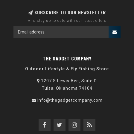
SUBSCRIBE TO OUR NEWSLETTER
And stay up to date with our latest offers
THE GADGET COMPANY
Outdoor Lifestyle & Fly Fishing Store
1207 S Lewis Ave, Suite D
Tulsa, Oklahoma 74104
info@thegadgetcompany.com