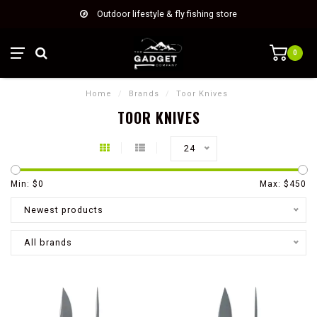
Outdoor lifestyle & fly fishing store
0
Home
/
Brands
/
Toor Knives
TOOR KNIVES
24
Min: $
0
Max: $
450
Newest products
All brands