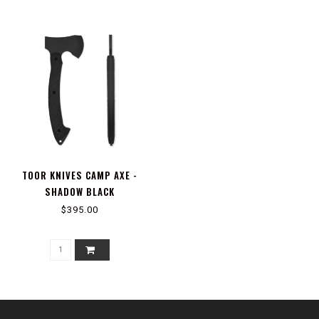
TOOR KNIVES CAMP AXE -
SHADOW BLACK
$395.00