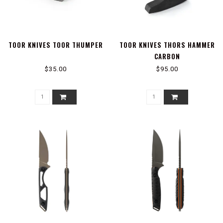
TOOR KNIVES TOOR THUMPER
TOOR KNIVES THORS HAMMER
CARBON
$35.00
$95.00