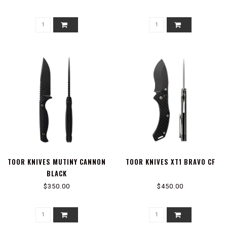
TOOR KNIVES MUTINY CANNON
TOOR KNIVES XT1 BRAVO CF
BLACK
$350.00
$450.00