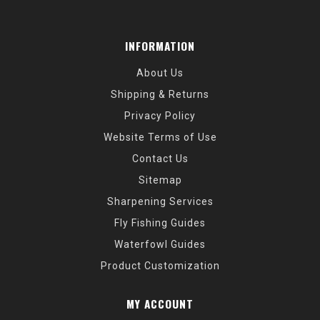
INFORMATION
About Us
Shipping & Returns
Privacy Policy
Website Terms of Use
Contact Us
Sitemap
Sharpening Services
Fly Fishing Guides
Waterfowl Guides
Product Customization
MY ACCOUNT