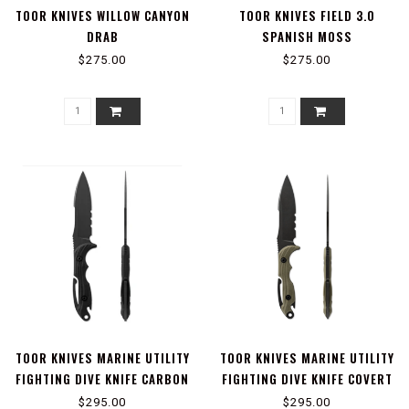
TOOR KNIVES WILLOW CANYON
TOOR KNIVES FIELD 3.0
DRAB
SPANISH MOSS
$275.00
$275.00
TOOR KNIVES MARINE UTILITY
TOOR KNIVES MARINE UTILITY
FIGHTING DIVE KNIFE CARBON
FIGHTING DIVE KNIFE COVERT
$295.00
$295.00