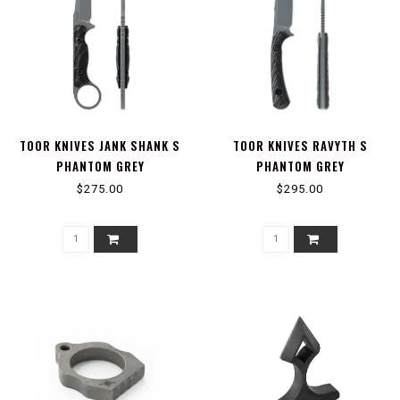
TOOR KNIVES JANK SHANK S
TOOR KNIVES RAVYTH S
PHANTOM GREY
PHANTOM GREY
$275.00
$295.00