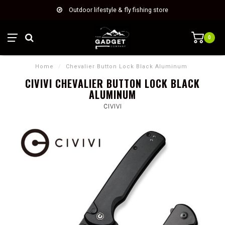
Outdoor lifestyle & fly fishing store
0
Home
/
Chevalier Button Lock Black Aluminum
CIVIVI CHEVALIER BUTTON LOCK BLACK
ALUMINUM
CIVIVI