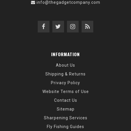
info@thegadgetcompany.com
INFORMATION
About Us
Shipping & Returns
Privacy Policy
Website Terms of Use
Contact Us
Sitemap
Sharpening Services
Fly Fishing Guides