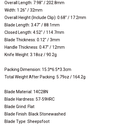
Overall Length: 7.98" / 202.8mm
Width: 1.26" / 32mm
Overall Height (Include Clip): 0.68" / 17.2mm
Blade Length: 3.47" / 88.1mm
Closed Length: 4.52" / 114.7mm
Blade Thickness: 0.12" / 3mm
Handle Thickness: 0.47" / 12mm
Knife Weight: 3.18oz / 90.2g
Packing Dimension: 15.3*6.5*3.3cm
Total Weight After Packing: 5.79oz / 164.2g
Blade Material: 14C28N
Blade Hardness: 57-59HRC
Blade Grind: Flat
Blade Finish: Black Stonewashed
Blade Type: Sheepsfoot