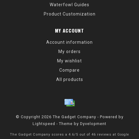
Waterfowl Guides
Product Customization
MY ACCOUNT
Account information
My orders
My wishlist
Compare
All products
© Copyright 2026 The Gadget Company - Powered by
Lightspeed
- Theme by
Dyvelopment
The Gadget Company
scores a
4.6
/
5
out of
46
reviews at
Google