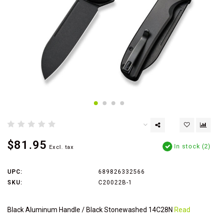
$81.95
In stock (2)
Excl. tax
UPC:
689826332566
SKU:
C20022B-1
Black Aluminum Handle / Black Stonewashed 14C28N
Read