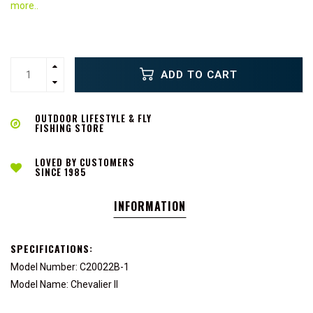
more..
ADD TO CART
OUTDOOR LIFESTYLE & FLY
FISHING STORE
LOVED BY CUSTOMERS
SINCE 1985
INFORMATION
SPECIFICATIONS:
Model Number: C20022B-1
Model Name: Chevalier II