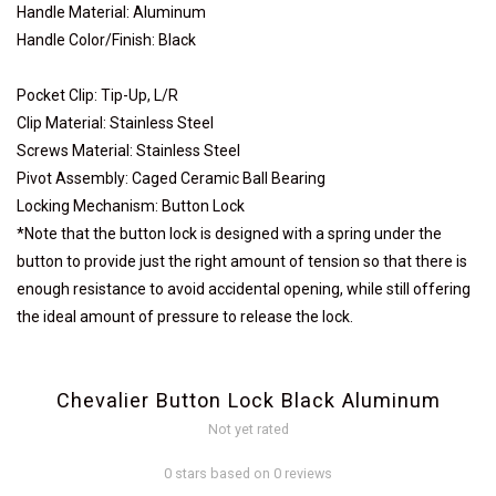
Handle Material: Aluminum
Handle Color/Finish: Black
Pocket Clip: Tip-Up, L/R
Clip Material: Stainless Steel
Screws Material: Stainless Steel
Pivot Assembly: Caged Ceramic Ball Bearing
Locking Mechanism: Button Lock
*Note that the button lock is designed with a spring under the
button to provide just the right amount of tension so that there is
enough resistance to avoid accidental opening, while still offering
the ideal amount of pressure to release the lock.
Chevalier Button Lock Black Aluminum
Not yet rated
0 stars based on 0 reviews