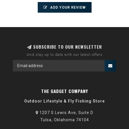
ADD YOUR REVIEW
SUBSCRIBE TO OUR NEWSLETTER
And stay up to date with our latest offers
THE GADGET COMPANY
Outdoor Lifestyle & Fly Fishing Store
1207 S Lewis Ave, Suite D
Tulsa, Oklahoma 74104