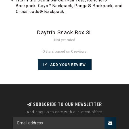
Fits in the Camino® Carryall Tote, Ranchero™
Backpack, Cayo™ Backpack, Panga® Backpack, and
Crossroads® Backpack.
Daytrip Snack Box 3L
Not yet rated
0 stars based on 0 reviews
ADD YOUR REVIEW
SUBSCRIBE TO OUR NEWSLETTER
And stay up to date with our latest offers