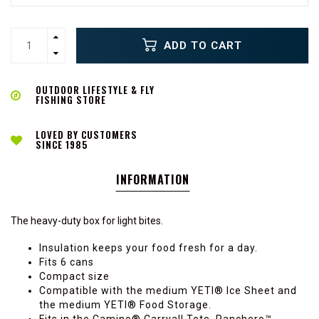
ADD TO CART
OUTDOOR LIFESTYLE & FLY
FISHING STORE
LOVED BY CUSTOMERS
SINCE 1985
INFORMATION
The heavy-duty box for light bites.
Insulation keeps your food fresh for a day.
Fits 6 cans
Compact size
Compatible with the medium YETI® Ice Sheet and
the medium YETI® Food Storage.