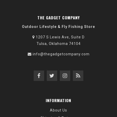
THE GADGET COMPANY
Outdoor Lifestyle & Fly Fishing Store
1207 S Lewis Ave, Suite D
Tulsa, Oklahoma 74104
info@thegadgetcompany.com
INFORMATION
About Us