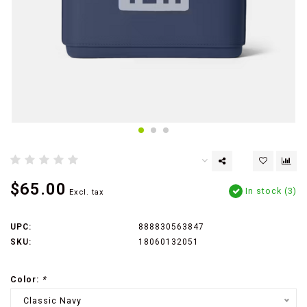
$65.00
In stock (3)
Excl. tax
UPC:
888830563847
SKU:
18060132051
Color:
*
Classic Navy