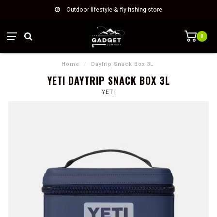
Outdoor lifestyle & fly fishing store
0
Home
/
Daytrip Snack Box 3L
YETI DAYTRIP SNACK BOX 3L
YETI