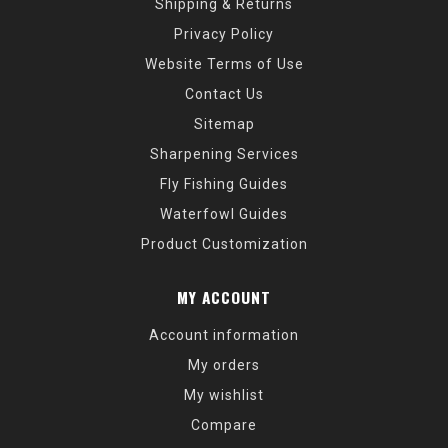
Shipping & Returns
Privacy Policy
Website Terms of Use
Contact Us
Sitemap
Sharpening Services
Fly Fishing Guides
Waterfowl Guides
Product Customization
MY ACCOUNT
Account information
My orders
My wishlist
Compare