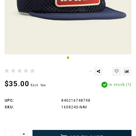
$35.00
In stock (1)
Excl. tax
UPC:
840216748798
SKU:
160824S-NAV