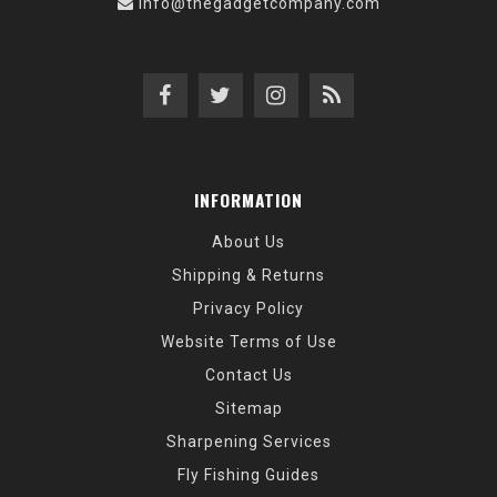
info@thegadgetcompany.com
INFORMATION
About Us
Shipping & Returns
Privacy Policy
Website Terms of Use
Contact Us
Sitemap
Sharpening Services
Fly Fishing Guides