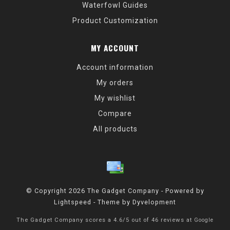
Waterfowl Guides
Product Customization
MY ACCOUNT
Account information
My orders
My wishlist
Compare
All products
© Copyright 2026 The Gadget Company - Powered by
Lightspeed
- Theme by
Dyvelopment
The Gadget Company
scores a
4.6
/
5
out of
46
reviews at
Google