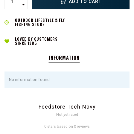
ADD TO CART
OUTDOOR LIFESTYLE & FLY
FISHING STORE
LOVED BY CUSTOMERS
SINCE 1985
INFORMATION
No information found
Feedstore Tech Navy
Not yet rated
0 stars based on 0 reviews