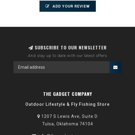
ADD YOUR REVIEW
SUBSCRIBE TO OUR NEWSLETTER
And stay up to date with our latest offers
THE GADGET COMPANY
Outdoor Lifestyle & Fly Fishing Store
1207 S Lewis Ave, Suite D
Tulsa, Oklahoma 74104