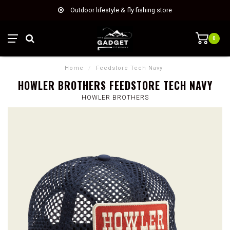
Outdoor lifestyle & fly fishing store
0
Home
/
Feedstore Tech Navy
HOWLER BROTHERS FEEDSTORE TECH NAVY
HOWLER BROTHERS