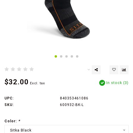
$32.00
In stock (3)
Excl. tax
UPC:
840353461086
SKU:
600932-BK-L
Color:
*
Sitka Black