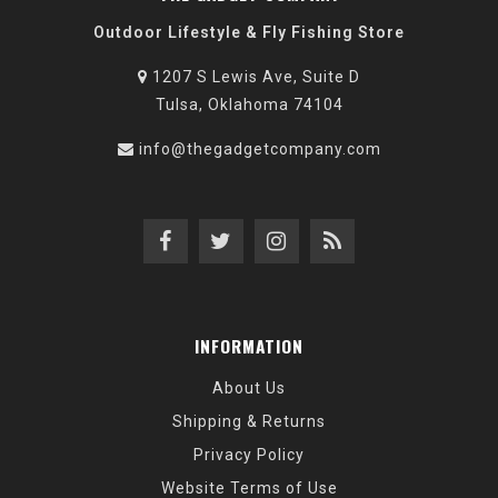
Outdoor Lifestyle & Fly Fishing Store
1207 S Lewis Ave, Suite D
Tulsa, Oklahoma 74104
info@thegadgetcompany.com
INFORMATION
About Us
Shipping & Returns
Privacy Policy
Website Terms of Use