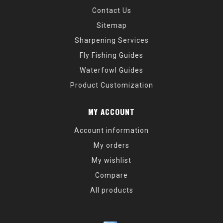
Contact Us
Sitemap
Sharpening Services
Fly Fishing Guides
Waterfowl Guides
Product Customization
MY ACCOUNT
Account information
My orders
My wishlist
Compare
All products