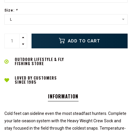
Size:
*
L
ADD TO CART
OUTDOOR LIFESTYLE & FLY
FISHING STORE
LOVED BY CUSTOMERS
SINCE 1985
INFORMATION
Cold feet can sideline even the most steadfast hunters. Complete
your late-season system with the Heavy Weight Crew Sock and
stay focused in the field through the coldest snaps. Temperature-