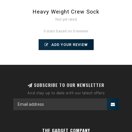
Heavy Weight Crew Sock
Not yet rated
0 stars based on 0 reviews
ADD YOUR REVIEW
SUBSCRIBE TO OUR NEWSLETTER
And stay up to date with our latest offers
THE GADGET COMPANY