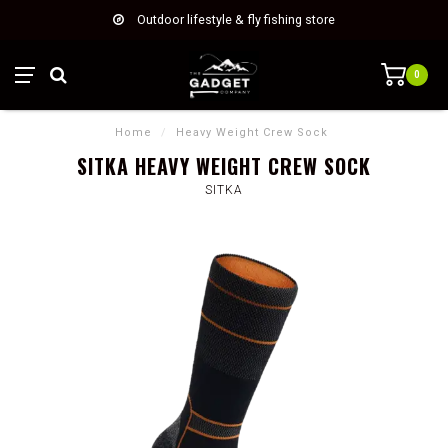
Outdoor lifestyle & fly fishing store
0
Home
/
Heavy Weight Crew Sock
SITKA HEAVY WEIGHT CREW SOCK
SITKA