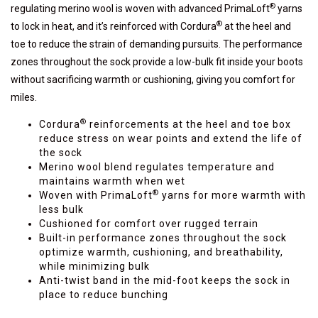
®
regulating merino wool is woven with advanced PrimaLoft
yarns
®
to lock in heat, and it’s reinforced with Cordura
at the heel and
toe to reduce the strain of demanding pursuits. The performance
zones throughout the sock provide a low-bulk fit inside your boots
without sacrificing warmth or cushioning, giving you comfort for
miles.
®
Cordura
reinforcements at the heel and toe box
reduce stress on wear points and extend the life of
the sock
Merino wool blend regulates temperature and
maintains warmth when wet
®
Woven with PrimaLoft
yarns for more warmth with
less bulk
Cushioned for comfort over rugged terrain
Built-in performance zones throughout the sock
optimize warmth, cushioning, and breathability,
while minimizing bulk
Anti-twist band in the mid-foot keeps the sock in
place to reduce bunching