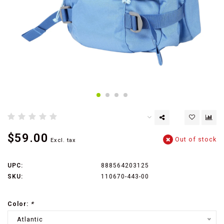
$59.00
Out of stock
Excl. tax
UPC:
888564203125
SKU:
110670-443-00
Color:
*
Atlantic