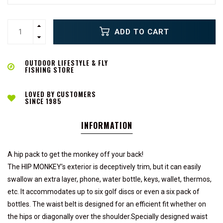
ADD TO CART
OUTDOOR LIFESTYLE & FLY
FISHING STORE
LOVED BY CUSTOMERS
SINCE 1985
INFORMATION
A hip pack to get the monkey off your back!
The HIP MONKEY’s exterior is deceptively trim, but it can easily
swallow an extra layer, phone, water bottle, keys, wallet, thermos,
etc. It accommodates up to six golf discs or even a six pack of
bottles. The waist belt is designed for an efficient fit whether on
the hips or diagonally over the shoulder.Specially designed waist