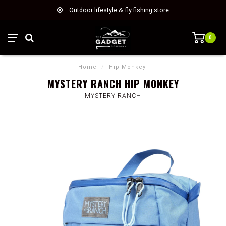
Outdoor lifestyle & fly fishing store
0
Home
/
Hip Monkey
MYSTERY RANCH HIP MONKEY
MYSTERY RANCH