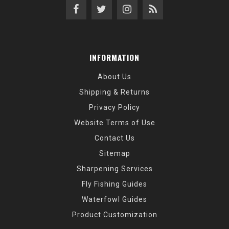
INFORMATION
About Us
Shipping & Returns
Privacy Policy
Website Terms of Use
Contact Us
Sitemap
Sharpening Services
Fly Fishing Guides
Waterfowl Guides
Product Customization