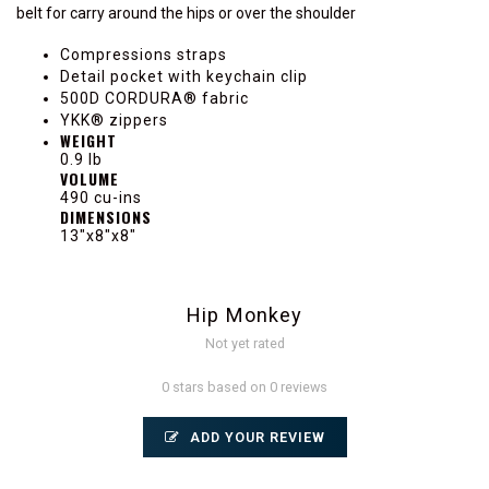
belt for carry around the hips or over the shoulder
Compressions straps
Detail pocket with keychain clip
500D CORDURA® fabric
YKK® zippers
WEIGHT
0.9 lb
VOLUME
490 cu-ins
DIMENSIONS
13"x8"x8"
Hip Monkey
Not yet rated
0 stars based on 0 reviews
ADD YOUR REVIEW