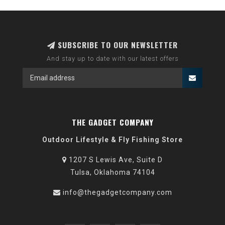
SUBSCRIBE TO OUR NEWSLETTER
And stay up to date with our latest offers
THE GADGET COMPANY
Outdoor Lifestyle & Fly Fishing Store
1207 S Lewis Ave, Suite D
Tulsa, Oklahoma 74104
info@thegadgetcompany.com