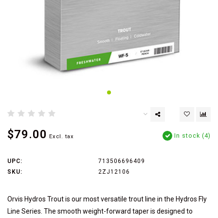
$79.00
In stock (4)
Excl. tax
UPC:
713506696409
SKU:
2ZJ12106
Orvis Hydros Trout is our most versatile trout line in the Hydros Fly
Line Series. The smooth weight-forward taper is designed to