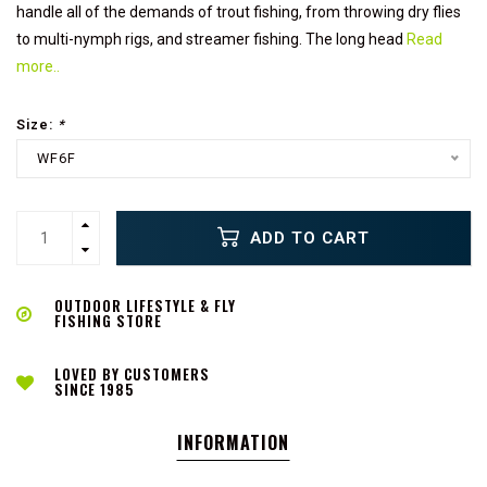
handle all of the demands of trout fishing, from throwing dry flies
to multi-nymph rigs, and streamer fishing. The long head
Read
more..
Size:
*
WF6F
ADD TO CART
OUTDOOR LIFESTYLE & FLY
FISHING STORE
LOVED BY CUSTOMERS
SINCE 1985
INFORMATION