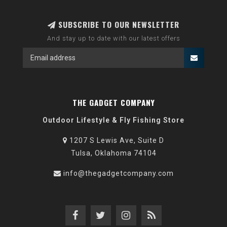
SUBSCRIBE TO OUR NEWSLETTER
And stay up to date with our latest offers
THE GADGET COMPANY
Outdoor Lifestyle & Fly Fishing Store
1207 S Lewis Ave, Suite D
Tulsa, Oklahoma 74104
info@thegadgetcompany.com