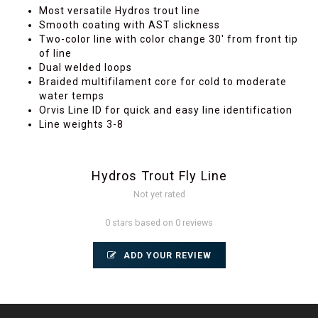
Most versatile Hydros trout line
Smooth coating with AST slickness
Two-color line with color change 30' from front tip
of line
Dual welded loops
Braided multifilament core for cold to moderate
water temps
Orvis Line ID for quick and easy line identification
Line weights 3-8
Hydros Trout Fly Line
Not yet rated
0 stars based on 0 reviews
ADD YOUR REVIEW