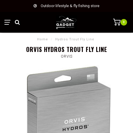
Outdoor lifestyle & fly fishing store
0
Home
/
Hydros Trout Fly Line
ORVIS HYDROS TROUT FLY LINE
ORVIS