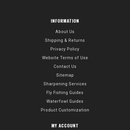
INFORMATION
About Us
Shipping & Returns
Privacy Policy
Website Terms of Use
Contact Us
Sitemap
Sharpening Services
Fly Fishing Guides
Waterfowl Guides
Product Customization
MY ACCOUNT