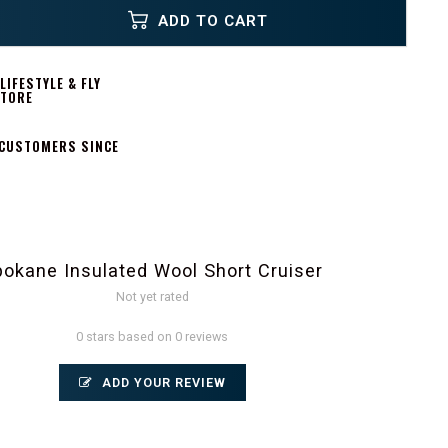
ADD TO CART
IFESTYLE & FLY
STORE
 CUSTOMERS SINCE
pokane Insulated Wool Short Cruiser
Not yet rated
0 stars based on 0 reviews
ADD YOUR REVIEW