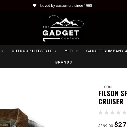
Loved by customers since 1985
OUTDOOR LIFESTYLE
YETI
GADGET COMPANY 
BRANDS
FILSON
FILSON S
CRUISER
$27
$399.00