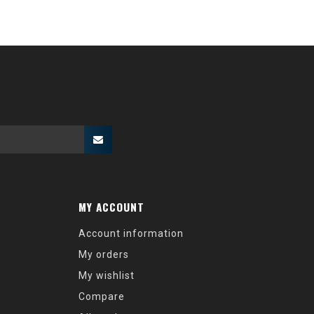
MY ACCOUNT
Account information
My orders
My wishlist
Compare