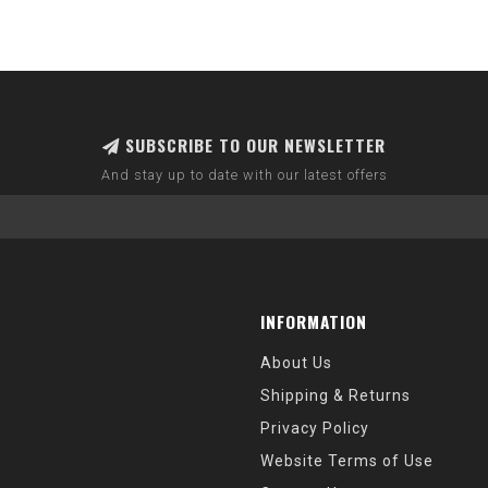
SUBSCRIBE TO OUR NEWSLETTER
And stay up to date with our latest offers
INFORMATION
About Us
Shipping & Returns
Privacy Policy
Website Terms of Use