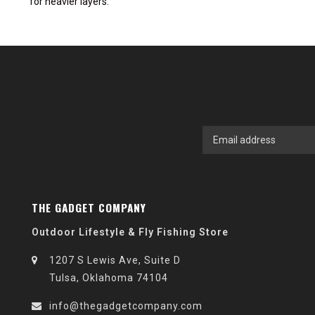
for heavier layers.
THE GADGET COMPANY
Outdoor Lifestyle & Fly Fishing Store
1207 S Lewis Ave, Suite D
Tulsa, Oklahoma 74104
info@thegadgetcompany.com