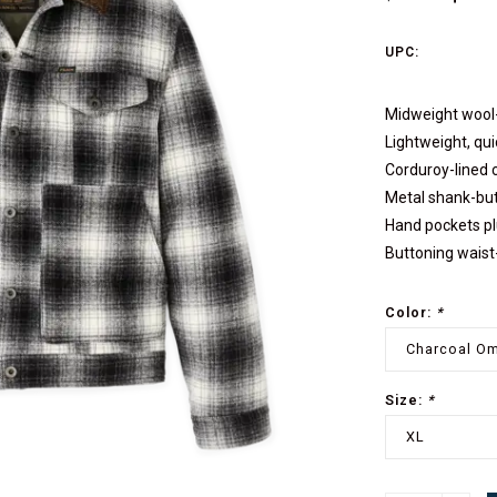
UPC:
Midweight wool-
Lightweight, qui
Corduroy-lined c
Metal shank-but
Hand pockets plu
Buttoning wais
Color:
*
Charcoal O
Size:
*
XL