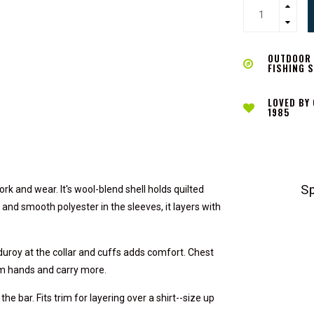
OUTDOOR L
FISHING 
LOVED BY
1985
S
k and wear. It's wool-blend shell holds quilted
 and smooth polyester in the sleeves, it layers with
duroy at the collar and cuffs adds comfort. Chest
rm hands and carry more.
he bar. Fits trim for layering over a shirt--size up