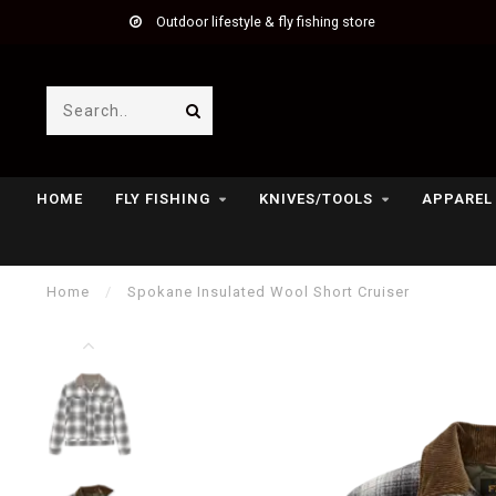
Outdoor lifestyle & fly fishing store
HOME
FLY FISHING
KNIVES/TOOLS
APPAREL
Home
/
Spokane Insulated Wool Short Cruiser