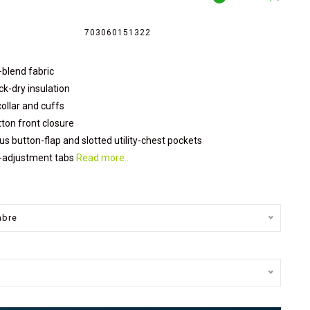
703060151322
blend fabric
ck-dry insulation
ollar and cuffs
ton front closure
s button-flap and slotted utility-chest pockets
t-adjustment tabs
Read more..
mbre