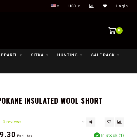
Outdoor lifestyle & fly fishing store
USD
Login
0
APPAREL
SITKA
HUNTING
SALE RACK
POKANE INSULATED WOOL SHORT
0 reviews
9.30
In stock (1)
Excl. tax