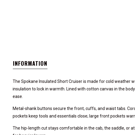
INFORMATION
The Spokane Insulated Short Cruiser is made for cold weather wor
insulation to lock in warmth. Lined with cotton canvas in the body
ease.
Metal-shank buttons secure the front, cuffs, and waist tabs. Cor
pockets keep tools and essentials close; large front pockets wa
The hip-length cut stays comfortable in the cab, the saddle, or at t