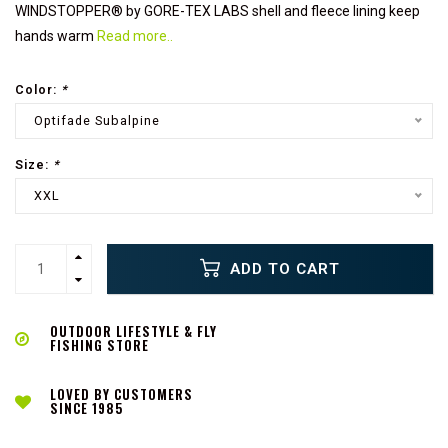
WINDSTOPPER® by GORE-TEX LABS shell and fleece lining keep
hands warm
Read more..
Color:
*
Optifade Subalpine
Size:
*
XXL
ADD TO CART
OUTDOOR LIFESTYLE & FLY
FISHING STORE
LOVED BY CUSTOMERS
SINCE 1985