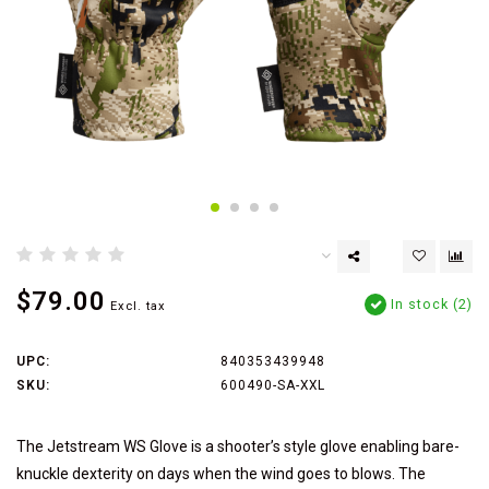
$79.00
In stock (2)
Excl. tax
UPC:
840353439948
SKU:
600490-SA-XXL
The Jetstream WS Glove is a shooter’s style glove enabling bare-
knuckle dexterity on days when the wind goes to blows. The