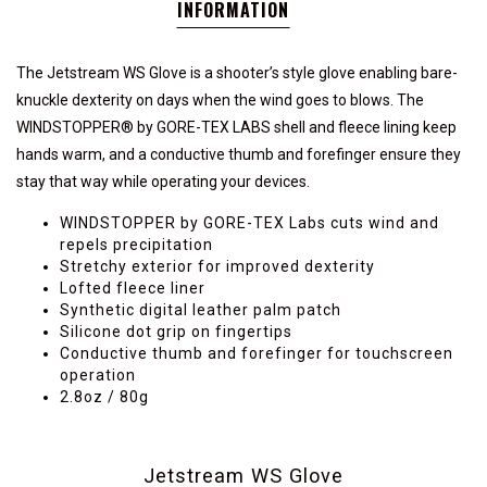
INFORMATION
The Jetstream WS Glove is a shooter’s style glove enabling bare-
knuckle dexterity on days when the wind goes to blows. The
WINDSTOPPER® by GORE-TEX LABS shell and fleece lining keep
hands warm, and a conductive thumb and forefinger ensure they
stay that way while operating your devices.
WINDSTOPPER by GORE-TEX Labs cuts wind and
repels precipitation
Stretchy exterior for improved dexterity
Lofted fleece liner
Synthetic digital leather palm patch
Silicone dot grip on fingertips
Conductive thumb and forefinger for touchscreen
operation
2.8oz / 80g
Jetstream WS Glove