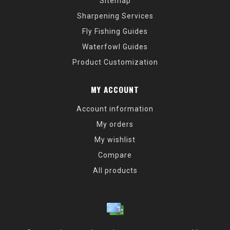
Sitemap
Sharpening Services
Fly Fishing Guides
Waterfowl Guides
Product Customization
MY ACCOUNT
Account information
My orders
My wishlist
Compare
All products