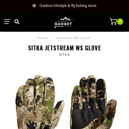
Outdoor lifestyle & fly fishing store
0
Home
/
Jetstream WS Glove
SITKA JETSTREAM WS GLOVE
SITKA