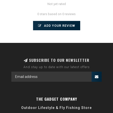
Not yet rated
0 stars based on 0 reviews
ADD YOUR REVIEW
SUBSCRIBE TO OUR NEWSLETTER
And stay up to date with our latest offers
THE GADGET COMPANY
Outdoor Lifestyle & Fly Fishing Store