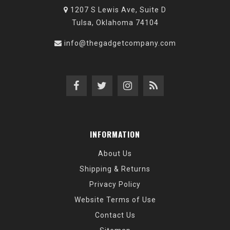
1207 S Lewis Ave, Suite D
Tulsa, Oklahoma 74104
info@thegadgetcompany.com
INFORMATION
About Us
Shipping & Returns
Privacy Policy
Website Terms of Use
Contact Us