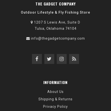
THE GADGET COMPANY
Outdoor Lifestyle & Fly Fishing Store
1207 S Lewis Ave, Suite D
Tulsa, Oklahoma 74104
info@thegadgetcompany.com
INFORMATION
About Us
Shipping & Returns
Privacy Policy