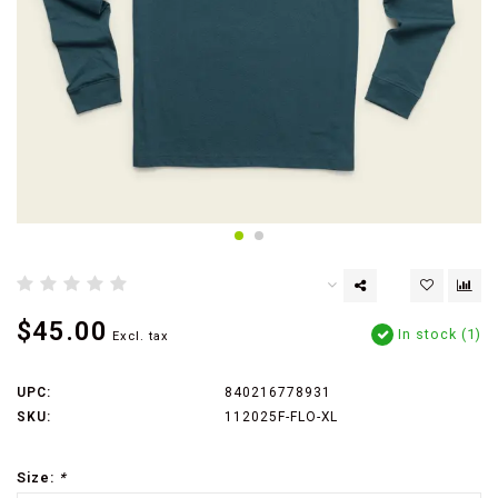
$45.00
In stock (1)
Excl. tax
UPC:
840216778931
SKU:
112025F-FLO-XL
Size:
*