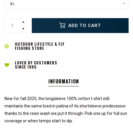
XL
ADD TO CART
OUTDOOR LIFESTYLE & FLY
FISHING STORE
LOVED BY CUSTOMERS
SINCE 1985
INFORMATION
New for fall 2025, the longsleeve 100% cotton t-shirt still
maintains the same lived in patina of its shortsleeve predecessor
thanks to the resin wash we put it through. Pick one up for full sun
coverage or when temps start to dip.