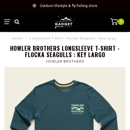
Outdoor lifestyle & fly fishing store
0
Home
/
Longsleeve T-Shirt - Flocka Seagulls : Key Largo
HOWLER BROTHERS LONGSLEEVE T-SHIRT -
FLOCKA SEAGULLS : KEY LARGO
HOWLER BROTHERS