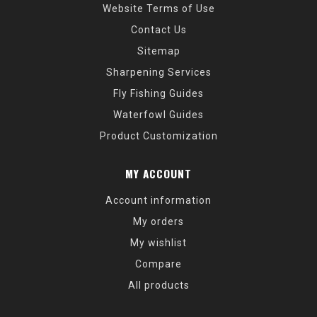
Website Terms of Use
Contact Us
Sitemap
Sharpening Services
Fly Fishing Guides
Waterfowl Guides
Product Customization
MY ACCOUNT
Account information
My orders
My wishlist
Compare
All products