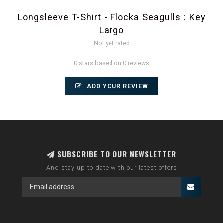
Longsleeve T-Shirt - Flocka Seagulls : Key
Largo
Not yet rated
0 stars based on 0 reviews
ADD YOUR REVIEW
SUBSCRIBE TO OUR NEWSLETTER
And stay up to date with our latest offers