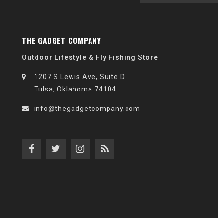
THE GADGET COMPANY
Outdoor Lifestyle & Fly Fishing Store
1207 S Lewis Ave, Suite D
Tulsa, Oklahoma 74104
info@thegadgetcompany.com