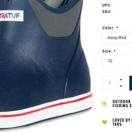
UPC:
SKU:
Color:
*
Navy/Red
Size:
*
12
OUTDOOR L
FISHING 
LOVED BY
1985