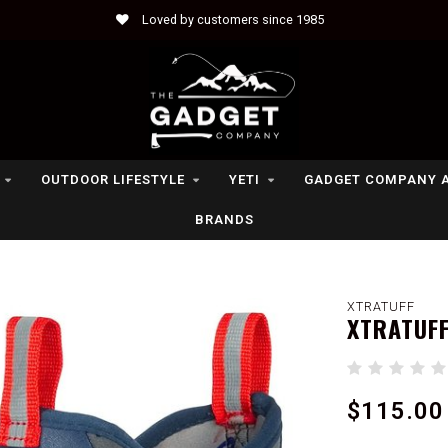
Loved by customers since 1985
OUTDOOR LIFESTYLE
YETI
GADGET COMPANY 
BRANDS
XTRATUFF
XTRATUFF
$115.00