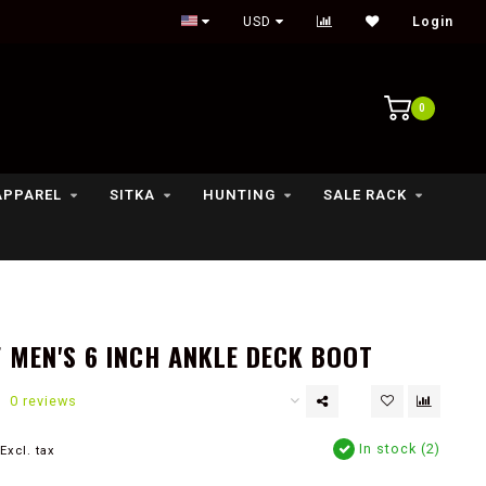
Outdoor lifestyle & fly fishing store
USD
Login
0
APPAREL
SITKA
HUNTING
SALE RACK
 MEN'S 6 INCH ANKLE DECK BOOT
0 reviews
In stock (2)
Excl. tax