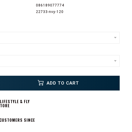
086189077774
22733-nvy-120
ADD TO CART
IFESTYLE & FLY
STORE
 CUSTOMERS SINCE