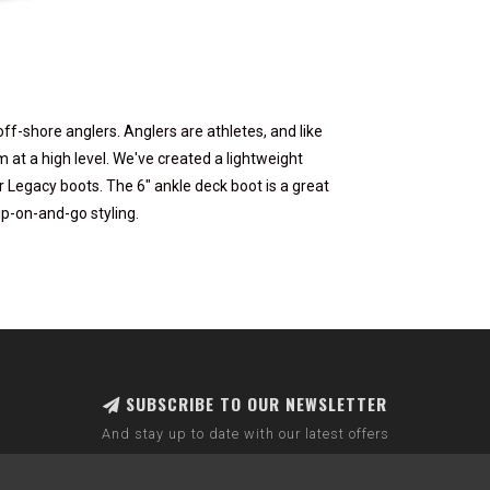
ff-shore anglers. Anglers are athletes, and like
at a high level. We've created a lightweight
 Legacy boots. The 6" ankle deck boot is a great
ip-on-and-go styling.
SUBSCRIBE TO OUR NEWSLETTER
And stay up to date with our latest offers