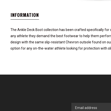
INFORMATION
The Ankle Deck Boot collection has been crafted specifically for o
any athlete they demand the best footwear to help them perform 
design with the same slip-resistant Chevron outsole found on our
option for any on-the-water athlete looking for protection with sl