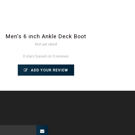
Men's 6 inch Ankle Deck Boot
Not yet rated
0 stars based on 0 reviews
ADD YOUR REVIEW