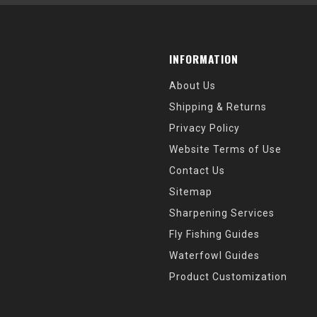
INFORMATION
About Us
Shipping & Returns
Privacy Policy
Website Terms of Use
Contact Us
Sitemap
Sharpening Services
Fly Fishing Guides
Waterfowl Guides
Product Customization