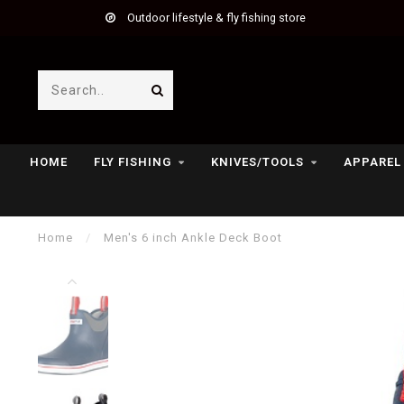
Outdoor lifestyle & fly fishing store
HOME
FLY FISHING
KNIVES/TOOLS
APPAREL
Home
/
Men's 6 inch Ankle Deck Boot