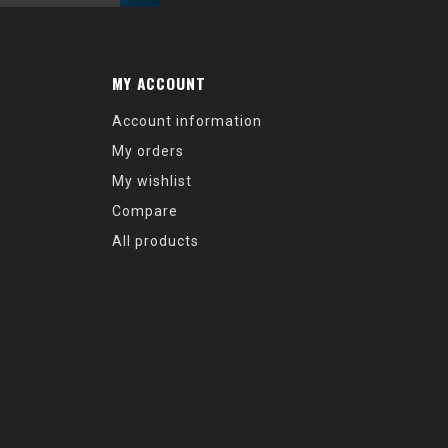
MY ACCOUNT
Account information
My orders
My wishlist
Compare
All products