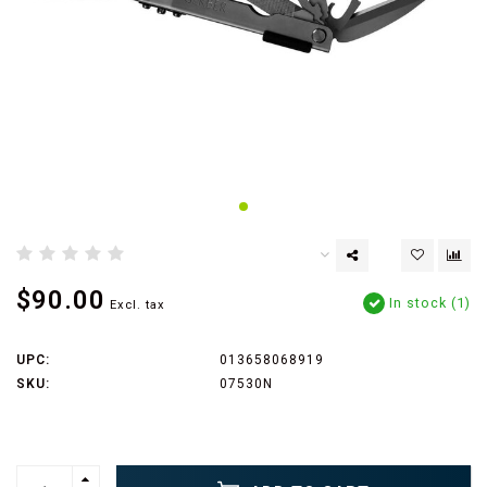
$90.00
In stock (1)
Excl. tax
UPC:
013658068919
SKU:
07530N