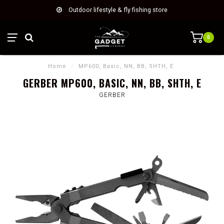
Outdoor lifestyle & fly fishing store
0
Home
/
MP600, Basic, NN, BB, SHTH, E
GERBER MP600, BASIC, NN, BB, SHTH, E
GERBER