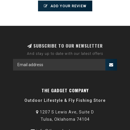
ADD YOUR REVIEW
SUBSCRIBE TO OUR NEWSLETTER
And stay up to date with our latest offers
THE GADGET COMPANY
Outdoor Lifestyle & Fly Fishing Store
1207 S Lewis Ave, Suite D
Tulsa, Oklahoma 74104