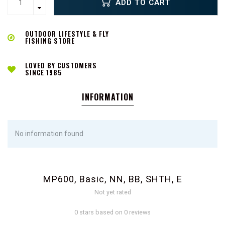
ADD TO CART
OUTDOOR LIFESTYLE & FLY
FISHING STORE
LOVED BY CUSTOMERS
SINCE 1985
INFORMATION
No information found
MP600, Basic, NN, BB, SHTH, E
Not yet rated
0 stars based on 0 reviews