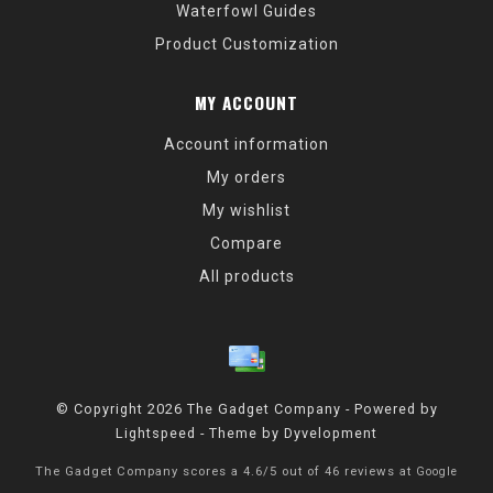
Waterfowl Guides
Product Customization
MY ACCOUNT
Account information
My orders
My wishlist
Compare
All products
© Copyright 2026 The Gadget Company - Powered by
Lightspeed
- Theme by
Dyvelopment
The Gadget Company
scores a
4.6
/
5
out of
46
reviews at
Google