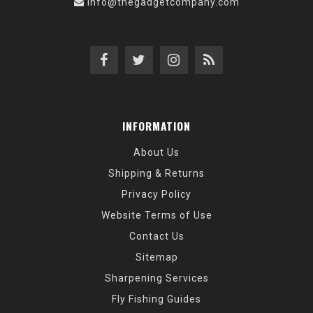
info@thegadgetcompany.com
INFORMATION
About Us
Shipping & Returns
Privacy Policy
Website Terms of Use
Contact Us
Sitemap
Sharpening Services
Fly Fishing Guides