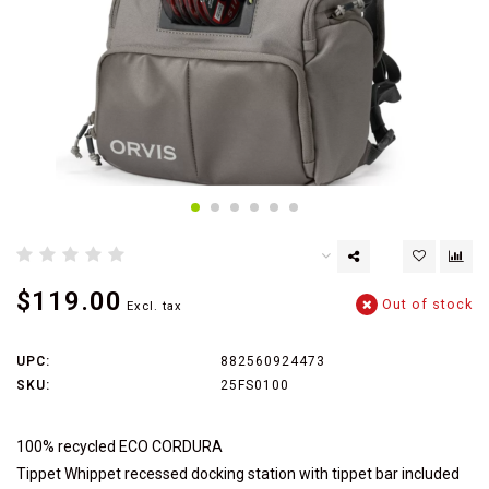
$119.00
Out of stock
Excl. tax
UPC:
882560924473
SKU:
25FS0100
100% recycled ECO CORDURA
Tippet Whippet recessed docking station with tippet bar included