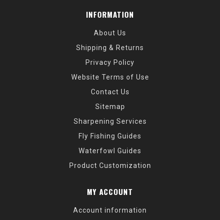
INFORMATION
About Us
Shipping & Returns
Privacy Policy
Website Terms of Use
Contact Us
Sitemap
Sharpening Services
Fly Fishing Guides
Waterfowl Guides
Product Customization
MY ACCOUNT
Account information