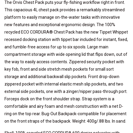
The Orvis Chest Pack puts your fly-fishing workflow right in front.
This capacious 4L chest pack provides a remarkably streamlined
platform to easily manage on-the-water tasks with innovative
new features and exceptional ergonomic design. The 100%
recycled ECO CORDURA® Chest Pack has the new Tippet Whippet
recessed docking station with tippet bar included for instant, fixed,
and fumble-free access for up to six spools. Large main
compartment storage with wide opening lid that flips down, out of
the way to easily access contents. Zippered security pocket with
key fob, front and side stretch mesh pockets for small sort
storage and additional backwall slip pockets. Front drop-down
zippered pocket with internal elastic mesh slip pockets, and two
external side pockets, one with a zinger/nipper pass-through port.
Forceps dock on the front shoulder strap. Strap system is a
comfortable and airy foam and mesh construction with a net D-
ring on the top rear. Bug-Out Backpack-compatible for placement
on the front straps of the backpack. Weight: 400g/.88 lbs. In sand.