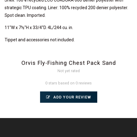
Shell: 100% recycled ECO CORDURA 600 denier polyester with
strategic TPU coating. Liner: 100% recycled 200 denier polyester.
Spot clean. Imported.
11"W x 7½"H x 33/4"D. 4L/244 cu. in.
Tippet and accessories not included.
Orvis Fly-Fishing Chest Pack Sand
Not yet rated
0 stars based on 0 reviews
ADD YOUR REVIEW