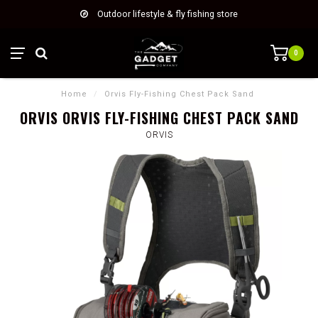
Outdoor lifestyle & fly fishing store
0
Home
/
Orvis Fly-Fishing Chest Pack Sand
ORVIS ORVIS FLY-FISHING CHEST PACK SAND
ORVIS