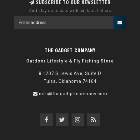
SUBSCRIBE TO OUR NEWSLETTER
And stay up to date with our latest offers
THE GADGET COMPANY
Outdoor Lifestyle & Fly Fishing Store
1207 S Lewis Ave, Suite D
Tulsa, Oklahoma 74104
info@thegadgetcompany.com