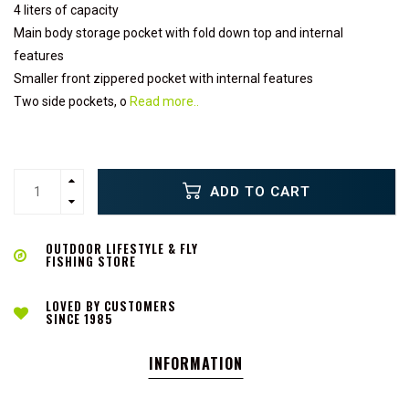
4 liters of capacity
Main body storage pocket with fold down top and internal
features
Smaller front zippered pocket with internal features
Two side pockets, o
Read more..
ADD TO CART
OUTDOOR LIFESTYLE & FLY
FISHING STORE
LOVED BY CUSTOMERS
SINCE 1985
INFORMATION