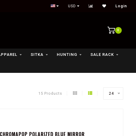
Outdoor lifestyle & fly fishing store
USD
Login
0
APPAREL
SITKA
HUNTING
SALE RACK
15 Products
24
 CHROMAPOP POLARIZED BLUE MIRROR