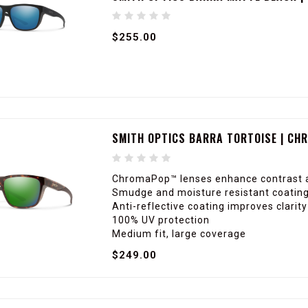
$255.00
SMITH OPTICS BARRA TORTOISE | CH
ChromaPop™ lenses enhance contrast a
Smudge and moisture resistant coating 
Anti-reflective coating improves clarit
100% UV protection
Medium fit, large coverage
$249.00