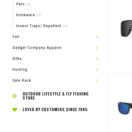
Pets
(6)
Drinkware
(4)
Insect Traps/ Repellent
(4)
Yeti
Gadget Company Apparel
Sitka
Hunting
Sale Rack
OUTDOOR LIFESTYLE & FLY FISHING
STORE
LOVED BY CUSTOMERS SINCE 1985