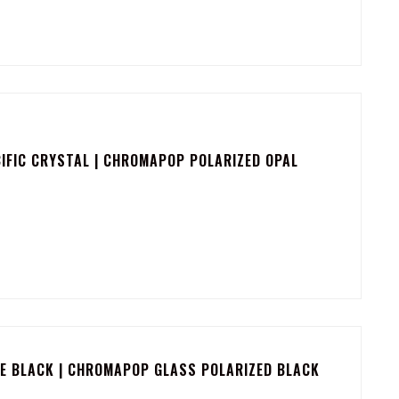
IFIC CRYSTAL | CHROMAPOP POLARIZED OPAL
E BLACK | CHROMAPOP GLASS POLARIZED BLACK