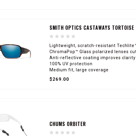
SMITH OPTICS CASTAWAYS TORTOISE 
Lightweight, scratch-resistant Techlite
ChromaPop™ Glass polarized lenses cut
Anti-reflective coating improves clarit
100% UV protection
Medium fit, large coverage
$269.00
CHUMS ORBITER