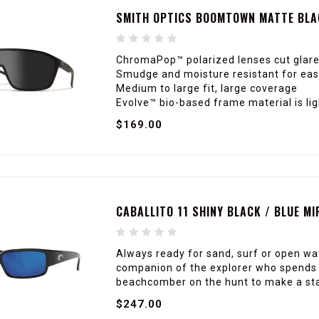
SMITH OPTICS BOOMTOWN MATTE BLA
ChromaPop™ polarized lenses cut glare
Smudge and moisture resistant for easy
Medium to large fit, large coverage
Evolve™ bio-based frame material is li
$169.00
CABALLITO 11 SHINY BLACK / BLUE M
Always ready for sand, surf or open wat
companion of the explorer who spends h
beachcomber on the hunt to make a stat
$247.00