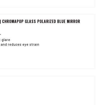
| CHROMAPOP GLASS POLARIZED BLUE MIRROR
™
 glare
y and reduces eye strain