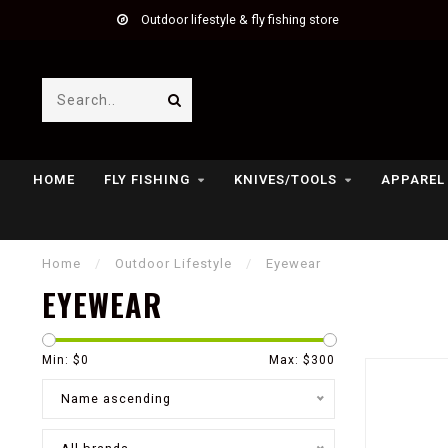
Outdoor lifestyle & fly fishing store
HOME
FLY FISHING
KNIVES/TOOLS
APPAREL
Home
/
Outdoor Lifestyle
/
Eyewear
EYEWEAR
Min: $
0
Max: $
300
Name ascending