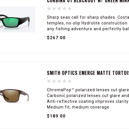
CORBINA 01 BLACKOUT W/ GREEN MIR
Sharp seas call for sharp shades. Cost
temples, no-slip Hydrolite construction 
any fishing adventure and perfectly ba
$267.00
SMITH OPTICS EMERGE MATTE TORTOI
ChromaPop™ polarized lenses cut glare
Carbonic polarized lenses cut glare and
Anti-reflective coating improves clari
Medium fit, medium coverage
$189.00