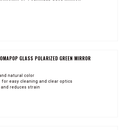
ROMAPOP GLASS POLARIZED GREEN MIRROR
nd natural color
for easy cleaning and clear optics
y and reduces strain