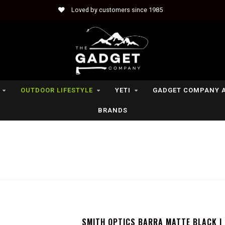
Loved by customers since 1985
OUTDOOR LIFESTYLE
YETI
GADGET COMPANY 
BRANDS
SMITH OPTICS BARRA MATTE BLACK |