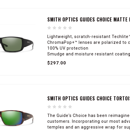
SMITH OPTICS GUIDES CHOICE MATTE
Lightweight, scratch-resistant Techlite
ChromaPop+™ lenses are polarized to c
100% UV protection
Smudge and moisture resistant coating 
$297.00
SMITH OPTICS GUIDES CHOICE TORTO
The Guide's Choice has been reimagin
customers. Incorporating our most adva
temples and an aggressive wrap for supe