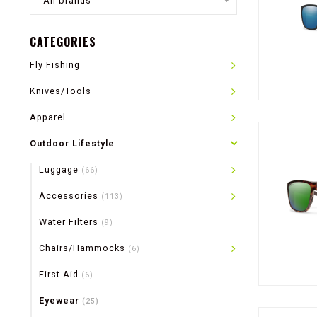
All brands
CATEGORIES
Fly Fishing
Knives/Tools
Apparel
Outdoor Lifestyle
Luggage
(66)
Accessories
(113)
Water Filters
(9)
Chairs/Hammocks
(6)
First Aid
(6)
Eyewear
(25)