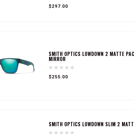
$297.00
SMITH OPTICS LOWDOWN 2 MATTE PAC
MIRROR
$255.00
SMITH OPTICS LOWDOWN SLIM 2 MATT