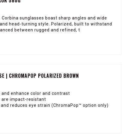
ROR 580G
a Corbina sunglasses boast sharp angles and wide
and head-turning style. Polarized, built to withstand
lanced between rugged and refined, t
SE | CHROMAPOP POLARIZED BROWN
 and enhance color and contrast
 are impact-resistant
ty and reduces eye strain (ChromaPop™ option only)