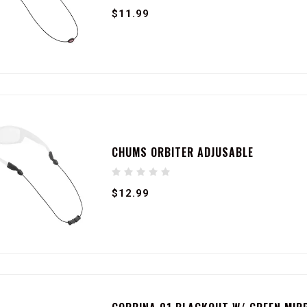
$11.99
CHUMS ORBITER ADJUSABLE
$12.99