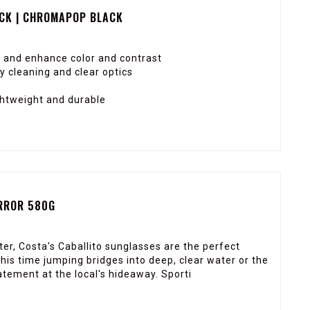
CK | CHROMAPOP BLACK
 and enhance color and contrast
 cleaning and clear optics
ghtweight and durable
IRROR 580G
er, Costa's Caballito sunglasses are the perfect
is time jumping bridges into deep, clear water or the
ement at the local's hideaway. Sporti