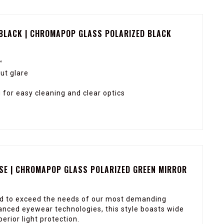
 BLACK | CHROMAPOP GLASS POLARIZED BLACK
™
ut glare
for easy cleaning and clear optics
ISE | CHROMAPOP GLASS POLARIZED GREEN MIRROR
ed to exceed the needs of our most demanding
nced eyewear technologies, this style boasts wide
rior light protection.