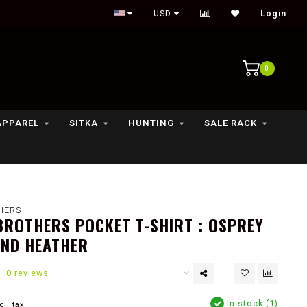
Outdoor lifestyle & fly fishing store
USD
Login
0
APPAREL
SITKA
HUNTING
SALE RACK
HERS
ROTHERS POCKET T-SHIRT : OSPREY
AND HEATHER
0 reviews
In stock (1)
cl. tax