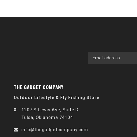
THE GADGET COMPANY
Outdoor Lifestyle & Fly Fishing Store
1207 S Lewis Ave, Suite D
Tulsa, Oklahoma 74104
info@thegadgetcompany.com