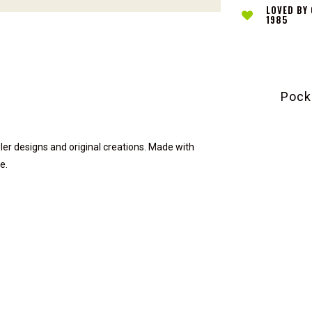
LOVED BY
1985
Pock
ler designs and original creations. Made with
e.