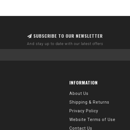
SUBSCRIBE TO OUR NEWSLETTER
And stay up to date with our latest offers
INFORMATION
About Us
Shipping & Returns
Privacy Policy
Website Terms of Use
Contact Us