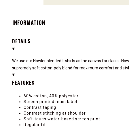
INFORMATION
DETAILS
We use our Howler blended t-shirts as the canvas for classic How
supremely soft cotton-poly blend for maximum comfort and styl
FEATURES
60% cotton, 40% polyester
Screen printed main label
Contrast taping
Contrast stitching at shoulder
Soft-touch water-based screen print
Regular fit