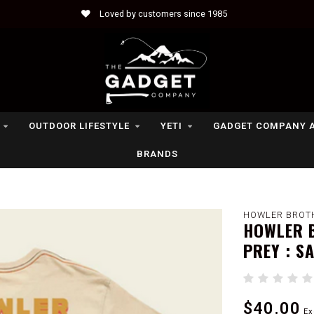
Loved by customers since 1985
OUTDOOR LIFESTYLE
YETI
GADGET COMPANY 
BRANDS
HOWLER BROT
HOWLER B
PREY : S
$40.00
Ex