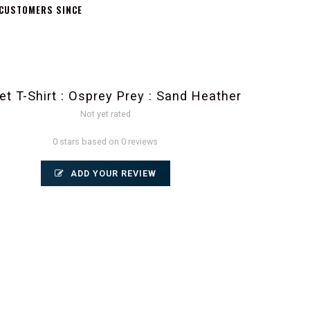
 CUSTOMERS SINCE
et T-Shirt : Osprey Prey : Sand Heather
Not yet rated
0 stars based on 0 reviews
ADD YOUR REVIEW