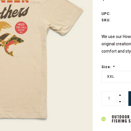
UPC:
SKU:
We use our Howl
original creati
comfort and sty
Size:
*
XXL
OUTDOOR L
FISHING 