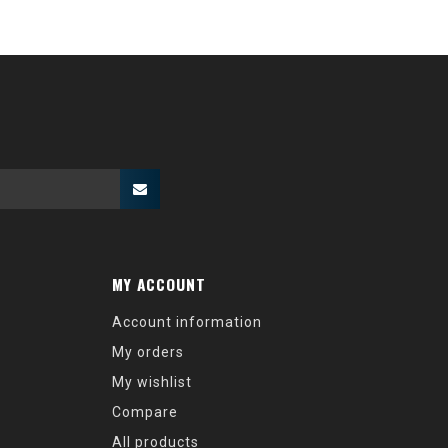
MY ACCOUNT
Account information
My orders
My wishlist
Compare
All products