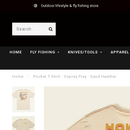
Outdoor lifestyle & fly fishing store
HOME
FLY FISHING
KNIVES/TOOLS
APPAREL
Home
/
Pocket T-Shirt : Osprey Prey : Sand Heather