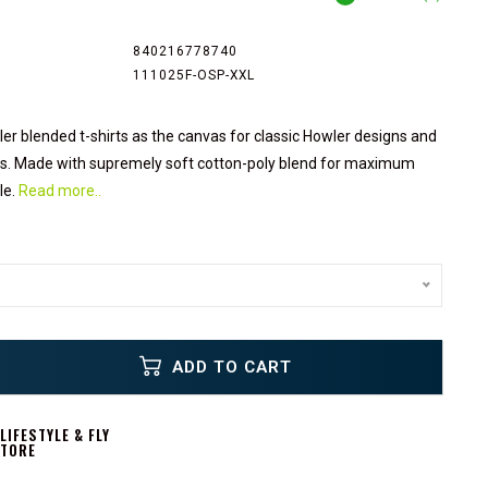
840216778740
111025F-OSP-XXL
er blended t-shirts as the canvas for classic Howler designs and
ons. Made with supremely soft cotton-poly blend for maximum
le.
Read more..
ADD TO CART
IFESTYLE & FLY
STORE