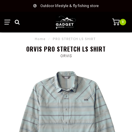
Outdoor lifestyle & fly fishing store
0
Home
/
PRO STRETCH LS SHIRT
ORVIS PRO STRETCH LS SHIRT
ORVIS