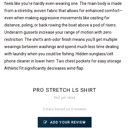
feels like you’re hardly even wearing one. The main body is made
from a stretchy, woven fabric that allows for enhanced comfort—
even when making aggressive movements like casting for
distance, poling, or back rowing the boat above a pod of risers.
Underarm gussets increase your range of motion with zero
restriction. The shirt’s anti-odor finish means you’ll get multiple
wearings between washings and spend much less time dealing
with laundry when you could be fishing. Hidden sunglass/cell
phone cleaner in lower hem. Two chest pockets for easy storage.
Athletic Fit significantly decreases wind flap.
PRO STRETCH LS SHIRT
Not yet rated
0 stars based on 0 reviews
ADD YOUR REVIEW