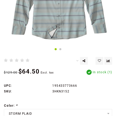
$64.50
In stock (1)
$129.00
Excl. tax
UPC:
195433773666
SKU:
3HKN3152
Color:
*
STORM PLAID