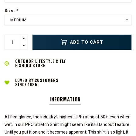
Size:
*
MEDIUM
ADD TO CART
OUTDOOR LIFESTYLE & FLY
FISHING STORE
LOVED BY CUSTOMERS
SINCE 1985
INFORMATION
At first glance, the industry’s highest UPF rating of 50+, even when
wet, in our PRO Stretch Shirt might seem like its standout feature.
Until you put it on and it becomes apparent: This shirt is so light, it