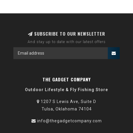
SUBSCRIBE TO OUR NEWSLETTER
And stay up to date with our latest offers
THE GADGET COMPANY
Outdoor Lifestyle & Fly Fishing Store
1207 S Lewis Ave, Suite D
Tulsa, Oklahoma 74104
info@thegadgetcompany.com