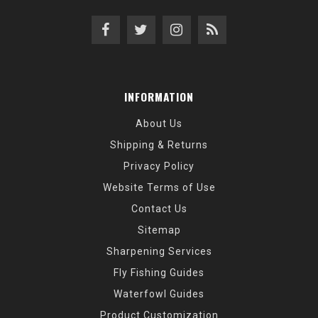
INFORMATION
About Us
Shipping & Returns
Privacy Policy
Website Terms of Use
Contact Us
Sitemap
Sharpening Services
Fly Fishing Guides
Waterfowl Guides
Product Customization