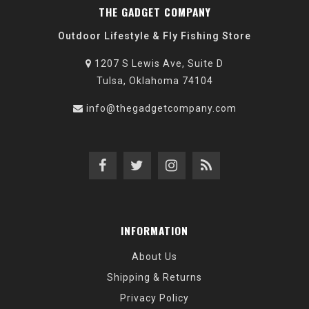
THE GADGET COMPANY
Outdoor Lifestyle & Fly Fishing Store
1207 S Lewis Ave, Suite D
Tulsa, Oklahoma 74104
info@thegadgetcompany.com
INFORMATION
About Us
Shipping & Returns
Privacy Policy