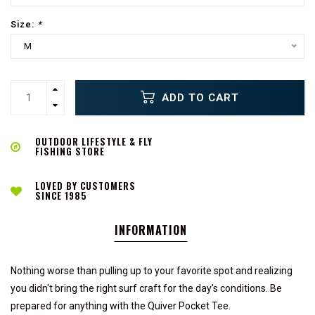
Size:
*
M
ADD TO CART
OUTDOOR LIFESTYLE & FLY
FISHING STORE
LOVED BY CUSTOMERS
SINCE 1985
INFORMATION
Nothing worse than pulling up to your favorite spot and realizing
you didn't bring the right surf craft for the day's conditions. Be
prepared for anything with the Quiver Pocket Tee.