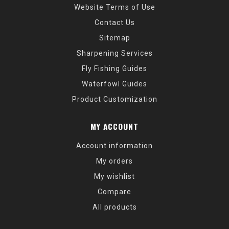
Website Terms of Use
Contact Us
Sitemap
Sharpening Services
Fly Fishing Guides
Waterfowl Guides
Product Customization
MY ACCOUNT
Account information
My orders
My wishlist
Compare
All products