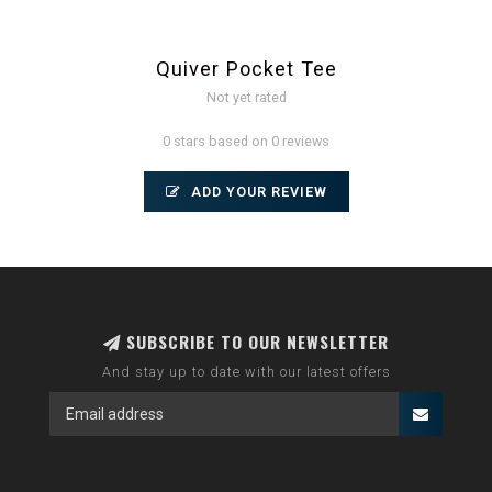
Quiver Pocket Tee
Not yet rated
0 stars based on 0 reviews
ADD YOUR REVIEW
SUBSCRIBE TO OUR NEWSLETTER
And stay up to date with our latest offers