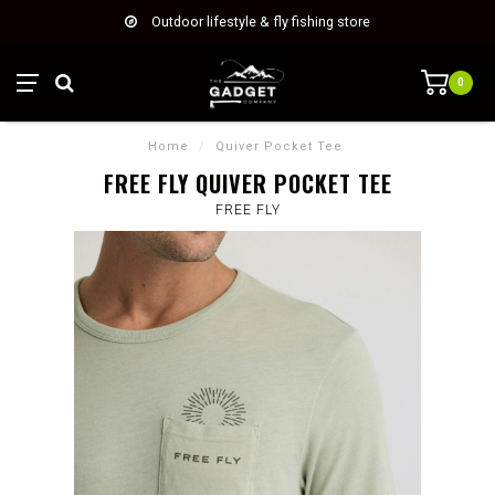
Outdoor lifestyle & fly fishing store
0
Home
/
Quiver Pocket Tee
FREE FLY QUIVER POCKET TEE
FREE FLY