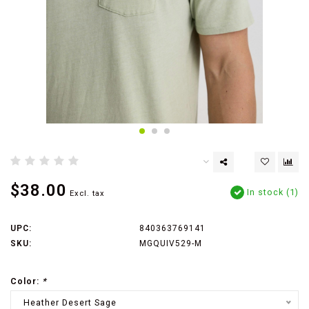
$38.00
In stock (1)
Excl. tax
UPC:
840363769141
SKU:
MGQUIV529-M
Color:
*
Heather Desert Sage