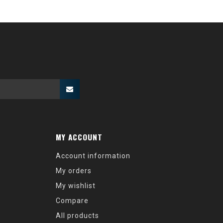
MY ACCOUNT
Account information
My orders
My wishlist
Compare
All products