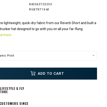
840363725253
RVBTR719-M
 lightweight, quick-dry fabric from our Reverb Short and built a
trucker hat designed to go with you on all your far-flung
d more..
mo Print
ADD TO CART
IFESTYLE & FLY
STORE
 CUSTOMERS SINCE