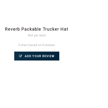
Reverb Packable Trucker Hat
Not yet rated
0 stars based on 0 reviews
ADD YOUR REVIEW