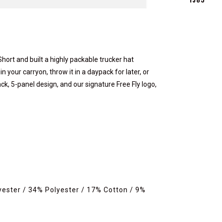
hort and built a highly packable trucker hat
n your carryon, throw it in a daypack for later, or
ck, 5-panel design, and our signature Free Fly logo,
yester / 34% Polyester / 17% Cotton / 9%