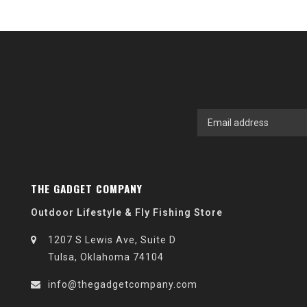
THE GADGET COMPANY
Outdoor Lifestyle & Fly Fishing Store
1207 S Lewis Ave, Suite D
Tulsa, Oklahoma 74104
info@thegadgetcompany.com