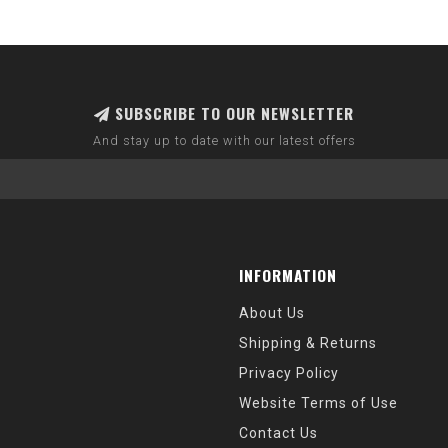
SUBSCRIBE TO OUR NEWSLETTER
And stay up to date with our latest offers
INFORMATION
About Us
Shipping & Returns
Privacy Policy
Website Terms of Use
Contact Us