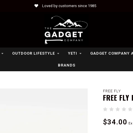
Loved by customers since 1985
OUTDOOR LIFESTYLE
YETI
GADGET COMPANY 
BRANDS
FREE FLY
FREE FLY
$34.00
Ex