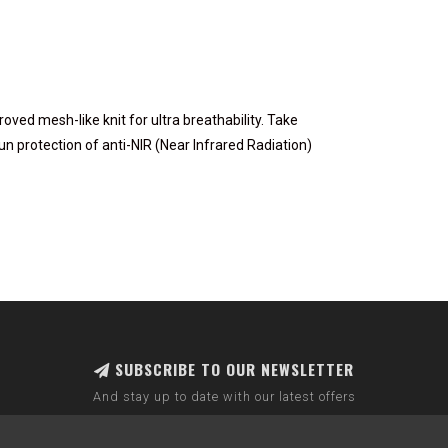
ed mesh-like knit for ultra breathability. Take
n protection of anti-NIR (Near Infrared Radiation)
SUBSCRIBE TO OUR NEWSLETTER
And stay up to date with our latest offers