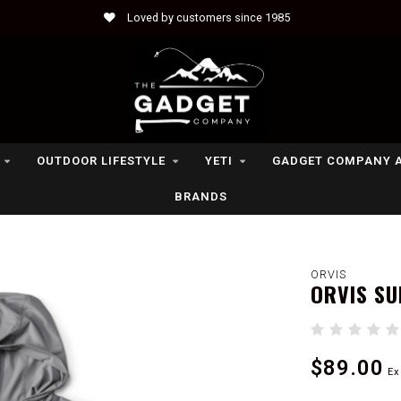
Loved by customers since 1985
OUTDOOR LIFESTYLE
YETI
GADGET COMPANY 
BRANDS
ORVIS
ORVIS SU
$89.00
Ex