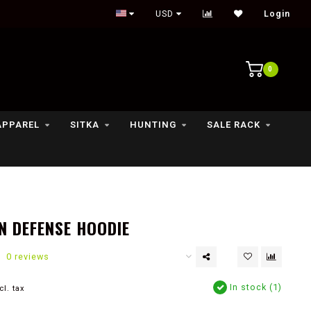
Outdoor lifestyle & fly fishing store
USD
Login
0
APPAREL
SITKA
HUNTING
SALE RACK
N DEFENSE HOODIE
0 reviews
In stock (1)
cl. tax