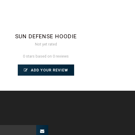
SUN DEFENSE HOODIE
Not yet rated
0 stars based on 0 reviews
ADD YOUR REVIEW