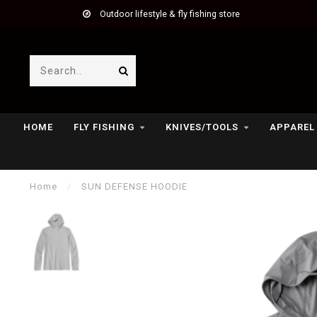
Outdoor lifestyle & fly fishing store
HOME
FLY FISHING
KNIVES/TOOLS
APPAREL
Home
/
SUN DEFENSE HOODIE