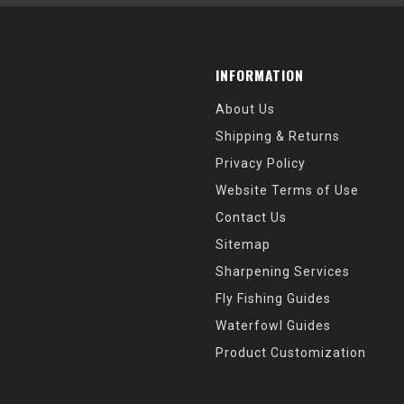
INFORMATION
About Us
Shipping & Returns
Privacy Policy
Website Terms of Use
Contact Us
Sitemap
Sharpening Services
Fly Fishing Guides
Waterfowl Guides
Product Customization