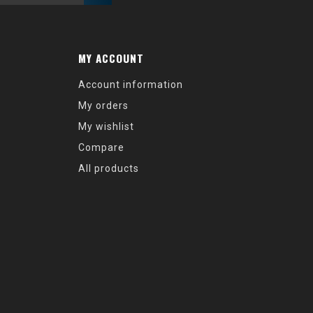
MY ACCOUNT
Account information
My orders
My wishlist
Compare
All products