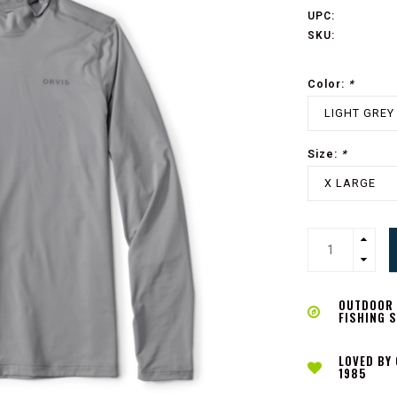
UPC:
SKU:
Color:
*
LIGHT GREY
Size:
*
X LARGE
OUTDOOR L
FISHING 
LOVED BY
1985