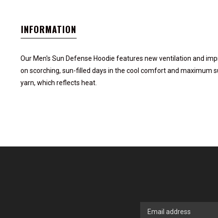
INFORMATION
Our Men's Sun Defense Hoodie features new ventilation and improv
on scorching, sun-filled days in the cool comfort and maximum su
yarn, which reflects heat.