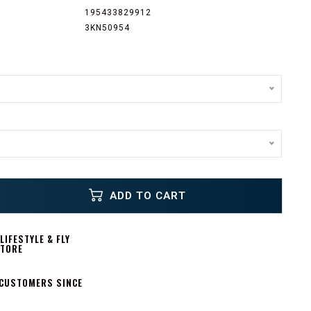
195433829912
3KN50954
ADD TO CART
IFESTYLE & FLY
STORE
 CUSTOMERS SINCE