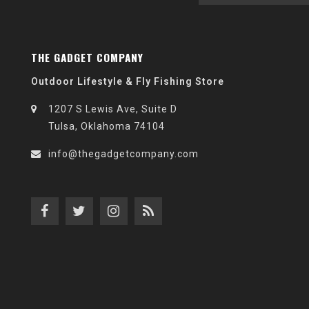
THE GADGET COMPANY
Outdoor Lifestyle & Fly Fishing Store
1207 S Lewis Ave, Suite D
Tulsa, Oklahoma 74104
info@thegadgetcompany.com