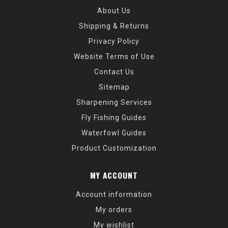
About Us
Shipping & Returns
Privacy Policy
Website Terms of Use
Contact Us
Sitemap
Sharpening Services
Fly Fishing Guides
Waterfowl Guides
Product Customization
MY ACCOUNT
Account information
My orders
My wishlist