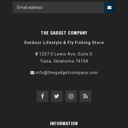
THE GADGET COMPANY
Outdoor Lifestyle & Fly Fishing Store
1207 S Lewis Ave, Suite D
Tulsa, Oklahoma 74104
info@thegadgetcompany.com
INFORMATION