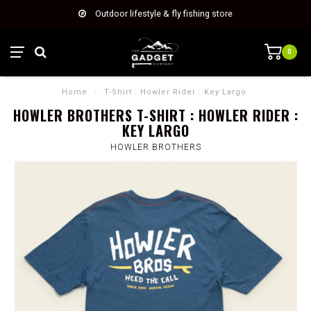
Outdoor lifestyle & fly fishing store
0
Home
/
T-Shirt : Howler Rider : Key Largo
HOWLER BROTHERS T-SHIRT : HOWLER RIDER :
KEY LARGO
HOWLER BROTHERS