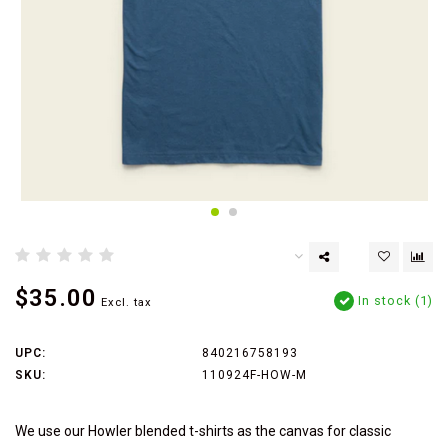
$35.00
In stock (1)
Excl. tax
UPC:
840216758193
SKU:
110924F-HOW-M
We use our Howler blended t-shirts as the canvas for classic