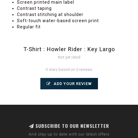
Screen printed main label
Contrast taping
Contrast stitching at shoulder
Soft-touch water-based screen print
Regular fit
T-Shirt : Howler Rider : Key Largo
Not yet rated
0 stars based on 0 reviews
ADD YOUR REVIEW
SUBSCRIBE TO OUR NEWSLETTER
And stay up to date with our latest offers