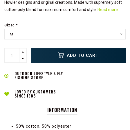
Howler designs and original creations. Made with supremely soft
cotton-poly blend for maximum comfort and style.
Read more..
Size:
*
M
ADD TO CART
OUTDOOR LIFESTYLE & FLY
FISHING STORE
LOVED BY CUSTOMERS
SINCE 1985
INFORMATION
50% cotton, 50% polyester