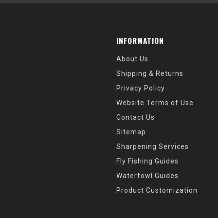
INFORMATION
About Us
Shipping & Returns
Privacy Policy
Website Terms of Use
Contact Us
Sitemap
Sharpening Services
Fly Fishing Guides
Waterfowl Guides
Product Customization