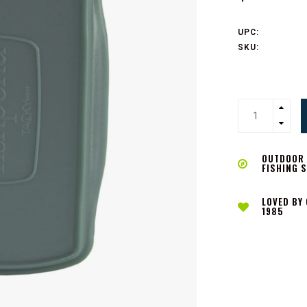
UPC:
SKU:
OUTDOOR L
FISHING 
LOVED BY
1985