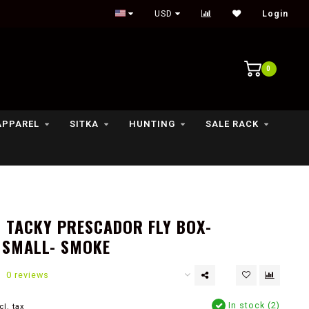
Outdoor lifestyle & fly fishing store
USD
Login
0
APPAREL
SITKA
HUNTING
SALE RACK
 TACKY PRESCADOR FLY BOX-
 SMALL- SMOKE
0 reviews
In stock (2)
cl. tax