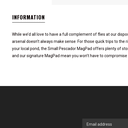
INFORMATION
While we’d all love to have a full complement of flies at our dispos
arsenal doesn’t always make sense. For those quick trips to the ri
your local pond, the Small Pescador MagPad offers plenty of stora
and our signature MagPad mean you won’t have to compromise b