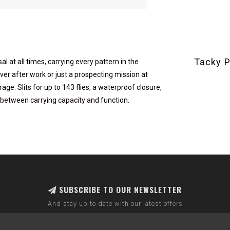
Tacky P
al at all times, carrying every pattern in the
ver after work or just a prospecting mission at
ge. Slits for up to 143 flies, a waterproof closure,
etween carrying capacity and function.
SUBSCRIBE TO OUR NEWSLETTER
And stay up to date with our latest offers