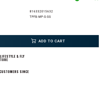
816332015632
TPFB-MP-S-SG
ADD TO CART
IFESTYLE & FLY
STORE
 CUSTOMERS SINCE