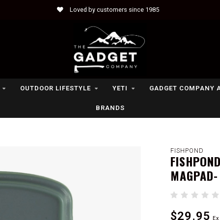
Loved by customers since 1985
OUTDOOR LIFESTYLE
YETI
GADGET COMPANY 
BRANDS
FISHPOND
FISHPOND
MAGPAD-
$29.95
Ex