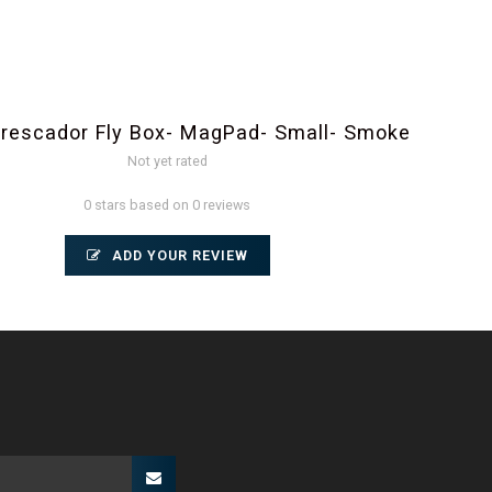
rescador Fly Box- MagPad- Small- Smoke
Not yet rated
0 stars based on 0 reviews
ADD YOUR REVIEW