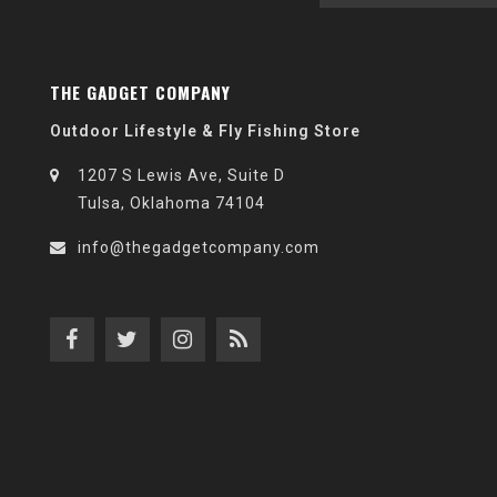
THE GADGET COMPANY
Outdoor Lifestyle & Fly Fishing Store
1207 S Lewis Ave, Suite D
Tulsa, Oklahoma 74104
info@thegadgetcompany.com