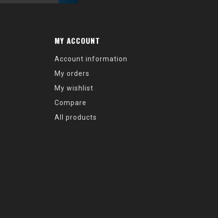
MY ACCOUNT
Account information
My orders
My wishlist
Compare
All products