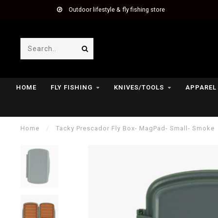
Outdoor lifestyle & fly fishing store
HOME
FLY FISHING
KNIVES/TOOLS
APPAREL
Home
/
Tacky Prescador Fly Box- MagPad- Small- Smoke