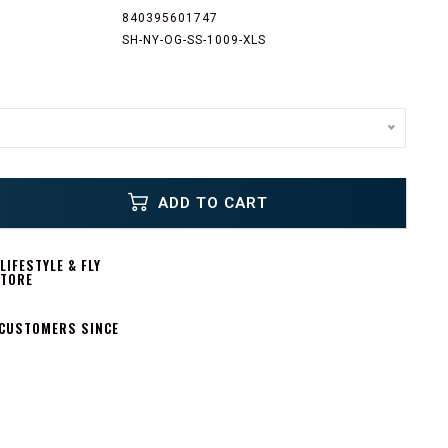
840395601747
SH-NY-OG-SS-1009-XLS
ADD TO CART
IFESTYLE & FLY
STORE
 CUSTOMERS SINCE