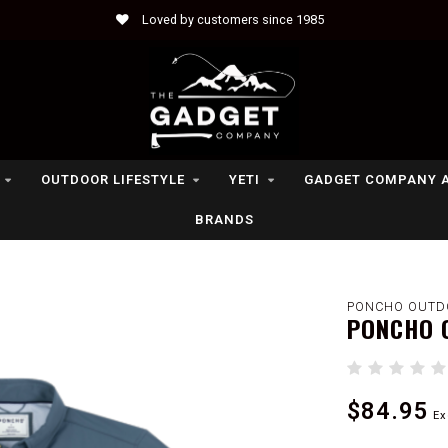
Loved by customers since 1985
OUTDOOR LIFESTYLE
YETI
GADGET COMPANY 
BRANDS
PONCHO OUTD
PONCHO 
$84.95
Ex