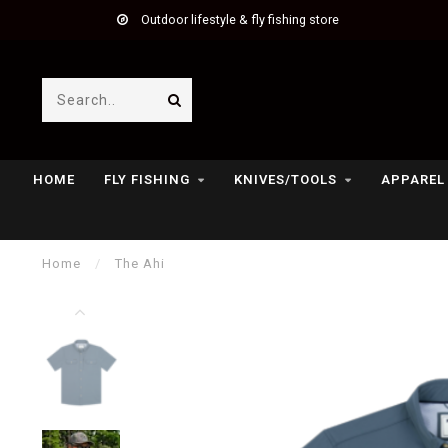
Outdoor lifestyle & fly fishing store
HOME
FLY FISHING
KNIVES/TOOLS
APPAREL
Home
/
The Ahi