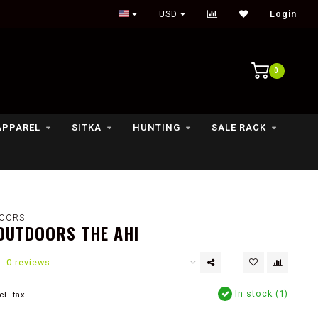
Outdoor lifestyle & fly fishing store
USD
Login
0
APPAREL
SITKA
HUNTING
SALE RACK
OORS
OUTDOORS THE AHI
0 reviews
In stock (1)
cl. tax