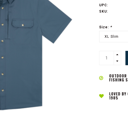
UPC:
SKU:
Size:
*
XL Slim
OUTDOOR L
FISHING 
LOVED BY
1985