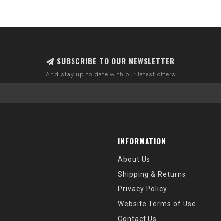
SUBSCRIBE TO OUR NEWSLETTER
And stay up to date with our latest offers
INFORMATION
About Us
Shipping & Returns
Privacy Policy
Website Terms of Use
Contact Us