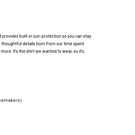
nd provides built-in sun-protection so you can stay
 of thoughtful details born from our time spent
ore. It’s the shirt we wanted to wear, so it’s
acemakers)