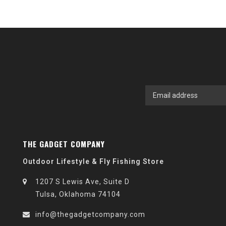
THE GADGET COMPANY
Outdoor Lifestyle & Fly Fishing Store
1207 S Lewis Ave, Suite D
Tulsa, Oklahoma 74104
info@thegadgetcompany.com