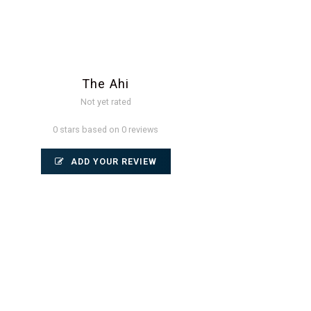
The Ahi
Not yet rated
0 stars based on 0 reviews
ADD YOUR REVIEW