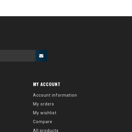
MY ACCOUNT
Account information
My orders
My wishlist
Compare
All products