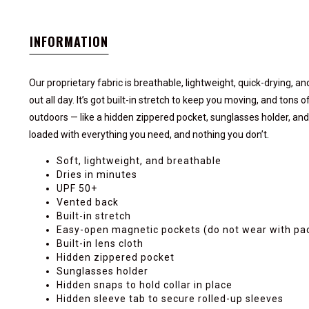
INFORMATION
Our proprietary fabric is breathable, lightweight, quick-drying, a
out all day. It’s got built-in stretch to keep you moving, and tons
outdoors — like a hidden zippered pocket, sunglasses holder, and m
loaded with everything you need, and nothing you don’t.
Soft, lightweight, and breathable
Dries in minutes
UPF 50+
Vented back
Built-in stretch
Easy-open magnetic pockets (do not wear with p
Built-in lens cloth
Hidden zippered pocket
Sunglasses holder
Hidden snaps to hold collar in place
Hidden sleeve tab to secure rolled-up sleeves